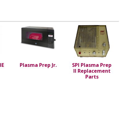
IE
Plasma Prep Jr.
SPI Plasma Prep
II Replacement
Parts