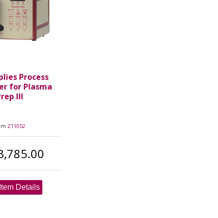
plies Process
er for Plasma
rep III
tem
Z11052
3,785.00
Item Details