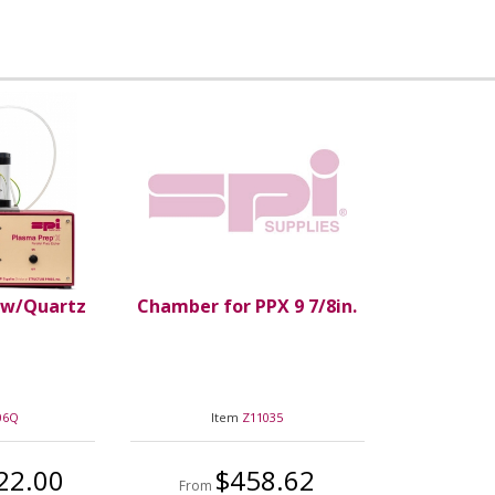
 w/Quartz
Chamber for PPX 9 7/8in.
06Q
Item
Z11035
22.00
$458.62
From