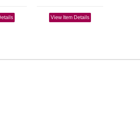
etails
View Item Details