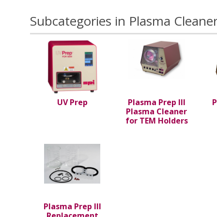
Subcategories in Plasma Cleaner
UV Prep
Plasma Prep III
P
Plasma Cleaner
for TEM Holders
Plasma Prep III
Replacement