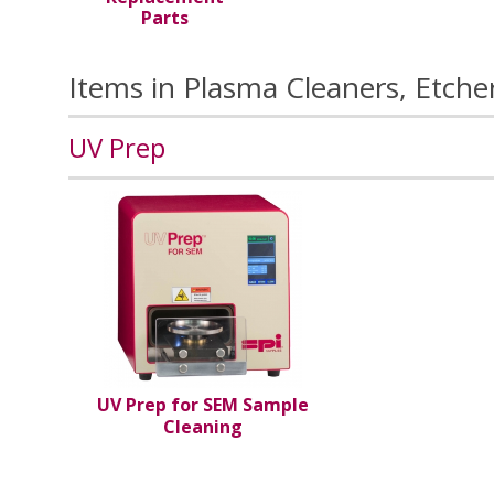
Parts
Items in Plasma Cleaners, Etche
UV Prep
UV Prep for SEM Sample
Cleaning