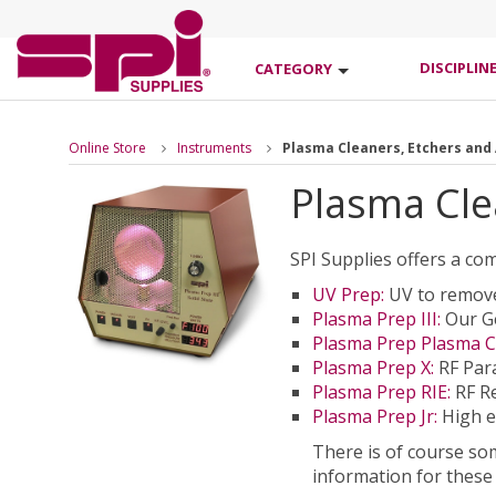
DISCIPLIN
CATEGORY
Online Store
Instruments
Plasma Cleaners, Etchers and
Plasma Cle
SPI Supplies offers a co
UV Prep:
UV to remove
Plasma Prep III:
Our Ge
Plasma Prep Plasma C
Plasma Prep X:
RF Para
Plasma Prep RIE:
RF Re
Plasma Prep Jr:
High e
There is of course so
information for these 