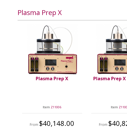
Plasma Prep X
Plasma Prep X
Plasma Prep X
Item
Z11006
Item
Z110
$40,148.00
$40,8
From
From