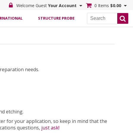
Welcome Guest
Your Account
0 Items
$0.00
ERNATIONAL
STRUCTURE PROBE
preparation needs.
d etching.
 for your application, so keep in mind that the
ications questions,
just ask!