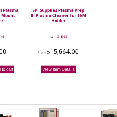
II Plasma
SPI Supplies Plasma Prep
M Mount
III Plasma Cleaner for TEM
er
Holder
-AB
Item
Z11055
00
$15,664.00
From
 to cart
View Item Details