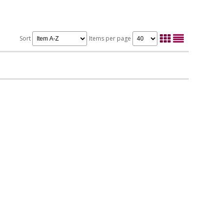
Sort
Items per page