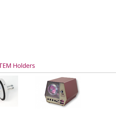
 TEM Holders