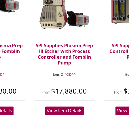
lasma Prep
SPI Supplies Plasma Prep
SPI Sup
h Fomblin
III Etcher with Process
Controll
p
Controller and Fomblin
P
Pump
50P
Item
Z11050PP
I
30.00
$17,880.00
$
From
From
etails
View Item Details
View 