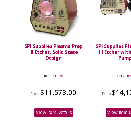
SPI Supplies Plasma Prep
SPI Supplies P
III Etcher, Solid State
III Etcher wit
Design
Pum
Item
Z11050
Item
Z110
$11,578.00
$14,1
From
From
View Item Details
View Item D