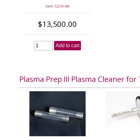
Item
12210-AB
$13,500.00
Add to cart
Plasma Prep III Plasma Cleaner for