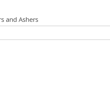
rs and Ashers