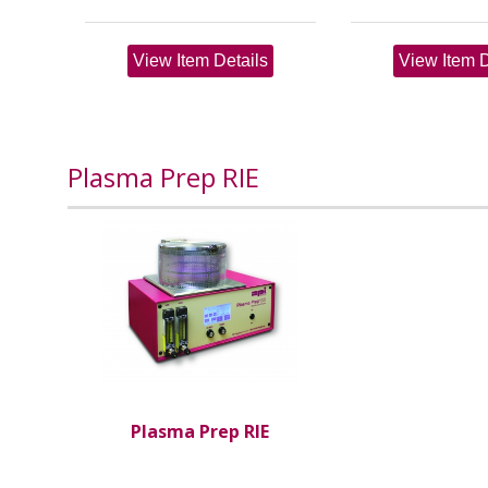
View Item Details
View Item D
Plasma Prep RIE
Plasma Prep RIE