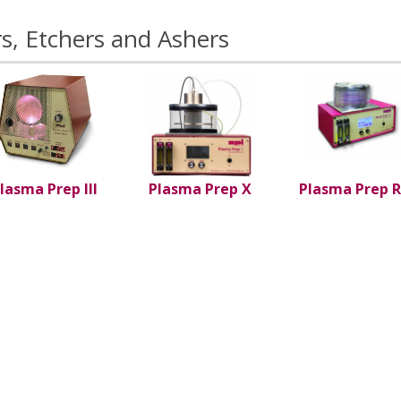
s, Etchers and Ashers
lasma Prep III
Plasma Prep X
Plasma Prep R