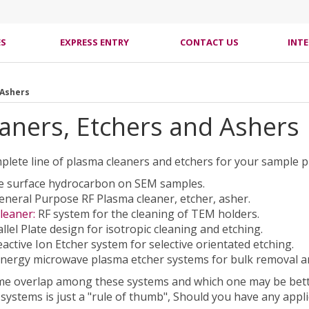
ES
EXPRESS ENTRY
CONTACT US
INT
 Ashers
aners, Etchers and Ashers
mplete line of plasma cleaners and etchers for your sample 
 surface hydrocarbon on SEM samples.
neral Purpose RF Plasma cleaner, etcher, asher.
leaner:
RF system for the cleaning of TEM holders.
llel Plate design for isotropic cleaning and etching.
active Ion Etcher system for selective orientated etching.
nergy microwave plasma etcher systems for bulk removal an
me overlap among these systems and which one may be better
systems is just a "rule of thumb", Should you have any appl