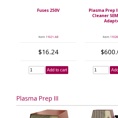
Fuses 250V
Plasma Prep I
Cleaner SE
Adapt
Item
11021-AB
Item
11028
$16.24
$600.
Add to cart
Add
Plasma Prep III