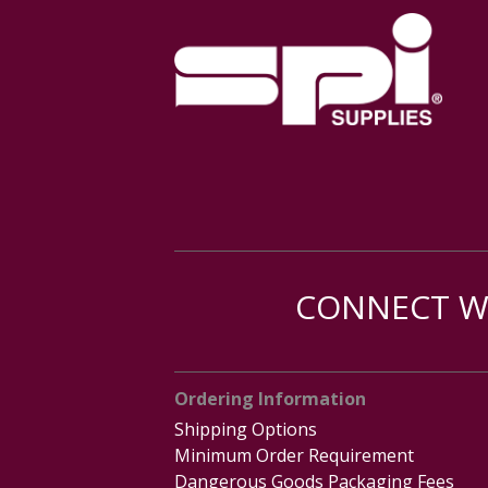
CONNECT WI
Ordering Information
Shipping Options
Minimum Order Requirement
Dangerous Goods Packaging Fees