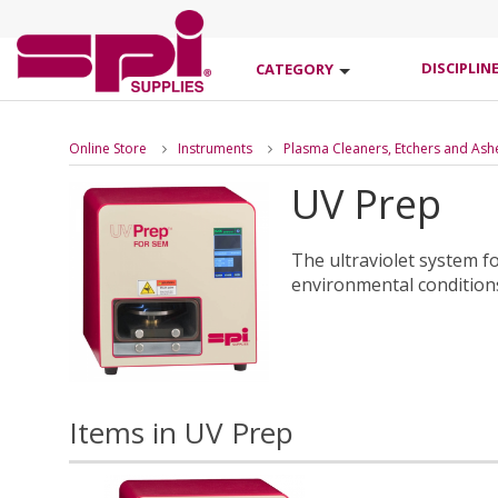
DISCIPLIN
CATEGORY
Online Store
Instruments
Plasma Cleaners, Etchers and Ash
UV Prep
The ultraviolet system 
environmental conditions
Items in UV Prep