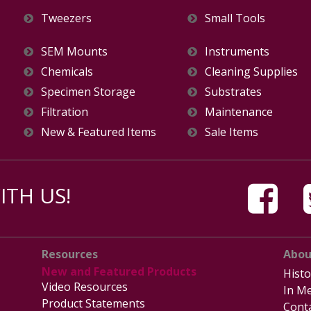
Tweezers
Small Tools
SEM Mounts
Instruments
Chemicals
Cleaning Supplies
Specimen Storage
Substrates
Filtration
Maintenance
New & Featured Items
Sale Items
TH US!
Resources
Abou
New and Featured Products
Histo
Video Resources
In Me
Product Statements
Cont