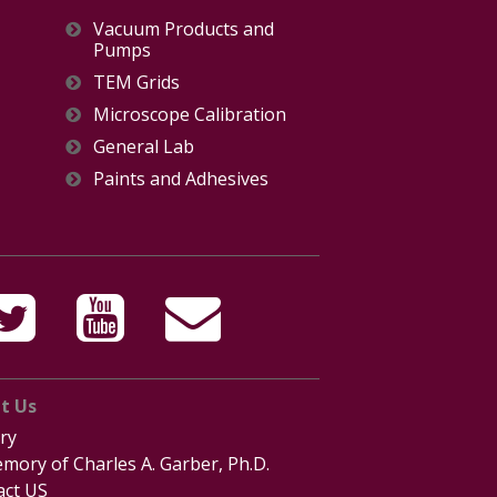
Vacuum Products and
Pumps
TEM Grids
Microscope Calibration
General Lab
Paints and Adhesives
t Us
ry
mory of Charles A. Garber, Ph.D.
act US