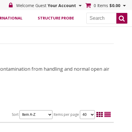
Welcome Guest
Your Account
0 Items
$0.00
ERNATIONAL
STRUCTURE PROBE
 contamination from handling and normal open air
Sort
Items per page