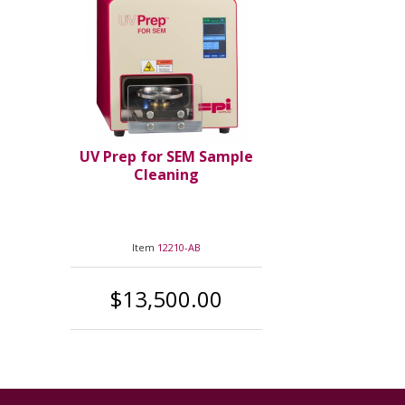
UV Prep for SEM Sample
Cleaning
Item
12210-AB
$13,500.00