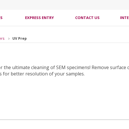
ES
EXPRESS ENTRY
CONTACT US
INT
ers
UV Prep
for the ultimate cleaning of SEM specimens! Remove surface
 for better resolution of your samples.