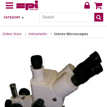
CATEGORY
Online Store
Instruments
Stereo Microscopes