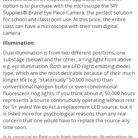
option is to purchase with the microscope the SPI
Supplies® Brand Eye Piece Camera, the perfect solution
for school and classroom use. At this price, the entire
class can have a microscope with their own digital
camera.
Illumination:
Dual illumination is from two different positions, one
substage (below) and the other, a ring light from above
e.g. epi illumination. Both are LED (light emitting diode)
type, which are the most desirable because of their much
longer life (e.g. "statistically" 50,000 hours) than
conventional halogen bulbs or even conventional
fluorescent ring lights. If you think about it, 50,000 hours
represents a source continuously operating without rest
for 5+ years! We do list a replacement LED source, but it
is listed more for psychological reasons than any real
concern that one would have to replace the source any
time soon.
It is unusual to find such high technology illumination in