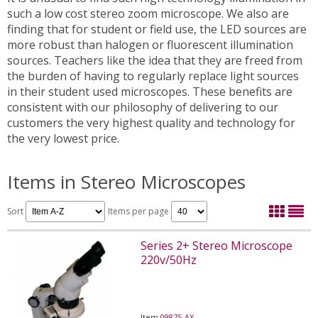
such a low cost stereo zoom microscope. We also are
finding that for student or field use, the LED sources are
more robust than halogen or fluorescent illumination
sources. Teachers like the idea that they are freed from
the burden of having to regularly replace light sources
in their student used microscopes. These benefits are
consistent with our philosophy of delivering to our
customers the very highest quality and technology for
the very lowest price.
Items in Stereo Microscopes
Sort
Items per page
Series 2+ Stereo Microscope
220v/50Hz
Item
09875-AX