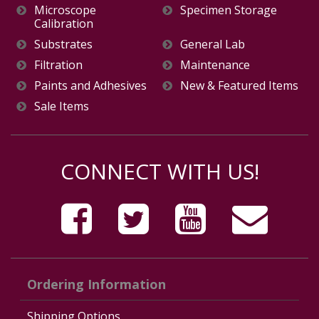
Microscope
Specimen Storage
Calibration
Substrates
General Lab
Filtration
Maintenance
Paints and Adhesives
New & Featured Items
Sale Items
CONNECT WITH US!
Ordering Information
Shipping Options