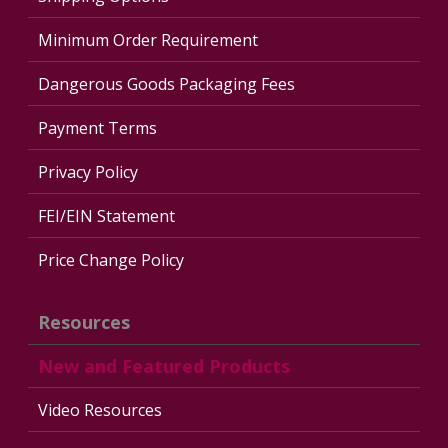
Minimum Order Requirement
Dangerous Goods Packaging Fees
Payment Terms
Privacy Policy
FEI/EIN Statement
Price Change Policy
Resources
New and Featured Products
Video Resources