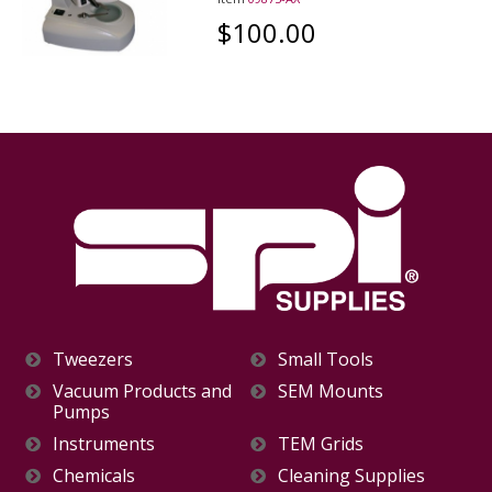
$100.00
Tweezers
Small Tools
Vacuum Products and
SEM Mounts
Pumps
Instruments
TEM Grids
Chemicals
Cleaning Supplies