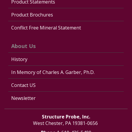
Product Statements
Product Brochures
Conflict Free Mineral Statement
About Us
History
In Memory of Charles A. Garber, Ph.D.
Contact US
Newsletter
Structure Probe, Inc.
West Chester, PA 19381-0656