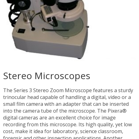
Stereo Microscopes
The Series 3 Stereo Zoom Microscope features a sturdy
trinocular head capable of handling a digital, video or a
small film camera with an adapter that can be inserted
into the camera tube of the microscope. The Pixera®
digital cameras are an excellent choice for image
recording from this microscope. Its high quality, yet low
cost, make it idea for laboratory, science classroom,
forensic and other inspection applications. Another