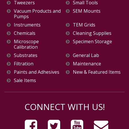
Tweezers
Small Tools
Vacuum Products and
SEM Mounts
Pumps
Instruments
TEM Grids
Chemicals
Cleaning Supplies
Microscope
Specimen Storage
Calibration
Substrates
General Lab
Filtration
Maintenance
Paints and Adhesives
New & Featured Items
Sale Items
CONNECT WITH US!