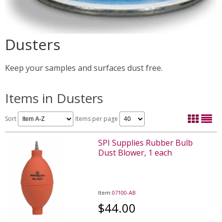
Dusters
Keep your samples and surfaces dust free.
Items in Dusters
Sort
Items per page
SPI Supplies Rubber Bulb
Dust Blower, 1 each
Item
07100-AB
$44.00