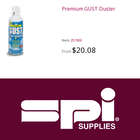
Premium GUST Duster
Item
Z07600
$20.08
From