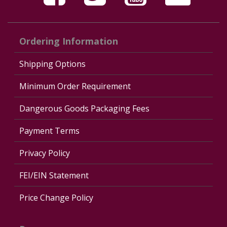
Ordering Information
Shipping Options
Minimum Order Requirement
Dangerous Goods Packaging Fees
Payment Terms
Privacy Policy
FEI/EIN Statement
Price Change Policy