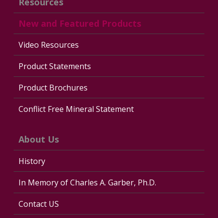
Resources
New and Featured Products
Video Resources
Product Statements
Product Brochures
Conflict Free Mineral Statement
About Us
History
In Memory of Charles A. Garber, Ph.D.
Contact US