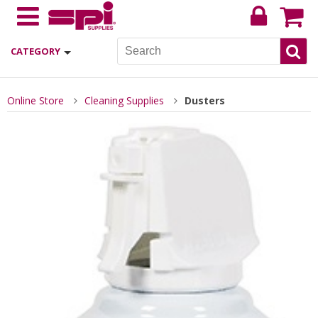
CATEGORY
Online Store
Cleaning Supplies
Dusters