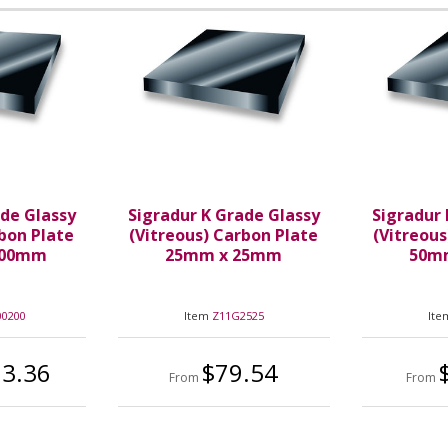
ade Glassy
Sigradur K Grade Glassy
Sigradur 
rbon Plate
(Vitreous) Carbon Plate
(Vitreous
200mm
25mm x 25mm
50m
00200
Item
Z11G2525
It
83.36
$79.54
From
From