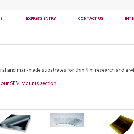
ES
EXPRESS ENTRY
CONTACT US
INT
ural and man-made substrates for thin film research and a wi
e our SEM Mounts section