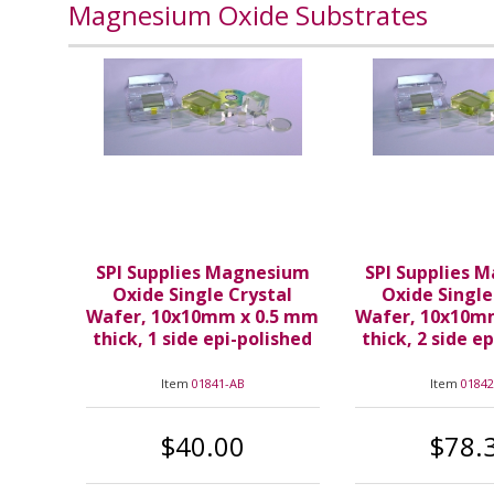
Magnesium Oxide Substrates
SPI Supplies Magnesium
SPI Supplies 
Oxide Single Crystal
Oxide Single
Wafer, 10x10mm x 0.5 mm
Wafer, 10x10m
thick, 1 side epi-polished
thick, 2 side e
Item
01841-AB
Item
01842
$40.00
$78.