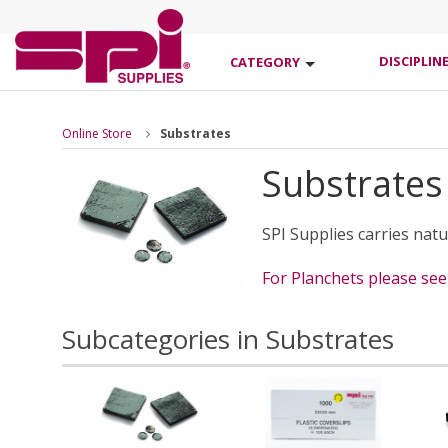
DISCIPLIN
CATEGORY
Online Store
Substrates
Substrates
SPI Supplies carries nat
For Planchets please se
Subcategories in Substrates