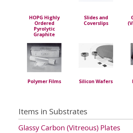
HOPG Highly
Slides and
Ordered
Coverslips
(V
Pyrolytic
Graphite
Polymer Films
Silicon Wafers
Items in Substrates
Glassy Carbon (Vitreous) Plates