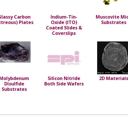
Glassy Carbon
Indium-Tin-
Muscovite Mi
itreous) Plates
Oxide (ITO)
Substrates
Coated Slides &
Coverslips
Molybdenum
Silicon Nitride
2D Material
Disulfide
Both Side Wafers
Substrates