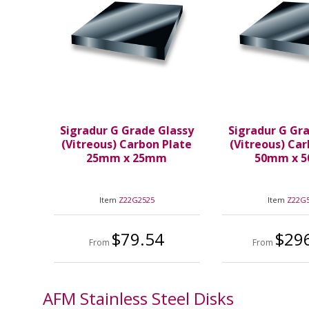
Sigradur G Grade Glassy
Sigradur G Gr
(Vitreous) Carbon Plate
(Vitreous) Ca
25mm x 25mm
50mm x 
Item
Z22G2525
Item
Z22G
$79.54
$29
From
From
AFM Stainless Steel Disks