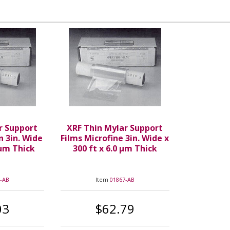
r Support
XRF Thin Mylar Support
n 3in. Wide
Films Microfine 3in. Wide x
 µm Thick
300 ft x 6.0 µm Thick
-AB
Item
01867-AB
03
$62.79