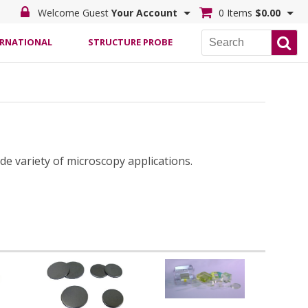
Welcome Guest
Your Account
0 Items
$0.00
ERNATIONAL
STRUCTURE PROBE
de variety of microscopy applications.