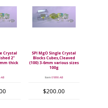
e Crystal
SPI MgO Single Crystal
ished 2"
Blocks Cubes,Cleaved
7mm thick
(100) 3-6mm various sizes
100g
-AB
Item
01890-AB
00
$200.00