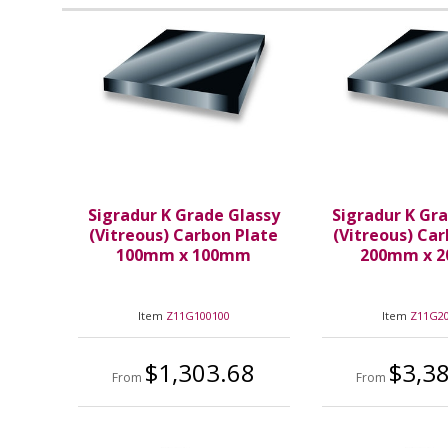
Sigradur K Grade Glassy
Sigradur K Gr
(Vitreous) Carbon Plate
(Vitreous) Ca
100mm x 100mm
200mm x 
Item
Z11G100100
Item
Z11G2
$1,303.68
$3,3
From
From