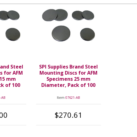
rand Steel
SPI Supplies Brand Steel
s for AFM
Mounting Discs for AFM
 15 mm
Specimens 25 mm
k of 100
Diameter, Pack of 100
-AB
Item
07621-AB
00
$270.61