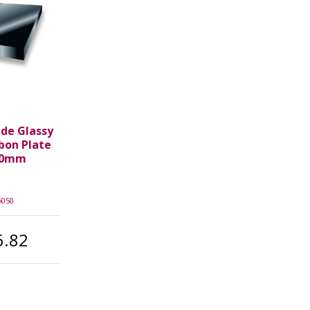
ade Glassy
rbon Plate
50mm
5050
6.82