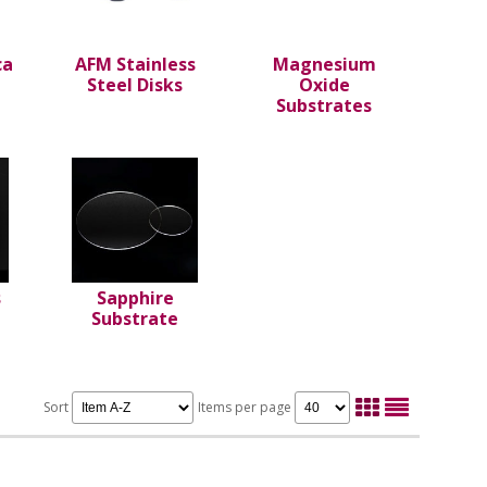
ca
AFM Stainless
Magnesium
Steel Disks
Oxide
Substrates
s
Sapphire
Substrate
Sort
Items per page