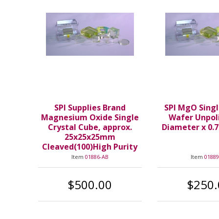
SPI Supplies Brand
SPI MgO Singl
Magnesium Oxide Single
Wafer Unpol
Crystal Cube, approx.
Diameter x 0.
25x25x25mm
Cleaved(100)High Purity
Item
01886-AB
Item
01889
$500.00
$250.