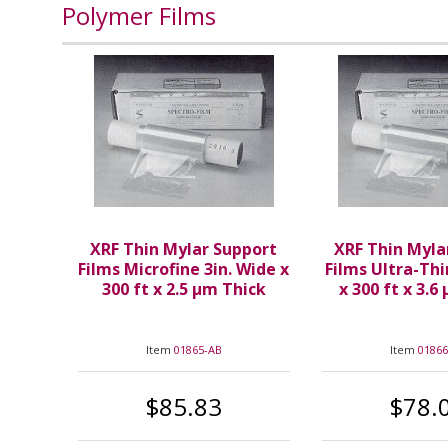
Polymer Films
XRF Thin Mylar Support
XRF Thin Myla
Films Microfine 3in. Wide x
Films Ultra-Thi
300 ft x 2.5 µm Thick
x 300 ft x 3.6
Item
01865-AB
Item
01866
$85.83
$78.