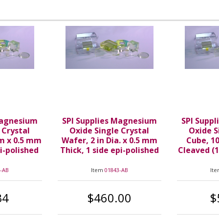
Magnesium
SPI Supplies Magnesium
SPI Supp
 Crystal
Oxide Single Crystal
Oxide S
m x 0.5 mm
Wafer, 2 in Dia. x 0.5 mm
Cube, 10
pi-polished
Thick, 1 side epi-polished
Cleaved (1
-AB
Item
01843-AB
It
34
$460.00
$