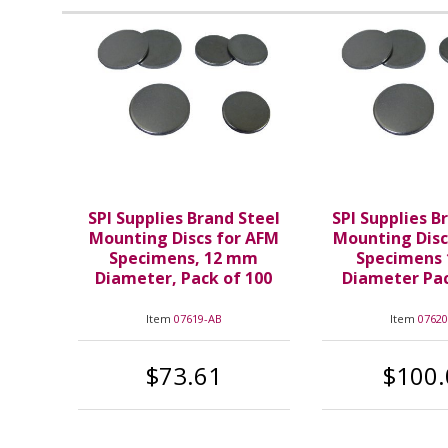
SPI Supplies Brand Steel
SPI Supplies B
Mounting Discs for AFM
Mounting Disc
Specimens, 12 mm
Specimens
Diameter, Pack of 100
Diameter Pac
Item
07619-AB
Item
07620
$73.61
$100.