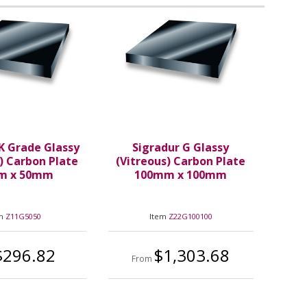
K Grade Glassy
Sigradur G Glassy
) Carbon Plate
(Vitreous) Carbon Plate
m x 50mm
100mm x 100mm
em
Z11G5050
Item
Z22G100100
$296.82
$1,303.68
From