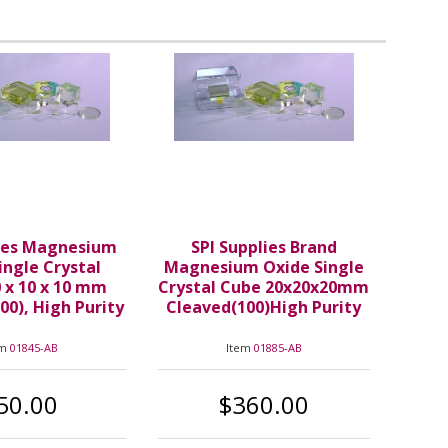
lies Magnesium
SPI Supplies Brand
ingle Crystal
Magnesium Oxide Single
 x 10 x 10 mm
Crystal Cube 20x20x20mm
00), High Purity
Cleaved(100)High Purity
em
01845-AB
Item
01885-AB
50.00
$360.00