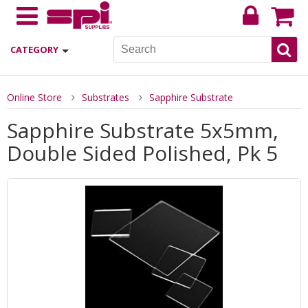
CATEGORY
Online Store
Substrates
Sapphire Substrate
Sapphire Substrate 5x5mm,
Double Sided Polished, Pk 5