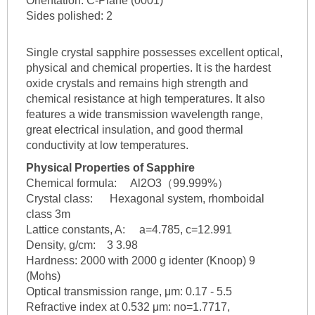
Orientation: C-Plane (0001)
Sides polished: 2
Single crystal sapphire possesses excellent optical,
physical and chemical properties. It is the hardest
oxide crystals and remains high strength and
chemical resistance at high temperatures. It also
features a wide transmission wavelength range,
great electrical insulation, and good thermal
conductivity at low temperatures.
Physical Properties of Sapphire
Chemical formula: Al2O3（99.999%）
Crystal class: Hexagonal system, rhomboidal
class 3m
Lattice constants, A: a=4.785, c=12.991
Density, g/cm: 3 3.98
Hardness: 2000 with 2000 g identer (Knoop) 9
(Mohs)
Optical transmission range, μm: 0.17 - 5.5
Refractive index at 0.532 μm: no=1.7717,