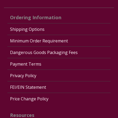
Ordering Information
Shipping Options
Minimum Order Requirement
Dangerous Goods Packaging Fees
Payment Terms
Privacy Policy
FEI/EIN Statement
Price Change Policy
Resources