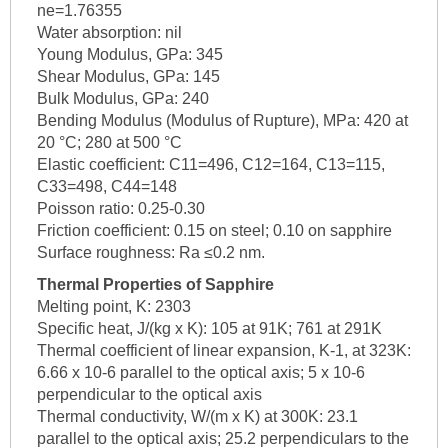
ne=1.76355
Water absorption: nil
Young Modulus, GPa: 345
Shear Modulus, GPa: 145
Bulk Modulus, GPa: 240
Bending Modulus (Modulus of Rupture), MPa: 420 at
20 °C; 280 at 500 °C
Elastic coefficient: C11=496, C12=164, C13=115,
C33=498, C44=148
Poisson ratio: 0.25-0.30
Friction coefficient: 0.15 on steel; 0.10 on sapphire
Surface roughness: Ra ≤0.2 nm.
Thermal Properties of Sapphire
Melting point, K: 2303
Specific heat, J/(kg x K): 105 at 91K; 761 at 291K
Thermal coefficient of linear expansion, K-1, at 323K:
6.66 x 10-6 parallel to the optical axis; 5 x 10-6
perpendicular to the optical axis
Thermal conductivity, W/(m x K) at 300K: 23.1
parallel to the optical axis; 25.2 perpendiculars to the