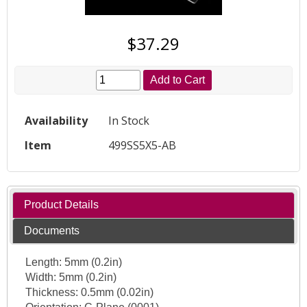
$37.29
Add to Cart
Availability
In Stock
Item
499SS5X5-AB
Product Details
Documents
Length: 5mm (0.2in)
Width: 5mm (0.2in)
Thickness: 0.5mm (0.02in)