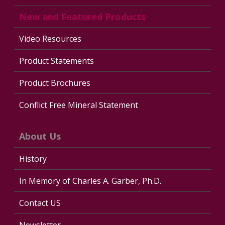
New and Featured Products
Video Resources
Product Statements
Product Brochures
Conflict Free Mineral Statement
About Us
History
In Memory of Charles A. Garber, Ph.D.
Contact US
Newsletter