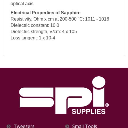
optical axis
Electrical Properties of Sapphire
Resistivity, Ohm x cm at 200-500 °C: 1011 - 1016
Dielectric constant: 10.0
Dielectric strength, V/cm: 4 x 105
Loss tangent: 1 x 10-4
Tweezers
Small Tools