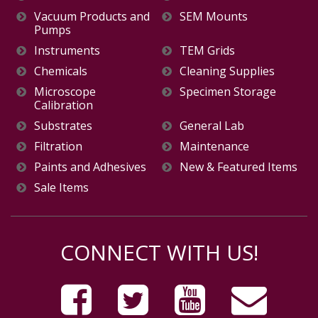
Vacuum Products and
SEM Mounts
Pumps
Instruments
TEM Grids
Chemicals
Cleaning Supplies
Microscope
Specimen Storage
Calibration
Substrates
General Lab
Filtration
Maintenance
Paints and Adhesives
New & Featured Items
Sale Items
CONNECT WITH US!