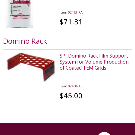
Item
02493-RA
$71.31
Domino Rack
SPI Domino Rack Film Support
System for Volume Production
of Coated TEM Grids
Item
02460-AB
$45.00