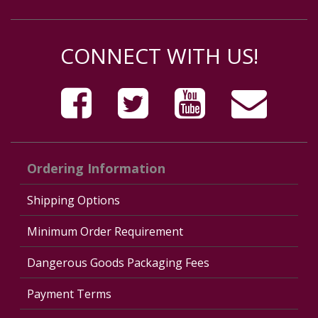
CONNECT WITH US!
Ordering Information
Shipping Options
Minimum Order Requirement
Dangerous Goods Packaging Fees
Payment Terms