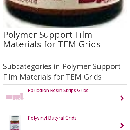
Polymer Support Film
Materials for TEM Grids
Subcategories in Polymer Support
Film Materials for TEM Grids
Parlodion Resin Strips Grids
Polyvinyl Butyral Grids