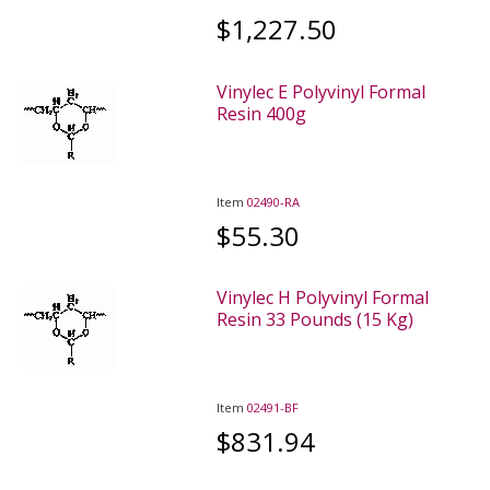
$1,227.50
Vinylec E Polyvinyl Formal
Resin 400g
Item
02490-RA
$55.30
Vinylec H Polyvinyl Formal
Resin 33 Pounds (15 Kg)
Item
02491-BF
$831.94