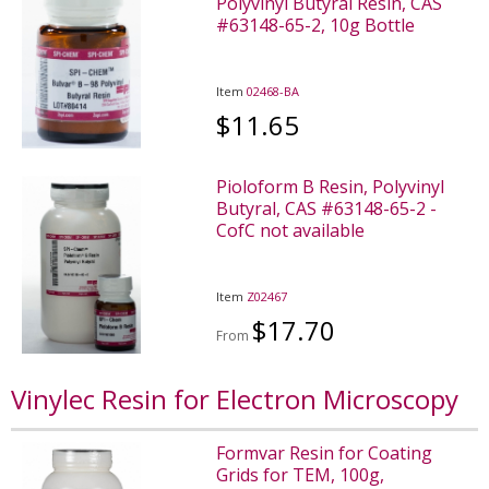
Polyvinyl Butyral Resin, CAS
#63148-65-2, 10g Bottle
Item
02468-BA
$11.65
Pioloform B Resin, Polyvinyl
Butyral, CAS #63148-65-2 -
CofC not available
Item
Z02467
$17.70
From
Vinylec Resin for Electron Microscopy
Formvar Resin for Coating
Grids for TEM, 100g,