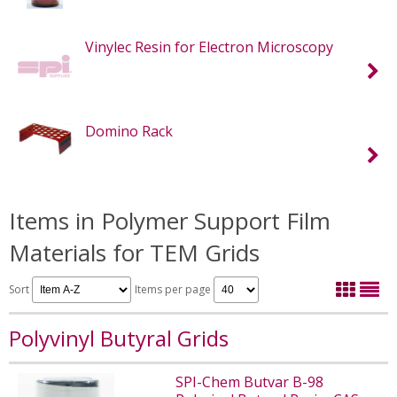
Vinylec Resin for Electron Microscopy
Domino Rack
Items in Polymer Support Film
Materials for TEM Grids
Sort
Items per page
Polyvinyl Butyral Grids
SPI-Chem Butvar B-98