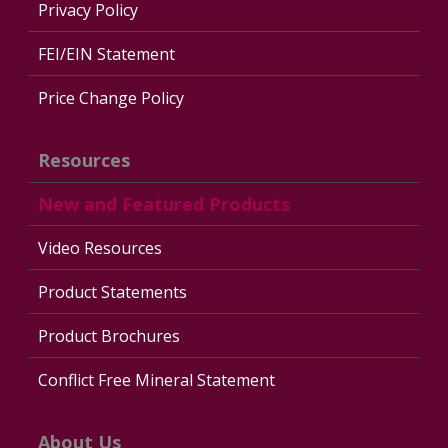
Privacy Policy
FEI/EIN Statement
Price Change Policy
Resources
New and Featured Products
Video Resources
Product Statements
Product Brochures
Conflict Free Mineral Statement
About Us