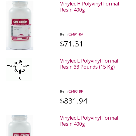
Vinylec H Polyvinyl Formal
Resin 400g
Item
02491-RA
$71.31
Vinylec L Polyvinyl Formal
Resin 33 Pounds (15 Kg)
Item
02493-BF
$831.94
Vinylec L Polyvinyl Formal
Resin 400g