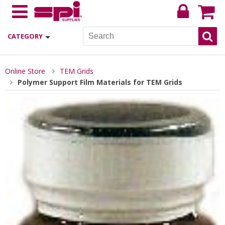
CATEGORY
Online Store
TEM Grids
Polymer Support Film Materials for TEM Grids