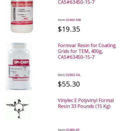
CAS#63450-15-7
Item
02463-MB
$19.35
Formvar Resin for Coating
Grids for TEM, 400g,
CAS#63450-15-7
Item
02463-RA
$55.30
Vinylec E Polyvinyl Formal
Resin 33 Pounds (15 Kg)
Item
02490-BF