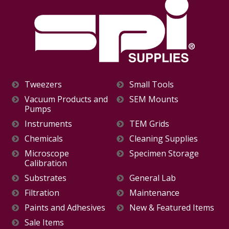
Tweezers
Small Tools
Vacuum Products and
SEM Mounts
Pumps
Instruments
TEM Grids
Chemicals
Cleaning Supplies
Microscope
Specimen Storage
Calibration
Substrates
General Lab
Filtration
Maintenance
Paints and Adhesives
New & Featured Items
Sale Items