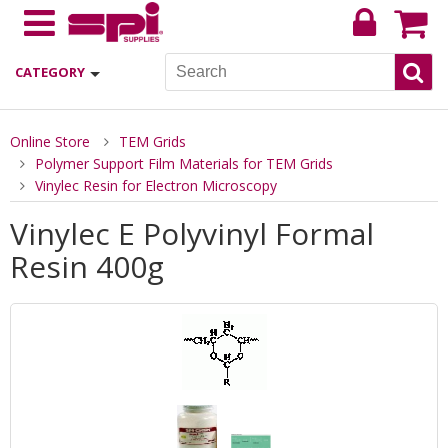
CATEGORY
Online Store
TEM Grids
Polymer Support Film Materials for TEM Grids
Vinylec Resin for Electron Microscopy
Vinylec E Polyvinyl Formal
Resin 400g