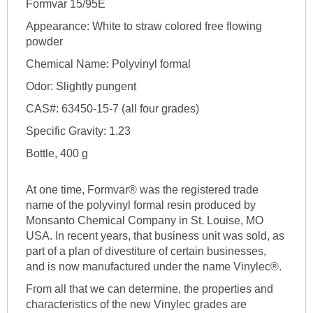
Formvar 15/95E
Appearance: White to straw colored free flowing
powder
Chemical Name: Polyvinyl formal
Odor: Slightly pungent
CAS#: 63450-15-7 (all four grades)
Specific Gravity: 1.23
Bottle, 400 g
At one time, Formvar® was the registered trade
name of the polyvinyl formal resin produced by
Monsanto Chemical Company in St. Louise, MO
USA. In recent years, that business unit was sold, as
part of a plan of divestiture of certain businesses,
and is now manufactured under the name Vinylec®.
From all that we can determine, the properties and
characteristics of the new Vinylec grades are