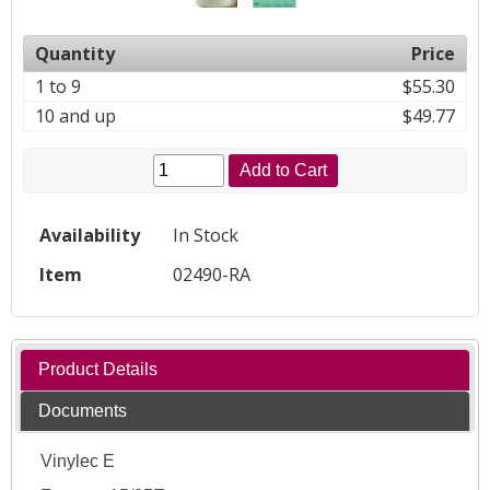
Quantity
Price
1 to 9
$55.30
10 and up
$49.77
Add to Cart
Availability
In Stock
Item
02490-RA
Product Details
Documents
Vinylec E