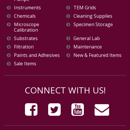
Instruments
TEM Grids
Chemicals
Cleaning Supplies
Microscope
Specimen Storage
Calibration
Substrates
General Lab
Filtration
Maintenance
Paints and Adhesives
New & Featured Items
Sale Items
CONNECT WITH US!