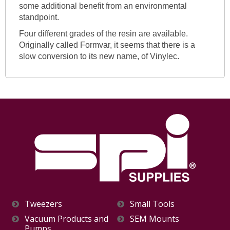
some additional benefit from an environmental
standpoint.
Four different grades of the resin are available.
Originally called Formvar, it seems that there is a
slow conversion to its new name, of Vinylec.
Tweezers
Small Tools
Vacuum Products and
SEM Mounts
Pumps