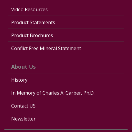
Video Resources
Product Statements
Product Brochures
Conflict Free Mineral Statement
About Us
History
In Memory of Charles A. Garber, Ph.D.
Contact US
Newsletter