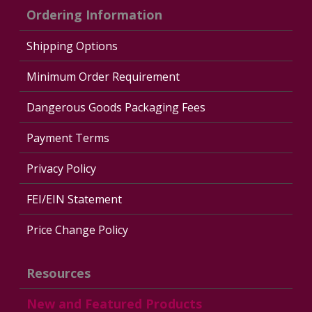
Ordering Information
Shipping Options
Minimum Order Requirement
Dangerous Goods Packaging Fees
Payment Terms
Privacy Policy
FEI/EIN Statement
Price Change Policy
Resources
New and Featured Products