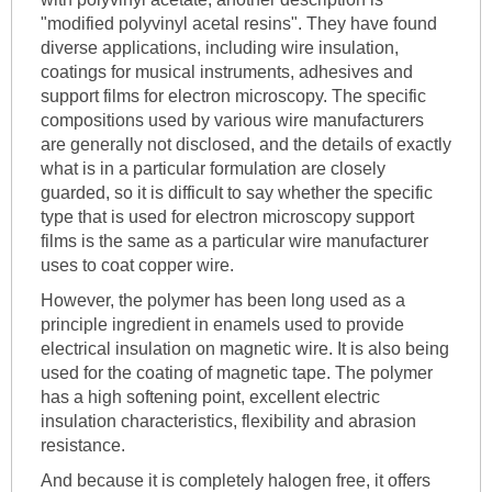
"modified polyvinyl acetal resins". They have found
diverse applications, including wire insulation,
coatings for musical instruments, adhesives and
support films for electron microscopy. The specific
compositions used by various wire manufacturers
are generally not disclosed, and the details of exactly
what is in a particular formulation are closely
guarded, so it is difficult to say whether the specific
type that is used for electron microscopy support
films is the same as a particular wire manufacturer
uses to coat copper wire.
However, the polymer has been long used as a
principle ingredient in enamels used to provide
electrical insulation on magnetic wire. It is also being
used for the coating of magnetic tape. The polymer
has a high softening point, excellent electric
insulation characteristics, flexibility and abrasion
resistance.
And because it is completely halogen free, it offers