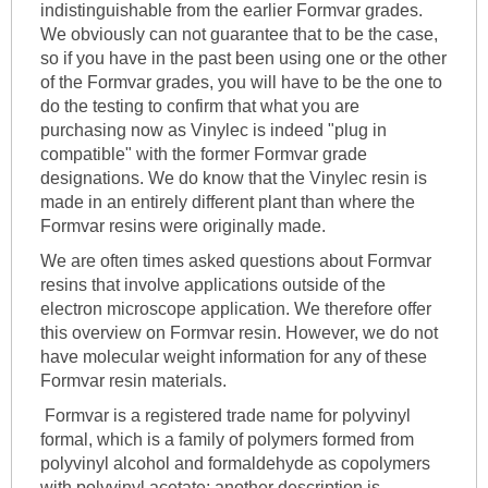
indistinguishable from the earlier Formvar grades.
We obviously can not guarantee that to be the case,
so if you have in the past been using one or the other
of the Formvar grades, you will have to be the one to
do the testing to confirm that what you are
purchasing now as Vinylec is indeed "plug in
compatible" with the former Formvar grade
designations. We do know that the Vinylec resin is
made in an entirely different plant than where the
Formvar resins were originally made.
We are often times asked questions about Formvar
resins that involve applications outside of the
electron microscope application. We therefore offer
this overview on Formvar resin. However, we do not
have molecular weight information for any of these
Formvar resin materials.
Formvar is a registered trade name for polyvinyl
formal, which is a family of polymers formed from
polyvinyl alcohol and formaldehyde as copolymers
with polyvinyl acetate; another description is