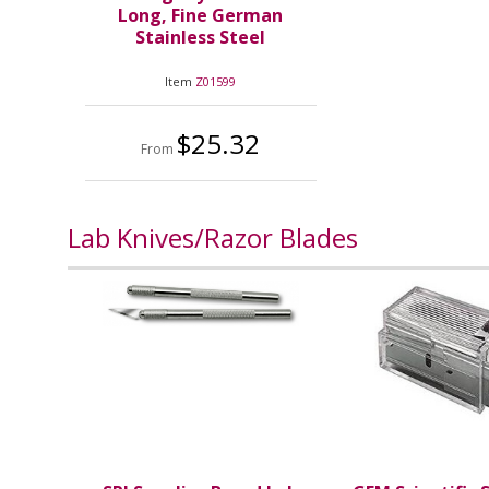
Long, Fine German
Stainless Steel
Item
Z01599
$25.32
From
Lab Knives/Razor Blades