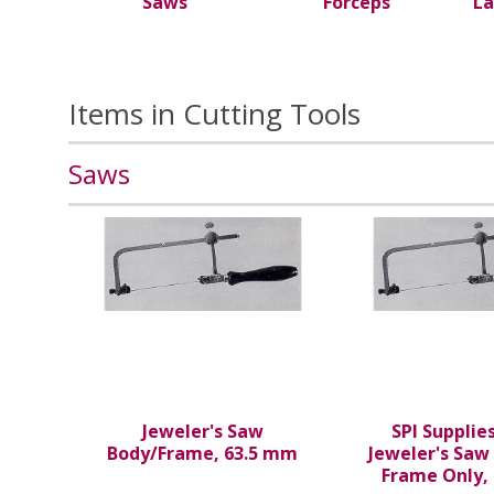
Saws
Forceps
La
Items in Cutting Tools
Saws
Jeweler's Saw
SPI Supplie
Body/Frame, 63.5 mm
Jeweler's Saw
Frame Only,