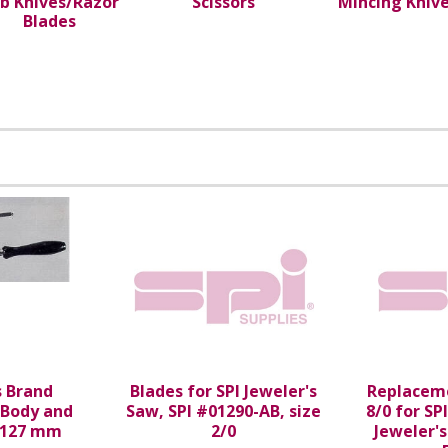
b Knives/Razor
Scissors
Mincing Kniv
Blades
s Brand
Blades for SPI Jeweler's
Replaceme
 Body and
Saw, SPI #01290-AB, size
8/0 for SP
 127 mm
2/0
Jeweler'