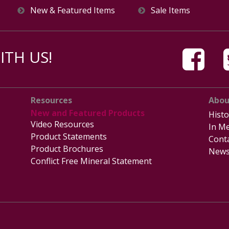
New & Featured Items
Sale Items
TH US!
Resources
Abou
New and Featured Products
Histo
Video Resources
In Me
Product Statements
Cont
Product Brochures
News
Conflict Free Mineral Statement