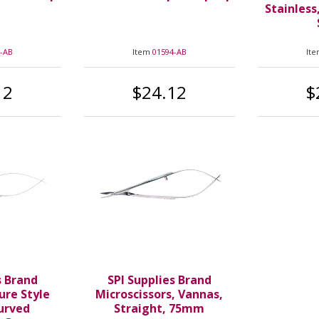
Stainless
-AB
Item
01594-AB
It
12
$24.12
$
s Brand
SPI Supplies Brand
ure Style
Microscissors, Vannas,
Curved
Straight, 75mm