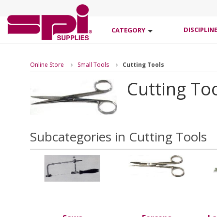
DISCIPLIN
CATEGORY
Online Store
Small Tools
Cutting Tools
Cutting To
Subcategories in Cutting Tools