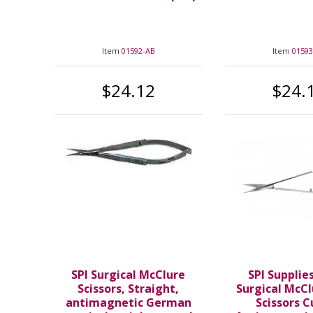
Item
01592-AB
Item
01593
$24.12
$24.
SPI Surgical McClure
SPI Supplie
Scissors, Straight,
Surgical McCl
antimagnetic German
Scissors 