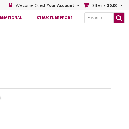
Welcome Guest
Your Account
0 Items
$0.00
ERNATIONAL
STRUCTURE PROBE