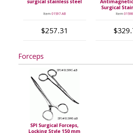
surgical stainless steel
Antimagneti
Surgical Stai
Item
01597-AB
Item
01598
$257.31
$329.
Forceps
SPI Surgical Forceps,
Locking Style 150 mm