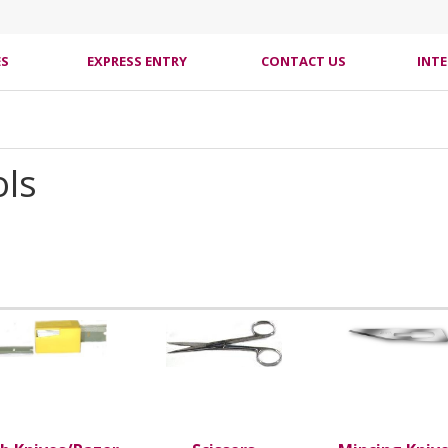
ES
EXPRESS ENTRY
CONTACT US
INT
ols