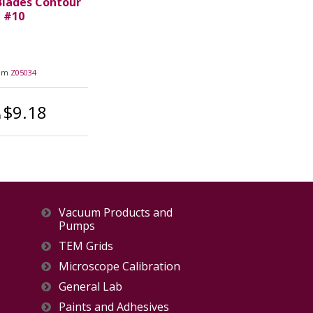
Blades Contour
#10
tem
Z05034
$9.18
m
Vacuum Products and
Pumps
TEM Grids
Microscope Calibration
General Lab
Paints and Adhesives