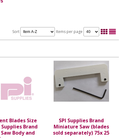
es
Sort
Items per page
nt Blades Size
SPI Supplies Brand
I Supplies Brand
Miniature Saw (blades
s Saw Body and
sold separately) 75x 25