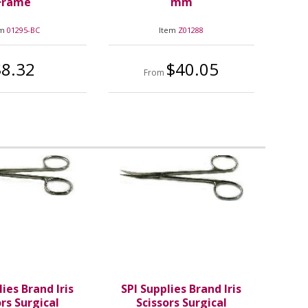
Frame
mm
em
01295-BC
Item
Z01288
$8.32
$40.05
From
lies Brand Iris
SPI Supplies Brand Iris
ors Surgical
Scissors Surgical