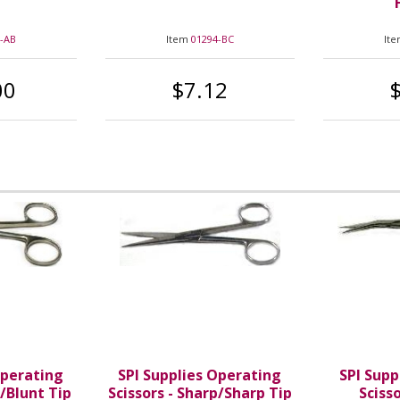
-AB
Item
01294-BC
It
00
$7.12
Operating
SPI Supplies Operating
SPI Supp
t/Blunt Tip
Scissors - Sharp/Sharp Tip
Sciss