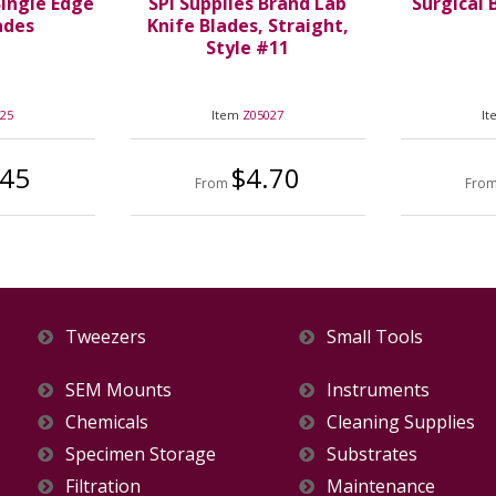
Single Edge
SPI Supplies Brand Lab
Surgical 
ades
Knife Blades, Straight,
Style #11
025
Item
Z05027
I
.45
$4.70
From
Fro
Tweezers
Small Tools
SEM Mounts
Instruments
Chemicals
Cleaning Supplies
Specimen Storage
Substrates
Filtration
Maintenance