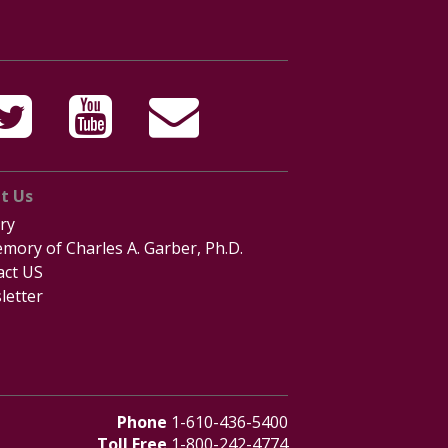
t Us
ry
mory of Charles A. Garber, Ph.D.
act US
letter
Phone
1-610-436-5400
Toll Free
1-800-242-4774