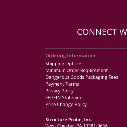
CONNECT WI
Ordering Information
Shipping Options
Minimum Order Requirement
Dangerous Goods Packaging Fees
Payment Terms
Privacy Policy
FEI/EIN Statement
Price Change Policy
Structure Probe, Inc.
West Chester, PA 19381-0656