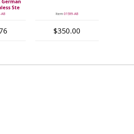
c German
nless Ste
-AB
Item
01599-AB
76
$350.00