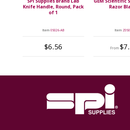
SPI Supplies Brand Lab
GEM Scientific 
Knife Handle, Round, Pack
Razor Bl
of 1
Item
05026-AB
Item
Z05
$6.56
$7
From