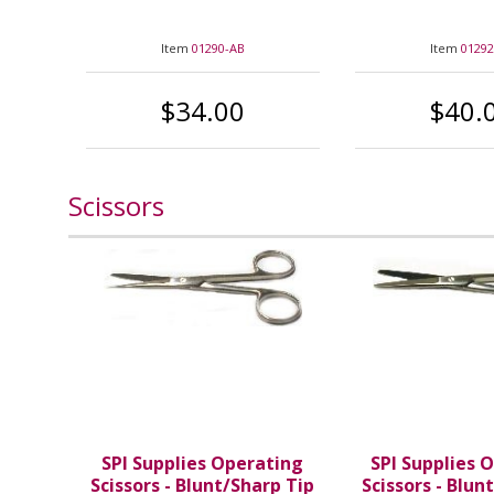
Item
01290-AB
Item
01292
$34.00
$40.
Scissors
SPI Supplies Operating
SPI Supplies 
Scissors - Blunt/Sharp Tip
Scissors - Blun