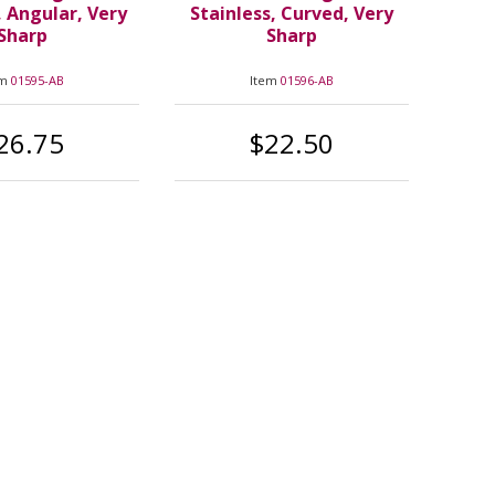
, Angular, Very
Stainless, Curved, Very
Sharp
Sharp
em
01595-AB
Item
01596-AB
26.75
$22.50