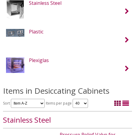
Stainless Steel
Plastic
Plexiglas
Items in Desiccating Cabinets
Sort
Items per page
Stainless Steel
Pressure Relief Valve for