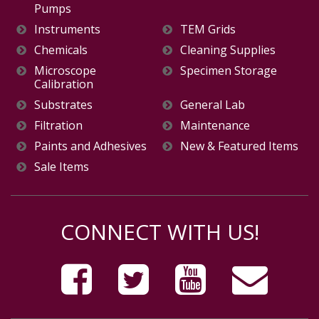
Pumps
Instruments
TEM Grids
Chemicals
Cleaning Supplies
Microscope
Specimen Storage
Calibration
Substrates
General Lab
Filtration
Maintenance
Paints and Adhesives
New & Featured Items
Sale Items
CONNECT WITH US!