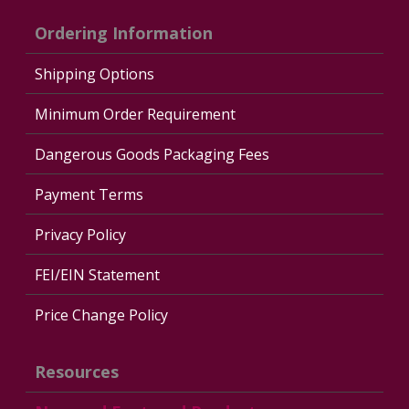
Ordering Information
Shipping Options
Minimum Order Requirement
Dangerous Goods Packaging Fees
Payment Terms
Privacy Policy
FEI/EIN Statement
Price Change Policy
Resources