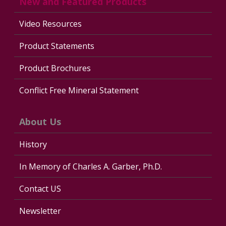
New and Featured Products
Video Resources
Product Statements
Product Brochures
Conflict Free Mineral Statement
About Us
History
In Memory of Charles A. Garber, Ph.D.
Contact US
Newsletter