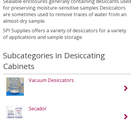
Sealable enclosures generally containing desiccants used
for preserving moisture-sensitive samples Desiccators
are sometimes used to remove traces of water from an
almost-dry sample.
SPI Supplies offers a variety of desiccators for a variety
of applications and sample storage.
Subcategories in Desiccating
Cabinets
Vacuum Desiccators
Secador