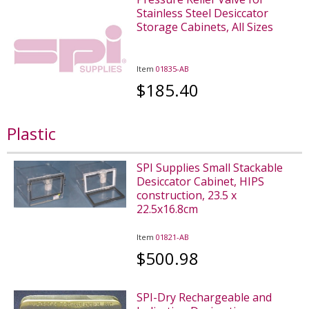
Stainless Steel Desiccator
Storage Cabinets, All Sizes
Item
01835-AB
$185.40
Plastic
SPI Supplies Small Stackable
Desiccator Cabinet, HIPS
construction, 23.5 x
22.5x16.8cm
Item
01821-AB
$500.98
SPI-Dry Rechargeable and