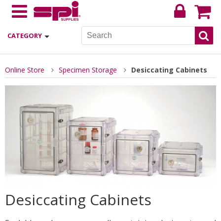
CATEGORY
Online Store
Specimen Storage
Desiccating Cabinets
Desiccating Cabinets