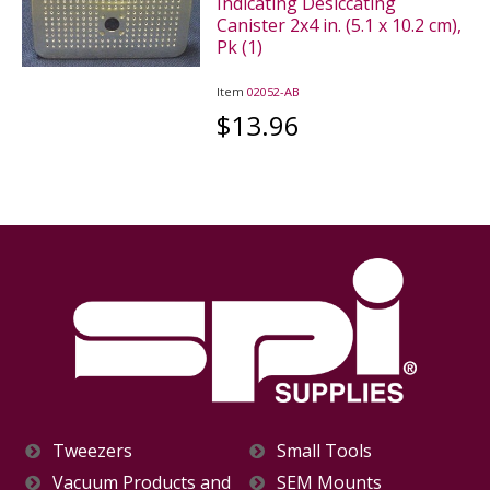
Indicating Desiccating
Canister 2x4 in. (5.1 x 10.2 cm),
Pk (1)
Item
02052-AB
$13.96
Tweezers
Small Tools
Vacuum Products and
SEM Mounts