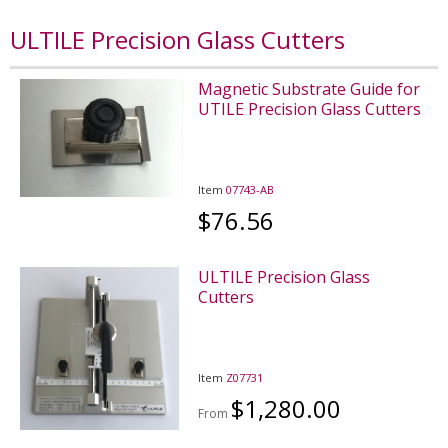
ULTILE Precision Glass Cutters
Magnetic Substrate Guide for
UTILE Precision Glass Cutters
Item
07743-AB
$76.56
ULTILE Precision Glass
Cutters
Item
Z07731
$1,280.00
From