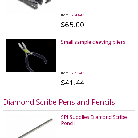
Item
07649-AB
$65.00
Small sample cleaving pliers
Item
07651-AB
$41.44
Diamond Scribe Pens and Pencils
SPI Supplies Diamond Scribe
Pencil