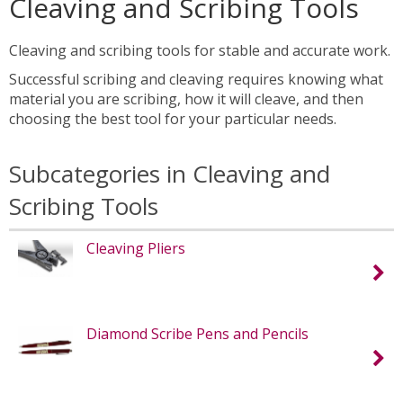
Cleaving and Scribing Tools
Cleaving and scribing tools for stable and accurate work.
Successful scribing and cleaving requires knowing what
material you are scribing, how it will cleave, and then
choosing the best tool for your particular needs.
Subcategories in Cleaving and
Scribing Tools
Cleaving Pliers
Diamond Scribe Pens and Pencils