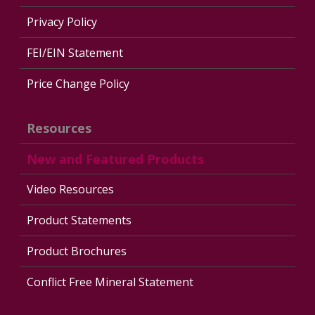
Privacy Policy
FEI/EIN Statement
Price Change Policy
Resources
New and Featured Products
Video Resources
Product Statements
Product Brochures
Conflict Free Mineral Statement