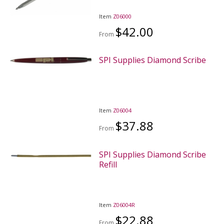
Item
Z06000
$42.00
From
SPI Supplies Diamond Scribe
Item
Z06004
$37.88
From
SPI Supplies Diamond Scribe
Refill
Item
Z06004R
$22.88
From