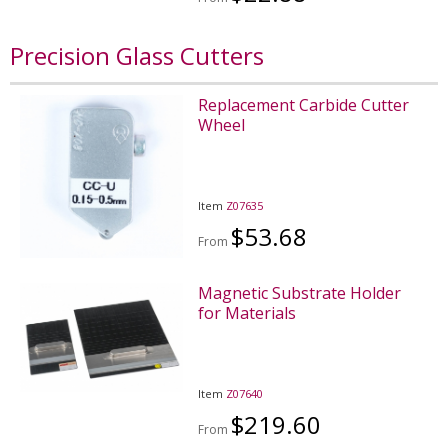
Precision Glass Cutters
Replacement Carbide Cutter
Wheel
Item
Z07635
$53.68
From
Magnetic Substrate Holder
for Materials
Item
Z07640
$219.60
From