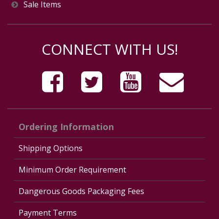
Sale Items
CONNECT WITH US!
Ordering Information
Shipping Options
Minimum Order Requirement
Dangerous Goods Packaging Fees
Payment Terms