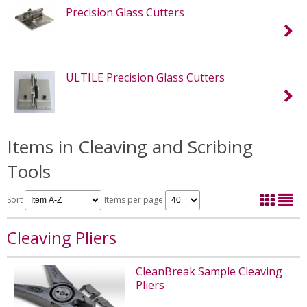
Precision Glass Cutters
ULTILE Precision Glass Cutters
Items in Cleaving and Scribing
Tools
Sort
Items per page
Cleaving Pliers
CleanBreak Sample Cleaving
Pliers