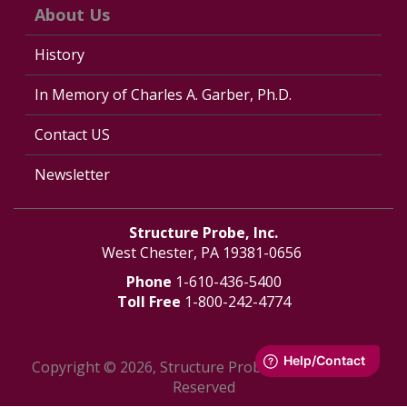
About Us
History
In Memory of Charles A. Garber, Ph.D.
Contact US
Newsletter
Structure Probe, Inc.
West Chester, PA 19381-0656
Phone
1-610-436-5400
Toll Free
1-800-242-4774
Copyright © 2026, Structure Probe, Inc. - All Rights
Reserved