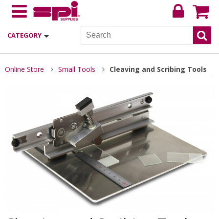
CATEGORY
Online Store
Small Tools
Cleaving and Scribing Tools