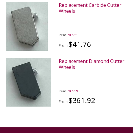
Replacement Carbide Cutter
Wheels
Item
Z07735
$41.76
From
Replacement Diamond Cutter
Wheels
Item
Z07739
$361.92
From