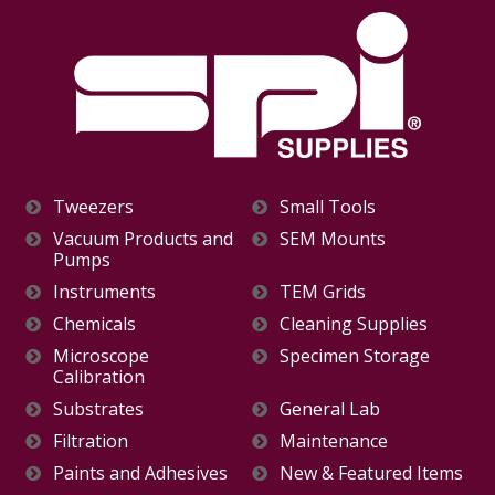
Tweezers
Small Tools
Vacuum Products and
SEM Mounts
Pumps
Instruments
TEM Grids
Chemicals
Cleaning Supplies
Microscope
Specimen Storage
Calibration
Substrates
General Lab
Filtration
Maintenance
Paints and Adhesives
New & Featured Items