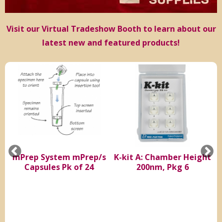
Visit our Virtual Tradeshow Booth to learn about our
latest new and featured products!
e
mPrep System mPrep/s
K-kit A: Chamber Height
S
Capsules Pk of 24
200nm, Pkg 6