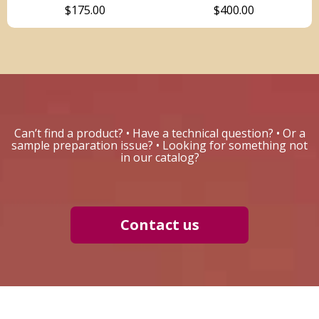
$175.00
$400.00
Can’t find a product? • Have a technical question? • Or a
sample preparation issue? • Looking for something not
in our catalog?
Contact us