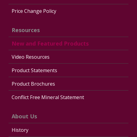
Price Change Policy
Resources
New and Featured Products
Video Resources
Product Statements
Product Brochures
Conflict Free Mineral Statement
About Us
History