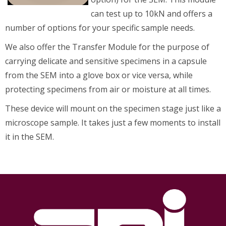
can test up to 10kN and offers a
number of options for your specific sample needs.
We also offer the Transfer Module for the purpose of
carrying delicate and sensitive specimens in a capsule
from the SEM into a glove box or vice versa, while
protecting specimens from air or moisture at all times.
These device will mount on the specimen stage just like a
microscope sample. It takes just a few moments to install
it in the SEM.