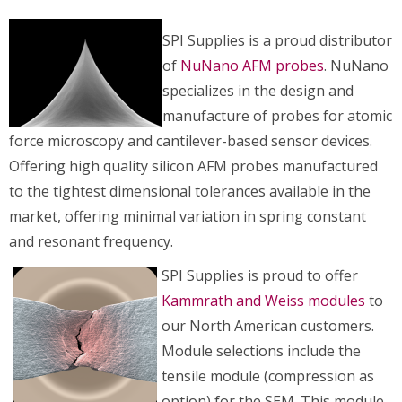
SPI Supplies is a proud distributor
of
NuNano AFM probes
. NuNano
specializes in the design and
manufacture of probes for atomic
force microscopy and cantilever-based sensor devices.
Offering high quality silicon AFM probes manufactured
to the tightest dimensional tolerances available in the
market, offering minimal variation in spring constant
and resonant frequency.
SPI Supplies is proud to offer
Kammrath and Weiss modules
to
our North American customers.
Module selections include the
tensile module (compression as
option) for the SEM. This module