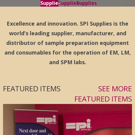
Supplies
Supplies
Supplies
Excellence and innovation. SPI Supplies is the
world’s leading supplier, manufacturer, and
distributor of sample preparation equipment
and consumables for the operation of EM, LM,
and SPM labs.
FEATURED ITEMS
SEE MORE
FEATURED ITEMS