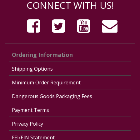
CONNECT WITH US!
Ordering Information
Shipping Options
Minimum Order Requirement
Dangerous Goods Packaging Fees
Payment Terms
Privacy Policy
FEI/EIN Statement