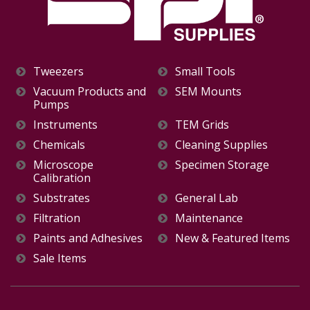
Tweezers
Small Tools
Vacuum Products and
SEM Mounts
Pumps
Instruments
TEM Grids
Chemicals
Cleaning Supplies
Microscope
Specimen Storage
Calibration
Substrates
General Lab
Filtration
Maintenance
Paints and Adhesives
New & Featured Items
Sale Items