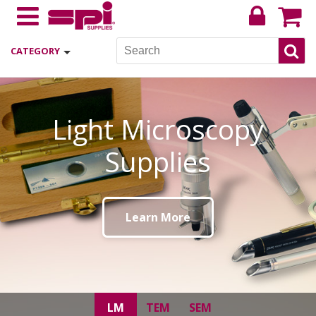
CATEGORY
TEM Supplies
Learn More
LM
TEM
SEM