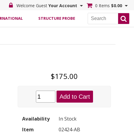
Welcome Guest
Your Account
0 Items
$0.00
ERNATIONAL
STRUCTURE PROBE
$175.00
Add to Cart
Availability
In Stock
Item
02424-AB