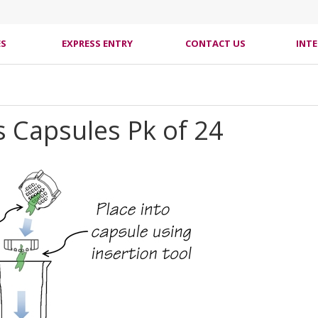
ES
EXPRESS ENTRY
CONTACT US
INT
 Capsules Pk of 24