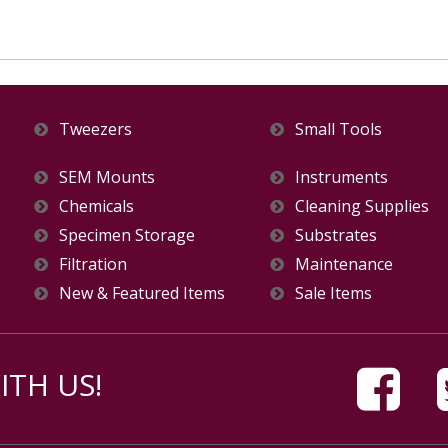
Tweezers
Small Tools
SEM Mounts
Instruments
Chemicals
Cleaning Supplies
Specimen Storage
Substrates
Filtration
Maintenance
New & Featured Items
Sale Items
TH US!