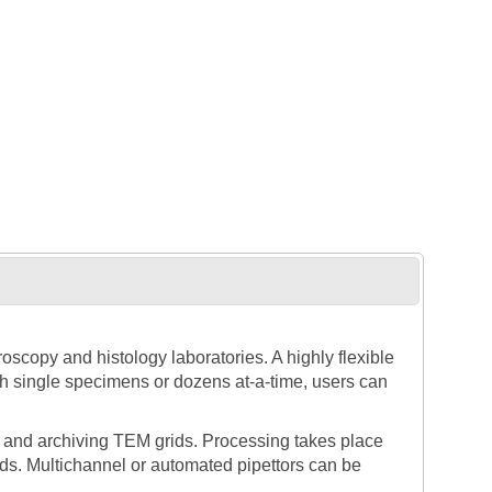
scopy and histology laboratories. A highly flexible
th single specimens or dozens at-a-time, users can
 and archiving TEM grids. Processing takes place
uids. Multichannel or automated pipettors can be