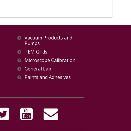
Vacuum Products and
Pumps
TEM Grids
Microscope Calibration
General Lab
Paints and Adhesives