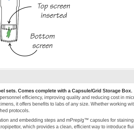
bel sets. Comes complete with a Capsule/Grid Storage Box.
sonnel efficiency, improving quality and reducing cost in micro
mens, it offers benefits to labs of any size. Whether working wi
hed protocols.
ation and embedding steps and mPrep/g™ capsules for staining
opipettor, which provides a clean, efficient way to introduce fl