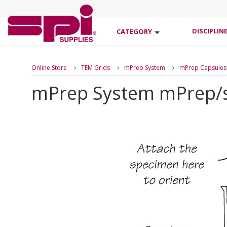
DISCIPLIN
CATEGORY
Online Store
TEM Grids
mPrep System
mPrep Capsules
mPrep System mPrep/s