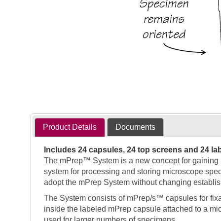
Product Details
Documents
Includes 24 capsules, 24 top screens and 24 la
The mPrep™ System is a new concept for gaining per
system for processing and storing microscope speci
adopt the mPrep System without changing establis
The System consists of mPrep/s™ capsules for fix
inside the labeled mPrep capsule attached to a micr
used for larger numbers of specimens.