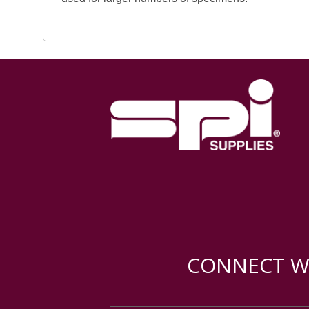
CONNECT WI