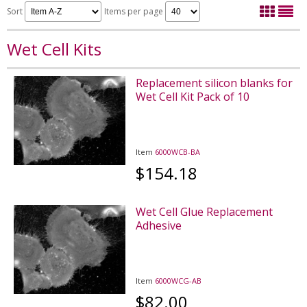
Sort
Items per page
Wet Cell Kits
Replacement silicon blanks for
Wet Cell Kit Pack of 10
Item
6000WCB-BA
$154.18
Wet Cell Glue Replacement
Adhesive
Item
6000WCG-AB
$82.00