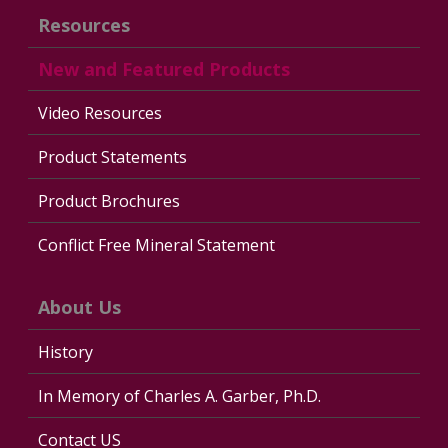
Resources
New and Featured Products
Video Resources
Product Statements
Product Brochures
Conflict Free Mineral Statement
About Us
History
In Memory of Charles A. Garber, Ph.D.
Contact US