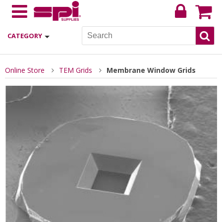
CATEGORY
Online Store
TEM Grids
Membrane Window Grids