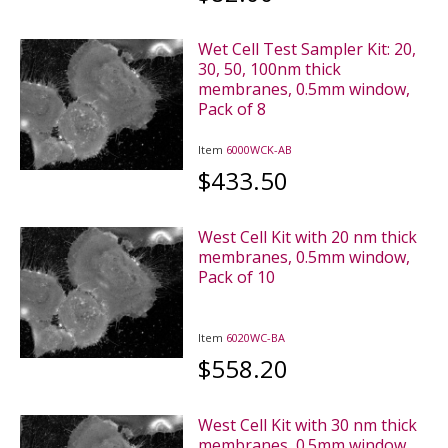
Wet Cell Test Sampler Kit: 20,
30, 50, 100nm thick
membranes, 0.5mm window,
Pack of 8
Item
6000WCK-AB
$433.50
West Cell Kit with 20 nm thick
membranes, 0.5mm window,
Pack of 10
Item
6020WC-BA
$558.20
West Cell Kit with 30 nm thick
membranes, 0.5mm window,