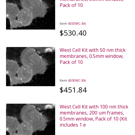
Pack of 10
Item
6030WC-BA
$530.40
West Cell Kit with 50 nm thick
membranes, 0.5mm window,
Pack of 10
Item
6050WC-BA
$451.84
West Cell Kit with 100 nm thick
membranes, 200 um frames,
0.5mm window, Pack of 10 (Kit
includes 1 e