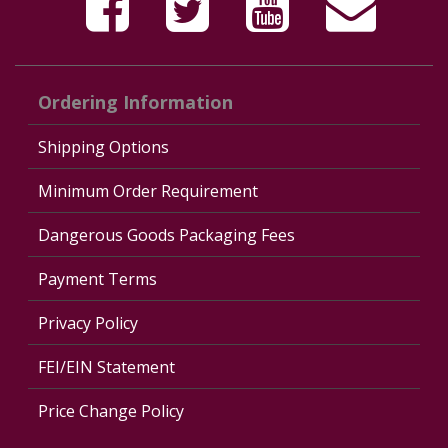
Ordering Information
Shipping Options
Minimum Order Requirement
Dangerous Goods Packaging Fees
Payment Terms
Privacy Policy
FEI/EIN Statement
Price Change Policy