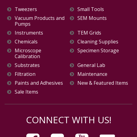
Tweezers
Small Tools
Vacuum Products and
SEM Mounts
Pumps
Instruments
TEM Grids
Chemicals
Cleaning Supplies
Microscope
Specimen Storage
Calibration
Substrates
General Lab
Filtration
Maintenance
Paints and Adhesives
New & Featured Items
Sale Items
CONNECT WITH US!