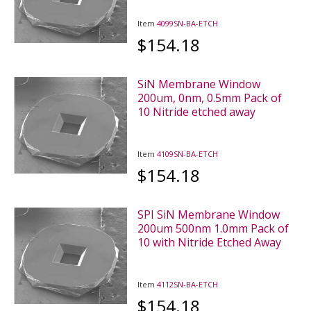
Item
4099SN-BA-ETCH
$154.18
SiN Membrane Window
200um, 0nm, 0.5mm Pack of
10 Nitride etched away
Item
4109SN-BA-ETCH
$154.18
SPI SiN Membrane Window
200um 500nm 1.0mm Pack of
10 with Nitride Etched Away
Item
4112SN-BA-ETCH
$154.18