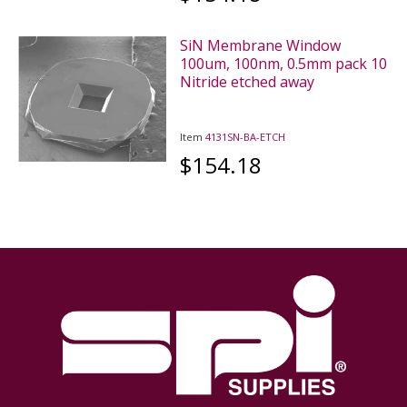
SiN Membrane Window
100um, 100nm, 0.5mm pack 10
Nitride etched away
Item
4131SN-BA-ETCH
$154.18