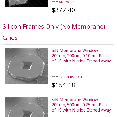
Item
6100WC-BA
$377.40
Silicon Frames Only (No Membrane)
Grids
SiN Membrane Window
200um, 200nm, 0.10mm Pack
of 10 with Nitride Etched Away
Item
4092SN-BA-ETCH
$154.18
SiN Membrane Window
200um, 500nm, 0.25mm Pack
of 10 with Nitride Etched Away