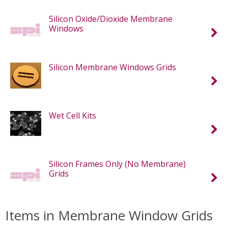
Silicon Oxide/Dioxide Membrane
Windows
Silicon Membrane Windows Grids
Wet Cell Kits
Silicon Frames Only (No Membrane)
Grids
Items in Membrane Window Grids