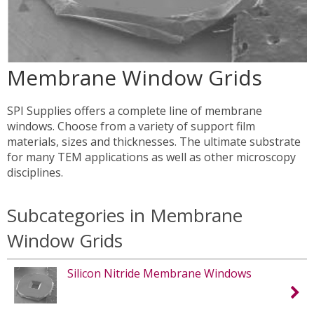
Membrane Window Grids
SPI Supplies offers a complete line of membrane
windows. Choose from a variety of support film
materials, sizes and thicknesses. The ultimate substrate
for many TEM applications as well as other microscopy
disciplines.
Subcategories in Membrane
Window Grids
Silicon Nitride Membrane Windows