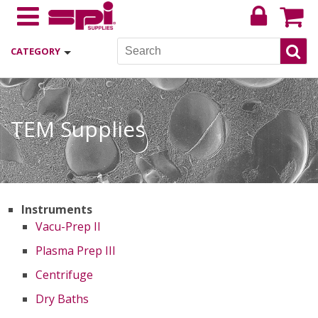
CATEGORY
TEM Supplies
Instruments
Vacu-Prep II
Plasma Prep III
Centrifuge
Dry Baths