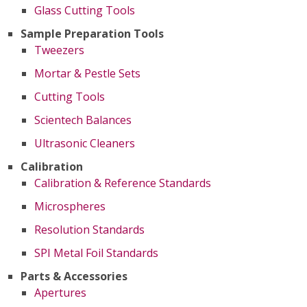
Glass Cutting Tools
Sample Preparation Tools
Tweezers
Mortar & Pestle Sets
Cutting Tools
Scientech Balances
Ultrasonic Cleaners
Calibration
Calibration & Reference Standards
Microspheres
Resolution Standards
SPI Metal Foil Standards
Parts & Accessories
Apertures