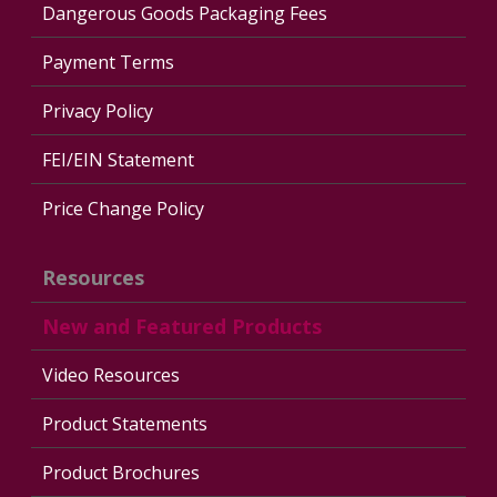
Dangerous Goods Packaging Fees
Payment Terms
Privacy Policy
FEI/EIN Statement
Price Change Policy
Resources
New and Featured Products
Video Resources
Product Statements
Product Brochures