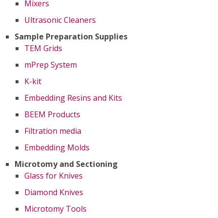
Mixers
Ultrasonic Cleaners
Sample Preparation Supplies
TEM Grids
mPrep System
K-kit
Embedding Resins and Kits
BEEM Products
Filtration media
Embedding Molds
Microtomy and Sectioning
Glass for Knives
Diamond Knives
Microtomy Tools