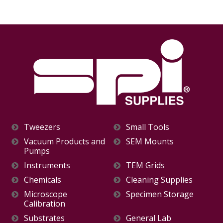
Tweezers
Small Tools
Vacuum Products and
SEM Mounts
Pumps
Instruments
TEM Grids
Chemicals
Cleaning Supplies
Microscope
Specimen Storage
Calibration
Substrates
General Lab