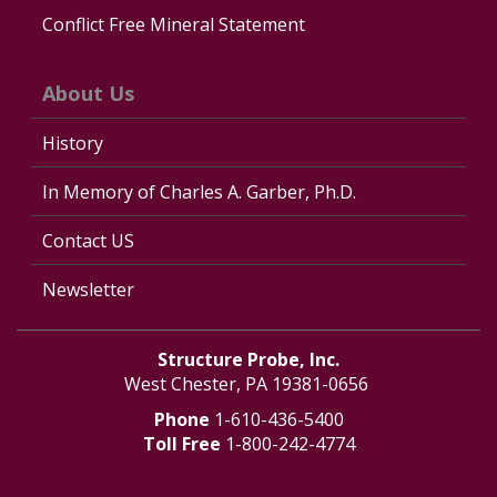
Conflict Free Mineral Statement
About Us
History
In Memory of Charles A. Garber, Ph.D.
Contact US
Newsletter
Structure Probe, Inc.
West Chester, PA 19381-0656
Phone
1-610-436-5400
Toll Free
1-800-242-4774