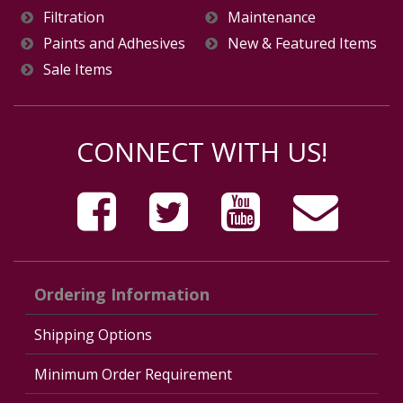
Filtration
Maintenance
Paints and Adhesives
New & Featured Items
Sale Items
CONNECT WITH US!
Ordering Information
Shipping Options
Minimum Order Requirement