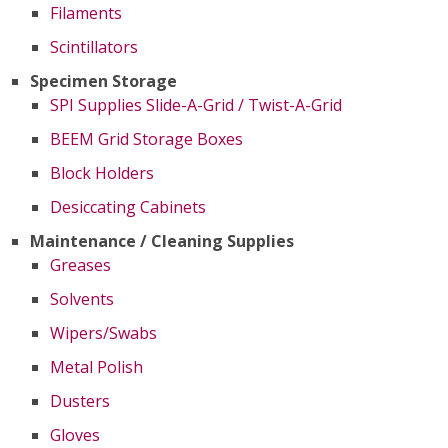
Filaments
Scintillators
Specimen Storage
SPI Supplies Slide-A-Grid / Twist-A-Grid
BEEM Grid Storage Boxes
Block Holders
Desiccating Cabinets
Maintenance / Cleaning Supplies
Greases
Solvents
Wipers/Swabs
Metal Polish
Dusters
Gloves