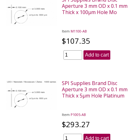
Aperture 3 mm OD x 0.1 mm
Thick x 100µm Hole Mo
Item
M1100-AB
$107.35
Add to cart
SPI Supplies Brand Disc
Aperture 3 mm OD x 0.1 mm
Thick x 5µm Hole Platinum
Item
P1005-AB
$293.27
Add to cart