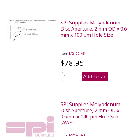
SPI Supplies Molybdenum
Disc Aperture, 2 mm OD x 0.6
mm x 100 µm Hole Size
Item
M2100-AB
$78.95
Add to cart
SPI Supplies Molybdenum
Disc Aperture, 2 mm OD x
0.6mm x 140 µm Hole Size
(AWSL)
Item
M2140-AB