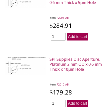
0.6 mm Thick x 5µm Hole
Item
P2005-AB
$284.91
Add to cart
SPI Supplies Disc Aperture,
Platinum 2 mm OD x 0.6 mm
Thick x 10µm Hole
Item
P2010-AB
$179.28
Add to cart