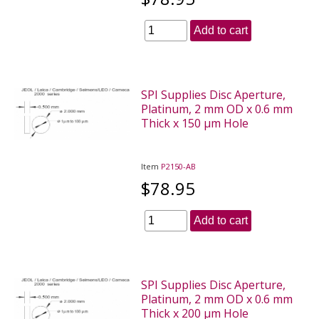
Add to cart
SPI Supplies Disc Aperture,
Platinum, 2 mm OD x 0.6 mm
Thick x 150 µm Hole
Item
P2150-AB
$78.95
Add to cart
SPI Supplies Disc Aperture,
Platinum, 2 mm OD x 0.6 mm
Thick x 200 µm Hole