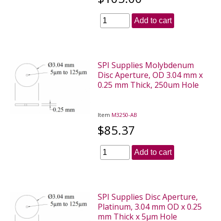
Add to cart
SPI Supplies Molybdenum
Disc Aperture, OD 3.04 mm x
0.25 mm Thick, 250um Hole
Item
M3250-AB
$85.37
Add to cart
SPI Supplies Disc Aperture,
Platinum, 3.04 mm OD x 0.25
mm Thick x 5µm Hole