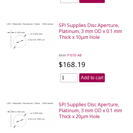
SPI Supplies Disc Aperture,
Platinum, 3 mm OD x 0.1 mm
Thick x 10µm Hole
Item
P1010-AB
$168.19
Add to cart
SPI Supplies Disc Aperture,
Platinum, 3 mm OD x 0.1 mm
Thick x 20µm Hole