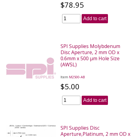
$78.95
Add to cart
SPI Supplies Molybdenum
Disc Aperture, 2 mm OD x
0.6mm x 500 µm Hole Size
(AWSL)
Item
M2500-AB
$5.00
Add to cart
SPI Supplies Disc
Aperture,Platinum, 2 mm OD x