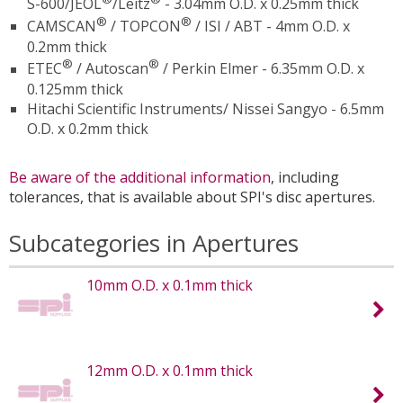
S-600/JEOL
/Leitz
- 3.04mm O.D. x 0.25mm thick
®
®
CAMSCAN
/ TOPCON
/ ISI / ABT - 4mm O.D. x
0.2mm thick
®
®
ETEC
/ Autoscan
/ Perkin Elmer - 6.35mm O.D. x
0.125mm thick
Hitachi Scientific Instruments/ Nissei Sangyo - 6.5mm
O.D. x 0.2mm thick
Be aware of the additional information
, including
tolerances, that is available about SPI's disc apertures.
Subcategories in Apertures
10mm O.D. x 0.1mm thick
12mm O.D. x 0.1mm thick