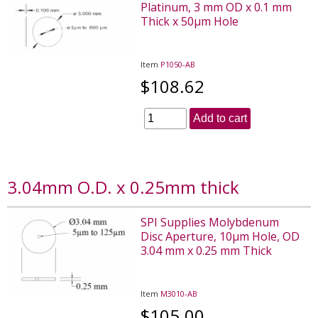
Platinum, 3 mm OD x 0.1 mm
Thick x 50µm Hole
Item
P1050-AB
$108.62
Add to cart
3.04mm O.D. x 0.25mm thick
SPI Supplies Molybdenum
Disc Aperture, 10µm Hole, OD
3.04 mm x 0.25 mm Thick
Item
M3010-AB
$105.00