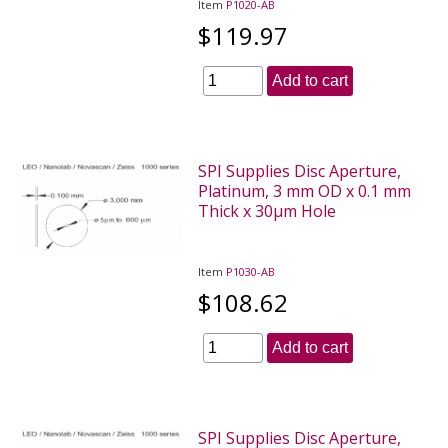
Item
P1020-AB
$119.97
Add to cart
SPI Supplies Disc Aperture,
Platinum, 3 mm OD x 0.1 mm
Thick x 30µm Hole
Item
P1030-AB
$108.62
Add to cart
SPI Supplies Disc Aperture,