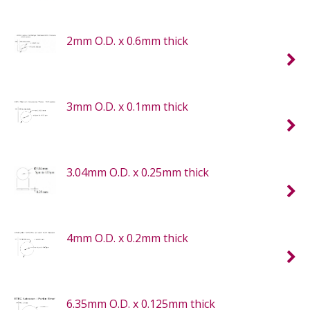
2mm O.D. x 0.6mm thick
3mm O.D. x 0.1mm thick
3.04mm O.D. x 0.25mm thick
4mm O.D. x 0.2mm thick
6.35mm O.D. x 0.125mm thick