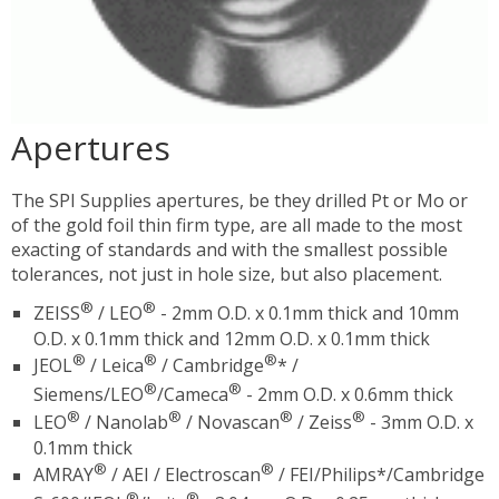
Apertures
The SPI Supplies apertures, be they drilled Pt or Mo or
of the gold foil thin firm type, are all made to the most
exacting of standards and with the smallest possible
tolerances, not just in hole size, but also placement.
®
®
ZEISS
/ LEO
- 2mm O.D. x 0.1mm thick and 10mm
O.D. x 0.1mm thick and 12mm O.D. x 0.1mm thick
®
®
®
JEOL
/ Leica
/ Cambridge
* /
®
®
Siemens/LEO
/Cameca
- 2mm O.D. x 0.6mm thick
®
®
®
®
LEO
/ Nanolab
/ Novascan
/ Zeiss
- 3mm O.D. x
0.1mm thick
®
®
AMRAY
/ AEI / Electroscan
/ FEI/Philips*/Cambridge
®
®