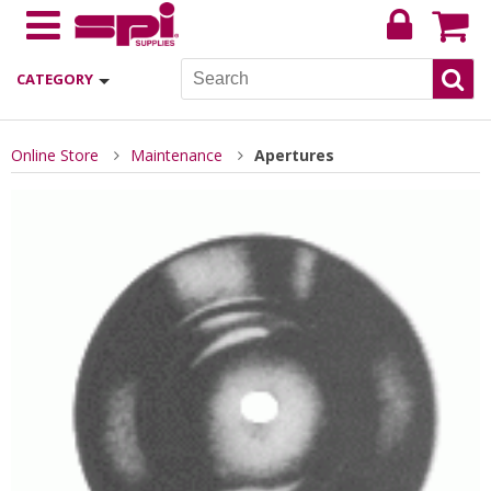
CATEGORY
Online Store
Maintenance
Apertures