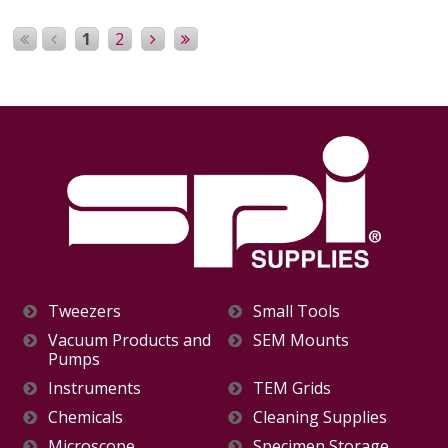
1
2
Tweezers
Small Tools
Vacuum Products and
SEM Mounts
Pumps
Instruments
TEM Grids
Chemicals
Cleaning Supplies
Microscope
Specimen Storage