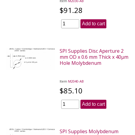
Item
M2030-AB
$91.28
Add to cart
SPI Supplies Disc Aperture 2
mm OD x 0.6 mm Thick x 40µm
Hole Molybdenum
Item
M2040-AB
$85.10
Add to cart
SPI Supplies Molybdenum