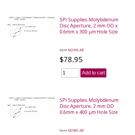
SPI Supplies Molybdenum
Disc Aperture, 2 mm OD x
0.6mm x 300 µm Hole Size
Item
M2300-AB
$78.95
Add to cart
SPI Supplies Molybdenum
Disc Aperture, 2 mm OD
0.6mm x 400 µm Hole Size
Item
M2400-AB