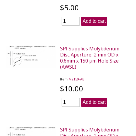
$5.00
Add to cart
SPI Supplies Molybdenum
Disc Aperture, 2 mm OD x
0.6mm x 150 µm Hole Size
(AWSL)
Item
M2150-AB
$10.00
Add to cart
SPI Supplies Molybdenum
Disc Aperture, 2 mm OD x