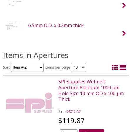
6.5mm O.D. x 0.2mm thick
Items in Apertures
Sort
Items per page
SPI Supplies Wehnelt
Aperture Platinum 1000 µm
Hole Size 10 mm OD x 100 µm
Thick
Item
04210-AB
$119.87