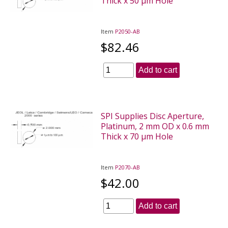
Thick x 50 µm Hole
Item
P2050-AB
$82.46
Add to cart
SPI Supplies Disc Aperture,
Platinum, 2 mm OD x 0.6 mm
Thick x 70 µm Hole
Item
P2070-AB
$42.00
Add to cart