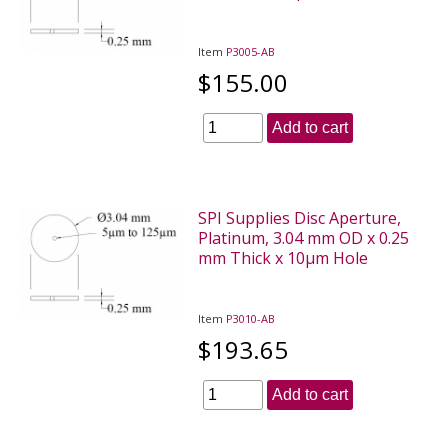
Item
P3005-AB
$155.00
Add to cart
SPI Supplies Disc Aperture,
Platinum, 3.04 mm OD x 0.25
mm Thick x 10µm Hole
Item
P3010-AB
$193.65
Add to cart