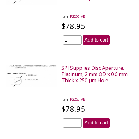
Item
P2200-AB
$78.95
Add to cart
SPI Supplies Disc Aperture,
Platinum, 2 mm OD x 0.6 mm
Thick x 250 µm Hole
Item
P2250-AB
$78.95
Add to cart