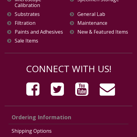
Calibration
Substrates
General Lab
Filtration
Maintenance
Paints and Adhesives
New & Featured Items
Sale Items
CONNECT WITH US!
Ordering Information
Shipping Options