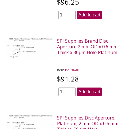
$96.25
Add to cart
SPI Supplies Brand Disc
Aperture 2 mm OD x 0.6 mm
Thick x 30µm Hole Platinum
Item
P2030-AB
$91.28
Add to cart
SPI Supplies Disc Aperture,
Platinum, 2 mm OD x 0.6 mm