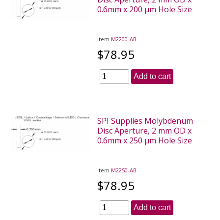
0.6mm x 200 µm Hole Size
Item
M2200-AB
$78.95
Add to cart
SPI Supplies Molybdenum
Disc Aperture, 2 mm OD x
0.6mm x 250 µm Hole Size
Item
M2250-AB
$78.95
Add to cart