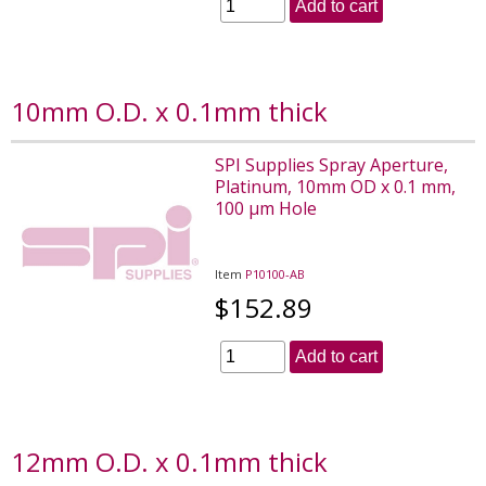
Add to cart
10mm O.D. x 0.1mm thick
SPI Supplies Spray Aperture,
Platinum, 10mm OD x 0.1 mm,
100 µm Hole
Item
P10100-AB
$152.89
Add to cart
12mm O.D. x 0.1mm thick