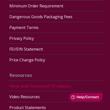
Minimum Order Requirement
Dangerous Goods Packaging Fees
Payment Terms
Privacy Policy
FEI/EIN Statement
Price Change Policy
Resources
New and Featured Products
Video Resources
Product Statements