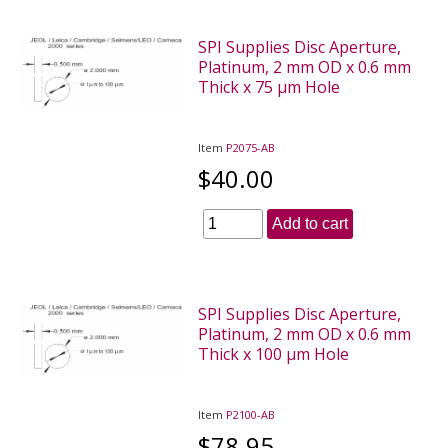
SPI Supplies Disc Aperture,
Platinum, 2 mm OD x 0.6 mm
Thick x 75 µm Hole
Item
P2075-AB
$40.00
Add to cart
SPI Supplies Disc Aperture,
Platinum, 2 mm OD x 0.6 mm
Thick x 100 µm Hole
Item
P2100-AB
$78.95