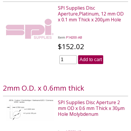
SPI Supplies Disc
Aperture,Platinum, 12 mm OD
x 0.1 mm Thick x 200µm Hole
Item
P14200-AB
$152.02
Add to cart
2mm O.D. x 0.6mm thick
SPI Supplies Disc Aperture 2
mm OD x 0.6 mm Thick x 30µm
Hole Molybdenum