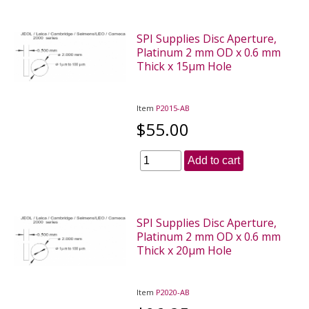
SPI Supplies Disc Aperture,
Platinum 2 mm OD x 0.6 mm
Thick x 15µm Hole
Item
P2015-AB
$55.00
Add to cart
SPI Supplies Disc Aperture,
Platinum 2 mm OD x 0.6 mm
Thick x 20µm Hole
Item
P2020-AB