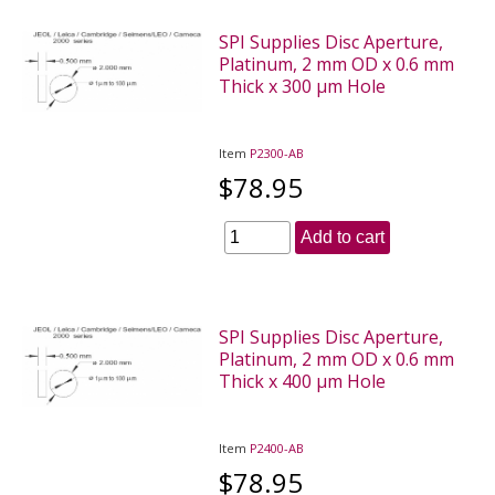
SPI Supplies Disc Aperture,
Platinum, 2 mm OD x 0.6 mm
Thick x 300 µm Hole
Item
P2300-AB
$78.95
Add to cart
SPI Supplies Disc Aperture,
Platinum, 2 mm OD x 0.6 mm
Thick x 400 µm Hole
Item
P2400-AB
$78.95