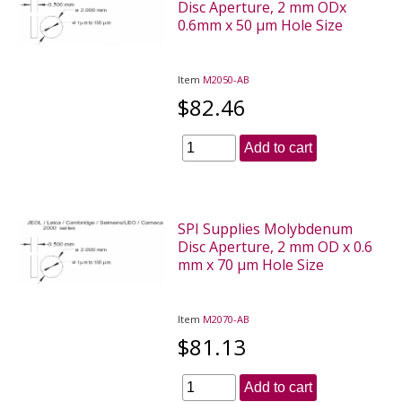
Disc Aperture, 2 mm ODx
0.6mm x 50 µm Hole Size
Item
M2050-AB
$82.46
Add to cart
SPI Supplies Molybdenum
Disc Aperture, 2 mm OD x 0.6
mm x 70 µm Hole Size
Item
M2070-AB
$81.13
Add to cart