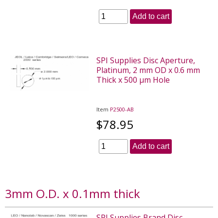
Add to cart
SPI Supplies Disc Aperture,
Platinum, 2 mm OD x 0.6 mm
Thick x 500 µm Hole
Item
P2500-AB
$78.95
Add to cart
3mm O.D. x 0.1mm thick
SPI Supplies Brand Disc