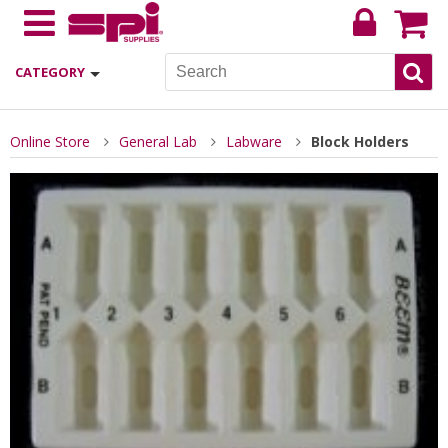
CATEGORY
Online Store
General Lab
Labware
Block Holders