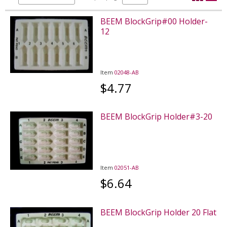
BEEM BlockGrip#00 Holder-
12
Item
02048-AB
$4.77
BEEM BlockGrip Holder#3-20
Item
02051-AB
$6.64
BEEM BlockGrip Holder 20 Flat