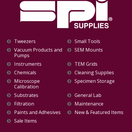
Tweezers
Small Tools
Vacuum Products and
SEM Mounts
Pumps
Instruments
TEM Grids
Chemicals
Cleaning Supplies
Microscope
Specimen Storage
Calibration
Substrates
General Lab
Filtration
Maintenance
Paints and Adhesives
New & Featured Items
Sale Items