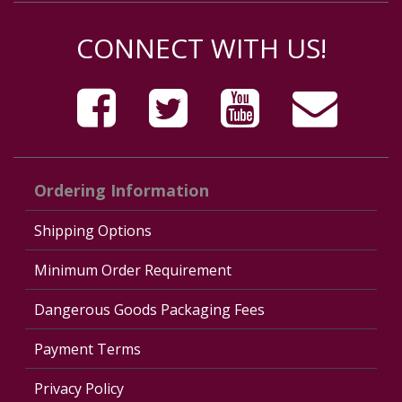
CONNECT WITH US!
Ordering Information
Shipping Options
Minimum Order Requirement
Dangerous Goods Packaging Fees
Payment Terms
Privacy Policy