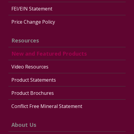
FEI/EIN Statement
Price Change Policy
Resources
New and Featured Products
Video Resources
Product Statements
Product Brochures
Conflict Free Mineral Statement
About Us