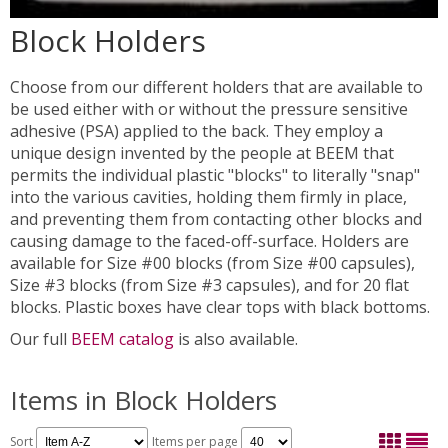
Block Holders
Choose from our different holders that are available to
be used either with or without the pressure sensitive
adhesive (PSA) applied to the back. They employ a
unique design invented by the people at BEEM that
permits the individual plastic "blocks" to literally "snap"
into the various cavities, holding them firmly in place,
and preventing them from contacting other blocks and
causing damage to the faced-off-surface. Holders are
available for Size #00 blocks (from Size #00 capsules),
Size #3 blocks (from Size #3 capsules), and for 20 flat
blocks. Plastic boxes have clear tops with black bottoms.
Our full
BEEM catalog
is also available.
Items in Block Holders
Sort
Items per page