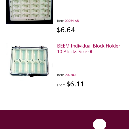
Item
02054-AB
$6.64
BEEM Individual Block Holder,
10 Blocks Size 00
Item
Z02380
$6.11
From