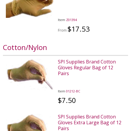
Item
Z01394
$17.53
From
Cotton/Nylon
SPI Supplies Brand Cotton
Gloves Regular Bag of 12
Pairs
Item
01212-BC
$7.50
SPI Supplies Brand Cotton
Gloves Extra Large Bag of 12
Pairs