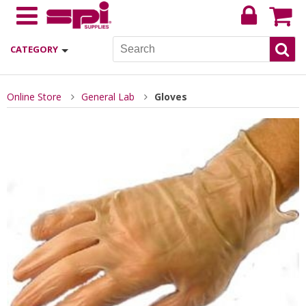
CATEGORY
Online Store
General Lab
Gloves