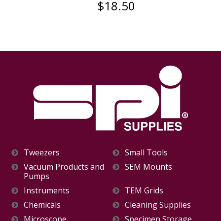
$18.50
Tweezers
Small Tools
Vacuum Products and
SEM Mounts
Pumps
Instruments
TEM Grids
Chemicals
Cleaning Supplies
Microscope
Specimen Storage