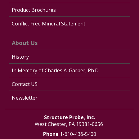
Product Brochures
Conflict Free Mineral Statement
About Us
History
In Memory of Charles A. Garber, Ph.D.
Contact US
Newsletter
Structure Probe, Inc.
West Chester, PA 19381-0656
Phone
1-610-436-5400