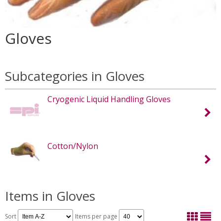
Gloves
Subcategories in Gloves
Cryogenic Liquid Handling Gloves
Cotton/Nylon
Items in Gloves
Sort
Items per page