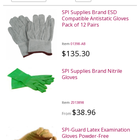
SPI Supplies Brand ESD
Compatible Antistatic Gloves
Pack of 12 Pairs
Item
01398-AB
$135.30
SPI Supplies Brand Nitrile
Gloves
Item
Z013898
$38.96
From
SPI-Guard Latex Examination
Gloves Powder-Free