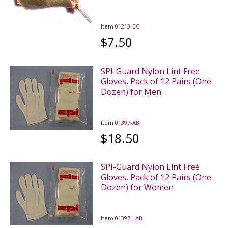
Item
01213-BC
$7.50
SPI-Guard Nylon Lint Free
Gloves, Pack of 12 Pairs (One
Dozen) for Men
Item
01397-AB
$18.50
SPI-Guard Nylon Lint Free
Gloves, Pack of 12 Pairs (One
Dozen) for Women
Item
01397L-AB