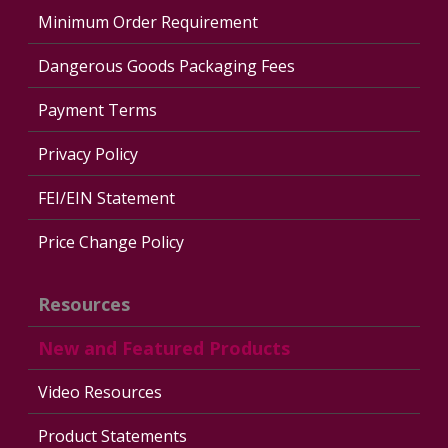
Minimum Order Requirement
Dangerous Goods Packaging Fees
Payment Terms
Privacy Policy
FEI/EIN Statement
Price Change Policy
Resources
New and Featured Products
Video Resources
Product Statements