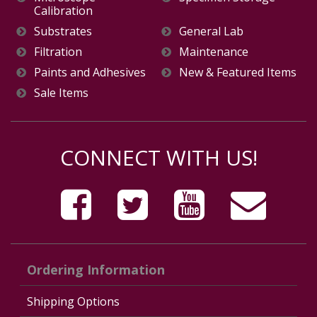
Calibration
Substrates
General Lab
Filtration
Maintenance
Paints and Adhesives
New & Featured Items
Sale Items
CONNECT WITH US!
Ordering Information
Shipping Options