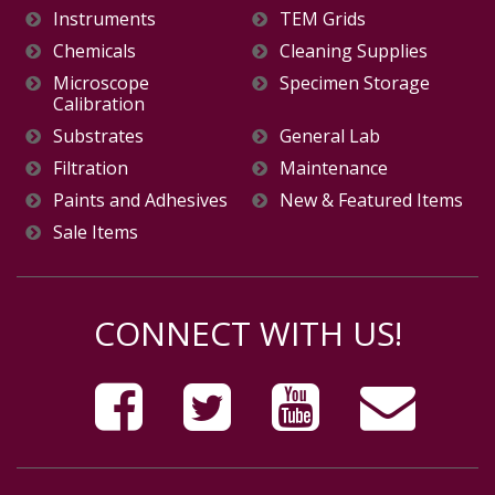
Instruments
TEM Grids
Chemicals
Cleaning Supplies
Microscope
Specimen Storage
Calibration
Substrates
General Lab
Filtration
Maintenance
Paints and Adhesives
New & Featured Items
Sale Items
CONNECT WITH US!