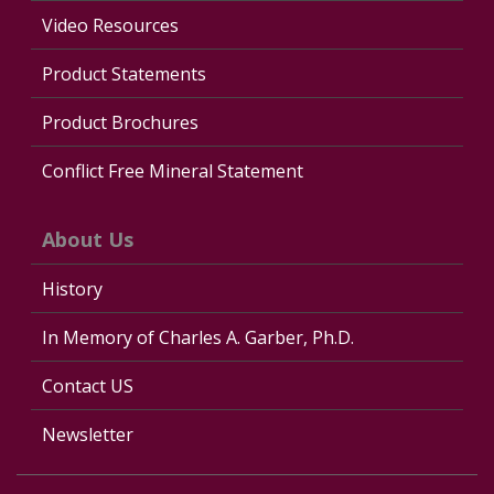
Video Resources
Product Statements
Product Brochures
Conflict Free Mineral Statement
About Us
History
In Memory of Charles A. Garber, Ph.D.
Contact US
Newsletter