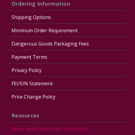
Ordering Information
Shipping Options
Minimum Order Requirement
Dangerous Goods Packaging Fees
Payment Terms
Privacy Policy
FEI/EIN Statement
Price Change Policy
Resources
New and Featured Products