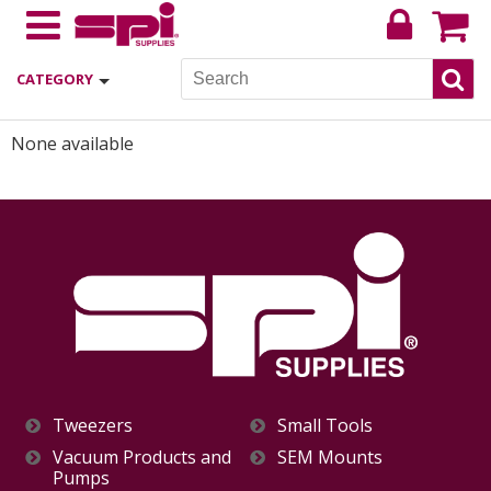
CATEGORY
None available
Tweezers
Small Tools
Vacuum Products and
SEM Mounts
Pumps