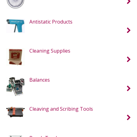
Antistatic Products
Cleaning Supplies
Balances
Cleaving and Scribing Tools