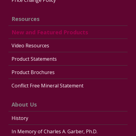
Resources
New and Featured Products
Video Resources
Product Statements
Product Brochures
Conflict Free Mineral Statement
About Us
History
In Memory of Charles A. Garber, Ph.D.