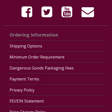
Ordering Information
Shipping Options
Minimum Order Requirement
Dangerous Goods Packaging Fees
Payment Terms
Privacy Policy
FEI/EIN Statement
Price Change Policy