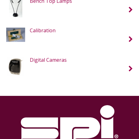
Bench Top Lamps
Calibration
Digital Cameras