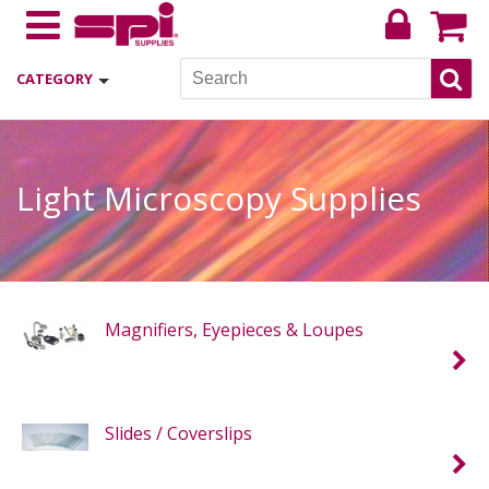
CATEGORY
Light Microscopy Supplies
Magnifiers, Eyepieces & Loupes
Slides / Coverslips