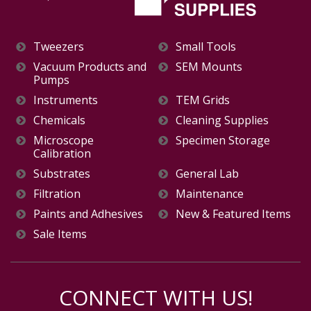
Tweezers
Small Tools
Vacuum Products and
SEM Mounts
Pumps
Instruments
TEM Grids
Chemicals
Cleaning Supplies
Microscope
Specimen Storage
Calibration
Substrates
General Lab
Filtration
Maintenance
Paints and Adhesives
New & Featured Items
Sale Items
CONNECT WITH US!