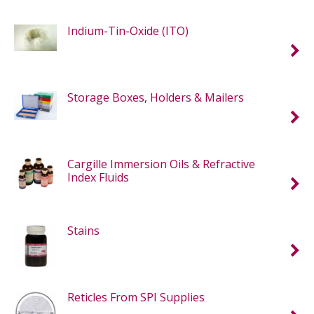
Indium-Tin-Oxide (ITO)
Storage Boxes, Holders & Mailers
Cargille Immersion Oils & Refractive
Index Fluids
Stains
Reticles From SPI Supplies