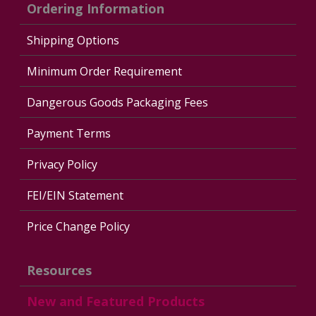
Ordering Information
Shipping Options
Minimum Order Requirement
Dangerous Goods Packaging Fees
Payment Terms
Privacy Policy
FEI/EIN Statement
Price Change Policy
Resources
New and Featured Products