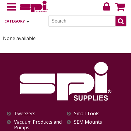
CATEGORY
None available
Tweezers
Small Tools
Vacuum Products and
SEM Mounts
Pumps