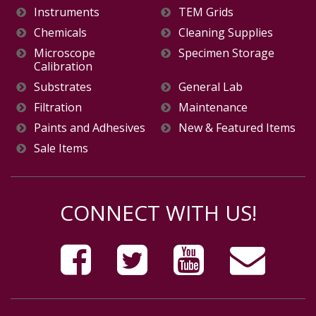
Instruments
TEM Grids
Chemicals
Cleaning Supplies
Microscope
Specimen Storage
Calibration
Substrates
General Lab
Filtration
Maintenance
Paints and Adhesives
New & Featured Items
Sale Items
CONNECT WITH US!