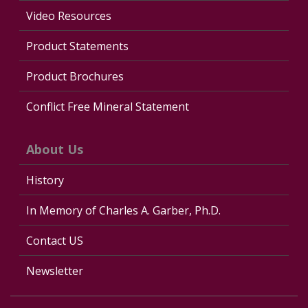
Video Resources
Product Statements
Product Brochures
Conflict Free Mineral Statement
About Us
History
In Memory of Charles A. Garber, Ph.D.
Contact US
Newsletter