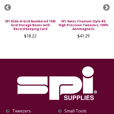
SPI Slide-A-Grid Numbered TEM
SPI-Swiss Titanium Style #5,
s
Grid Storage Boxes with
High Precision Tweezers, 100%
Record Keeping Card
Antimagnetic
$18.22
$41.29
Tweezers
Small Tools