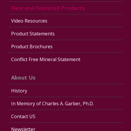
New and Featured Products
Video Resources
Product Statements
Product Brochures
Conflict Free Mineral Statement
About Us
History
In Memory of Charles A. Garber, Ph.D.
Contact US
Newsletter