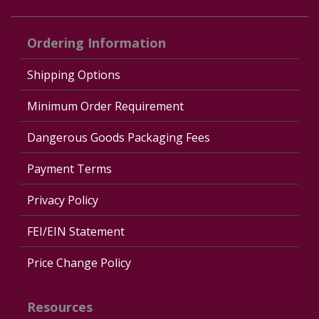
Ordering Information
Shipping Options
Minimum Order Requirement
Dangerous Goods Packaging Fees
Payment Terms
Privacy Policy
FEI/EIN Statement
Price Change Policy
Resources