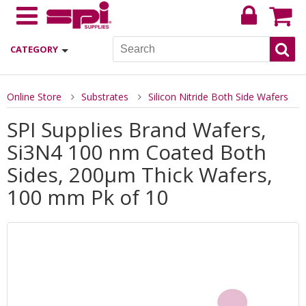
CATEGORY
Online Store
Substrates
Silicon Nitride Both Side Wafers
SPI Supplies Brand Wafers,
Si3N4 100 nm Coated Both
Sides, 200µm Thick Wafers,
100 mm Pk of 10