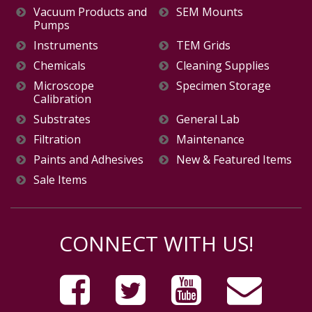
Vacuum Products and
SEM Mounts
Pumps
Instruments
TEM Grids
Chemicals
Cleaning Supplies
Microscope
Specimen Storage
Calibration
Substrates
General Lab
Filtration
Maintenance
Paints and Adhesives
New & Featured Items
Sale Items
CONNECT WITH US!