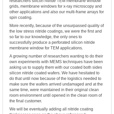
researchers silicon nitride TEM membrane window
grids, membrane windows for x-ray microscopy and
other applications and also our multi-frame arrays for
spin coating.
More recently, because of the unsurpassed quality of
the low stress nitride coatings, we were the first and
so far to our knowledge, the only ones to
successfully produce a perforated silicon nitride
membrane window for TEM applications.
A growing number of researchers wanting to do their
own experiments with MEMS techniques have been
asking us to supply them with our coated both sides
silicon nitride coated wafers. We have hesitated to
do that until now because of the logistics needed to
make sure the wafers arrived undamaged and at the
same time, were maintained in their original clean
room environment until opened in the clean room of
the final customer.
We will be eventually adding all nitride coating