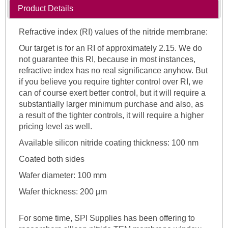
Product Details
Refractive index (RI) values of the nitride membrane:
Our target is for an RI of approximately 2.15. We do
not guarantee this RI, because in most instances,
refractive index has no real significance anyhow. But
if you believe you require tighter control over RI, we
can of course exert better control, but it will require a
substantially larger minimum purchase and also, as
a result of the tighter controls, it will require a higher
pricing level as well.
Available silicon nitride coating thickness: 100 nm
Coated both sides
Wafer diameter: 100 mm
Wafer thickness: 200 µm
For some time, SPI Supplies has been offering to