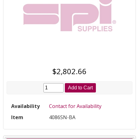
$2,802.66
Add to Cart
Availability
Contact for Availability
Item
4086SN-BA