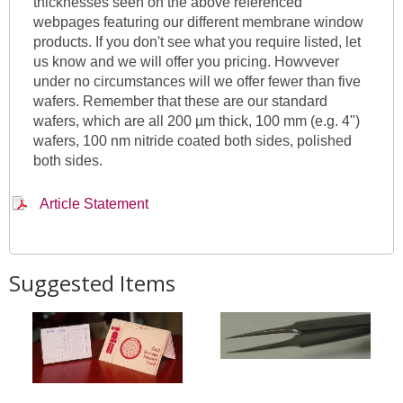
thicknesses seen on the above referenced
webpages featuring our different membrane window
products. If you don't see what you require listed, let
us know and we will offer you pricing. Howvever
under no circumstances will we offer fewer than five
wafers. Remember that these are our standard
wafers, which are all 200 µm thick, 100 mm (e.g. 4")
wafers, 100 nm nitride coated both sides, polished
both sides.
Article Statement
Suggested Items