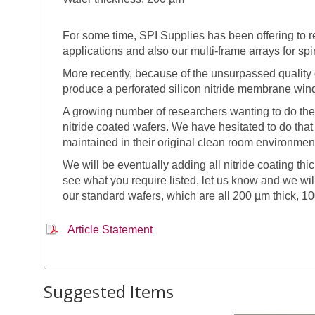
For some time, SPI Supplies has been offering to
applications and also our multi-frame arrays for sp
More recently, because of the unsurpassed quality of
produce a perforated silicon nitride membrane win
A growing number of researchers wanting to do the
nitride coated wafers. We have hesitated to do tha
maintained in their original clean room environment
We will be eventually adding all nitride coating t
see what you require listed, let us know and we wi
our standard wafers, which are all 200 µm thick, 10
Article Statement
Suggested Items