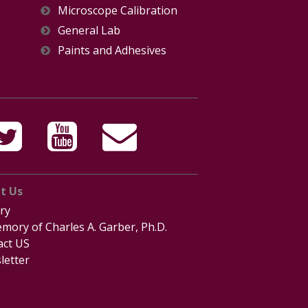
Microscope Calibration
General Lab
Paints and Adhesives
t Us
ry
mory of Charles A. Garber, Ph.D.
act US
letter