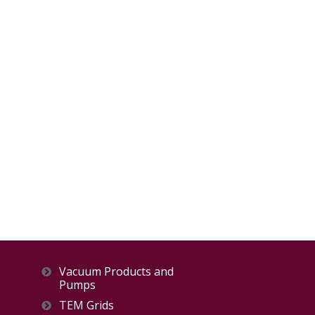
Vacuum Products and
Pumps
TEM Grids