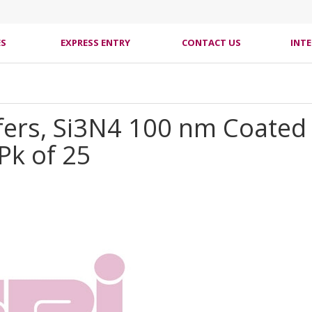
ES
EXPRESS ENTRY
CONTACT US
INT
fers, Si3N4 100 nm Coated
Pk of 25