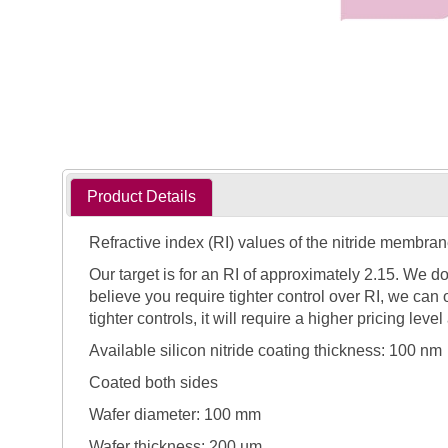
Product Details
Refractive index (RI) values of the nitride membran
Our target is for an RI of approximately 2.15. We d
believe you require tighter control over RI, we can o
tighter controls, it will require a higher pricing level
Available silicon nitride coating thickness: 100 nm
Coated both sides
Wafer diameter: 100 mm
Wafer thickness: 200 µm