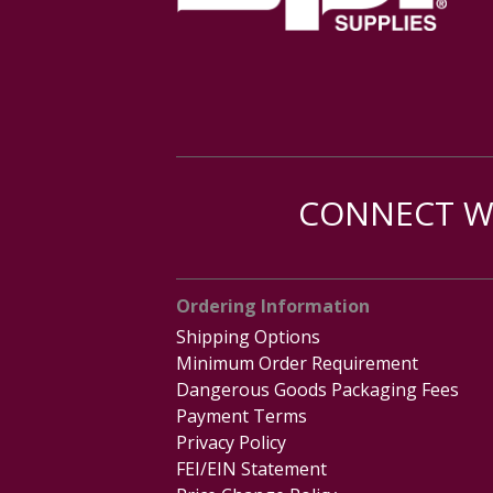
CONNECT WI
Ordering Information
Shipping Options
Minimum Order Requirement
Dangerous Goods Packaging Fees
Payment Terms
Privacy Policy
FEI/EIN Statement