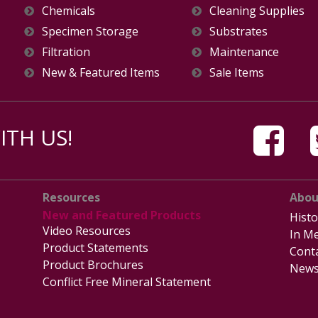
Chemicals
Cleaning Supplies
Specimen Storage
Substrates
Filtration
Maintenance
New & Featured Items
Sale Items
TH US!
Resources
Abou
New and Featured Products
Histo
Video Resources
In Me
Product Statements
Cont
Product Brochures
News
Conflict Free Mineral Statement