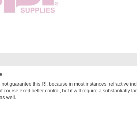
e:
o not guarantee this RI, because in most instances, refractive in
f course exert better control, but it will require a substantially 
 as well.