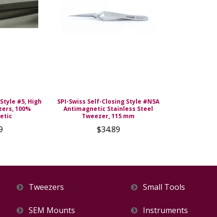
Style #5, High
SPI-Swiss Self-Closing Style #N5A
zers, 100%
Antimagnetic Stainless Steel
etic
Tweezer, 115 mm
9
$34.89
Tweezers
Small Tools
SEM Mounts
Instruments