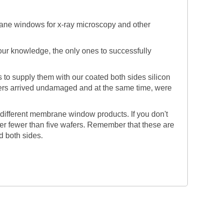
ane windows for x-ray microscopy and other
o our knowledge, the only ones to successfully
o supply them with our coated both sides silicon
afers arrived undamaged and at the same time, were
 different membrane window products. If you don't
fer fewer than five wafers. Remember that these are
d both sides.