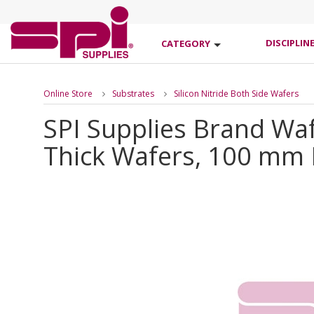
DISCIPLIN
CATEGORY
Online Store
Substrates
Silicon Nitride Both Side Wafers
SPI Supplies Brand Wa
Thick Wafers, 100 mm 