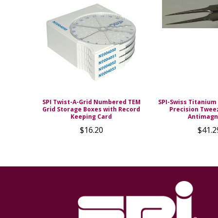
SPI Twist-A-Grid Numbered TEM
SPI-Swiss Titanium 
Grid Storage Boxes with Record
Precision Twee
Keeping Card
Antimagn
$16.20
$41.2