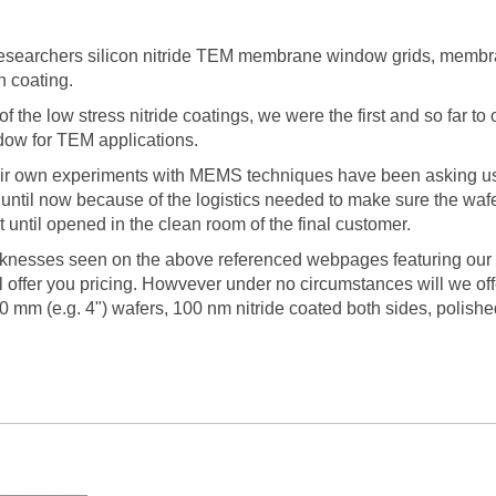
 researchers silicon nitride TEM membrane window grids, membr
in coating.
 the low stress nitride coatings, we were the first and so far t
dow for TEM applications.
ir own experiments with MEMS techniques have been asking us t
t until now because of the logistics needed to make sure the w
 until opened in the clean room of the final customer.
hicknesses seen on the above referenced webpages featuring our
ll offer you pricing. Howvever under no circumstances will we of
0 mm (e.g. 4") wafers, 100 nm nitride coated both sides, polishe