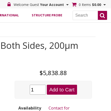
Welcome Guest
Your Account
0 Items
$0.00
ERNATIONAL
STRUCTURE PROBE
 Both Sides, 200µm
$5,838.88
Add to Cart
Availability
Contact for