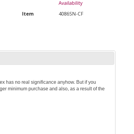
Availability
Item
4086SN-CF
dex has no real significance anyhow. But if you
larger minimum purchase and also, as a result of the