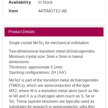
Availability
In Stock
Item
4475MOTE2-AB
Product Details
Single crystal MoTe
for mechanical exfoliation.
2
Two-dimensional transition metal dichalcogenides.
Minimum crystal size: 3mm x 3mm in lateral
dimensions.
Thickness: approximate 0.1mm.
Stacking configurations: 2H ( AA′).
MoTe2 is part of the transition metal dichalcogenides
(TMDCs), which are semiconductors of the type
MX2, where M is a transition metal atom (such as Mo
or W) and X is a chalcogen atom (such as S, Se or
Te). These layered structures are typically used as
substrates for research in semiconductor, ultra-thin