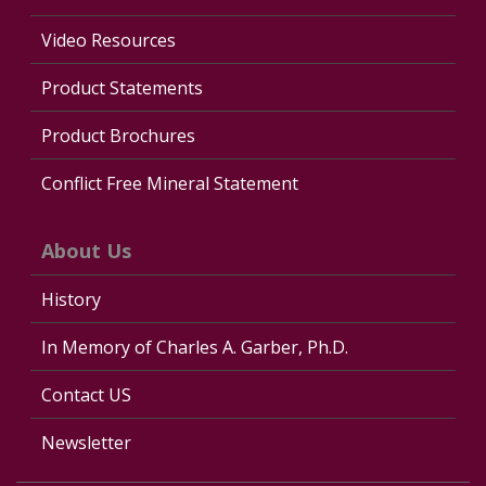
Video Resources
Product Statements
Product Brochures
Conflict Free Mineral Statement
About Us
History
In Memory of Charles A. Garber, Ph.D.
Contact US
Newsletter