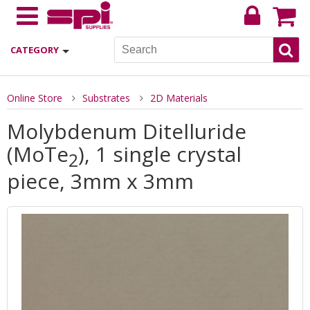
CATEGORY
Online Store
Substrates
2D Materials
Molybdenum Ditelluride
(MoTe
), 1 single crystal
2
piece, 3mm x 3mm