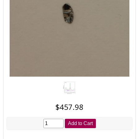
$457.98
Add to Cart