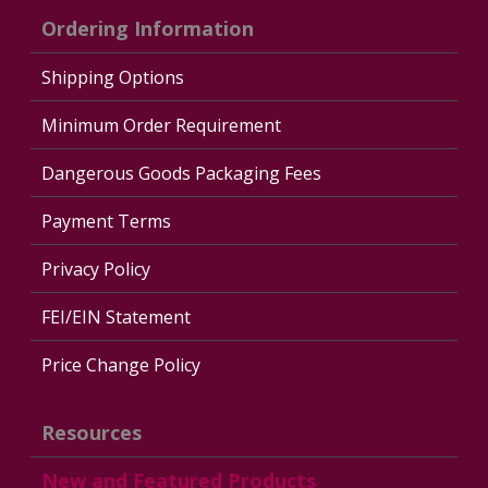
Ordering Information
Shipping Options
Minimum Order Requirement
Dangerous Goods Packaging Fees
Payment Terms
Privacy Policy
FEI/EIN Statement
Price Change Policy
Resources
New and Featured Products