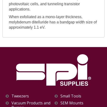
photovoltaic cells, and tunneling transistor
applications.
When exfoliated as a mono-layer thickness,
molybdenum ditelluride has a bandgap width size of
approximately 1.1 eV.
Tweezers
Small Tools
Vacuum Products and
SEM Mounts