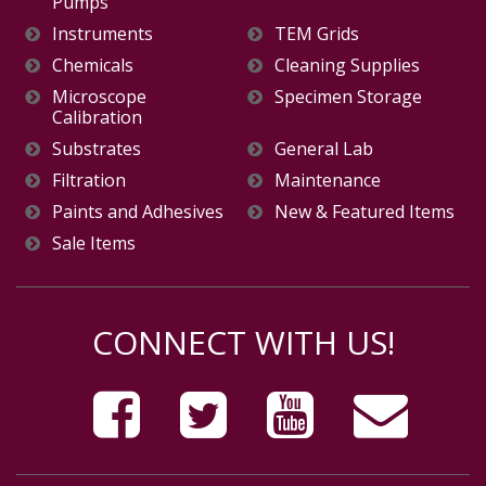
Pumps
Instruments
TEM Grids
Chemicals
Cleaning Supplies
Microscope
Specimen Storage
Calibration
Substrates
General Lab
Filtration
Maintenance
Paints and Adhesives
New & Featured Items
Sale Items
CONNECT WITH US!