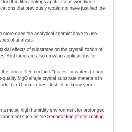
r) thin film coatings applications worldwide.
cations that previously would not have justified the
o more does the analytical chemist have to use
ypes of analysis.
ial effects of substrates on the crystallization of
es. And there are also growing applications for
 the form of 0.5 mm thick "plates" or wafers (round
quality MgO single crystal substrate materials in
roduct in 10 mm cubes. Just let us know your
 a moist, high humidity environment for prolonged
environment such as the
Secador line of desiccating