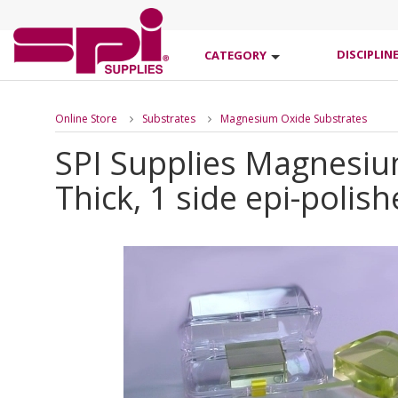
DISCIPLIN
CATEGORY
Online Store
Substrates
Magnesium Oxide Substrates
SPI Supplies Magnesium
Thick, 1 side epi-polis