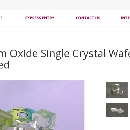
ES
EXPRESS ENTRY
CONTACT US
INT
 Oxide Single Crystal Wafe
hed