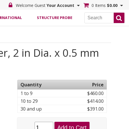
Welcome Guest
Your Account
0 Items
$0.00
ERNATIONAL
STRUCTURE PROBE
r, 2 in Dia. x 0.5 mm
Quantity
Price
1 to 9
$460.00
10 to 29
$414.00
30 and up
$391.00
Add to Cart