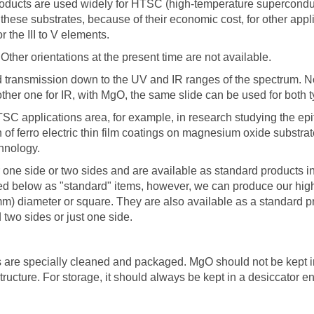
ducts are used widely for HTSC (high-temperature superconducto
these substrates, because of their economic cost, for other appli
 the III to V elements.
Other orientations at the present time are not available.
od transmission down to the UV and IR ranges of the spectrum. N
ther one for IR, with MgO, the same slide can be used for both t
 applications area, for example, in research studying the epitax
 of ferro electric thin film coatings on magnesium oxide substrat
hnology.
 one side or two sides and are available as standard products in
ed below as "standard" items, however, we can produce our high-
mm) diameter or square. They are also available as a standard p
 two sides or just one side.
 are specially cleaned and packaged. MgO should not be kept in
structure. For storage, it should always be kept in a desiccator 