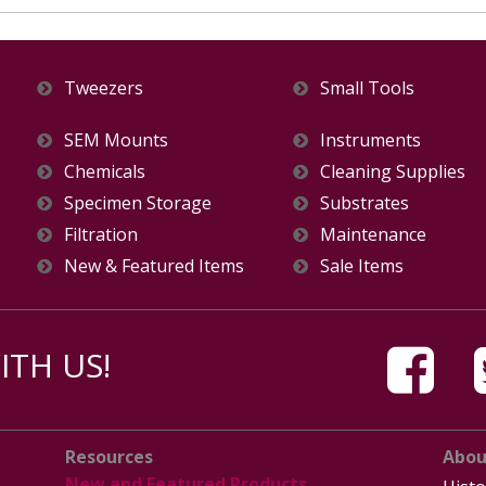
Tweezers
Small Tools
SEM Mounts
Instruments
Chemicals
Cleaning Supplies
Specimen Storage
Substrates
Filtration
Maintenance
New & Featured Items
Sale Items
TH US!
Resources
Abou
New and Featured Products