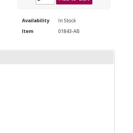
Availability
In Stock
Item
01843-AB