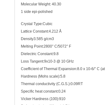
Molecular Weight: 40.30
1 side epi-polished
Crystal Type:Cubic
Lattice Constant:4.212 Å
Density3.585 g/cm3
Melting Point:2800° C/5072° F
Dielectric Constant:9.8
Loss Tangent:9x10-3 @ 10 GHz
Coefficient of Thermal Expansion:8.0 x 10-6/° C (a
Hardness (Mohs scale):5.8
Thermal conductivity (C.G.S.):0.09RT
Specific heat constant:0.24
Vicker Hardness (100):910