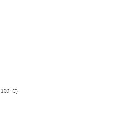
t 100° C)