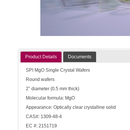
Product Details
Documents
SPI MgO Single Crystal Wafers
Round wafers
2" diameter (0.5 mm thick)
Molecular formula: MgO
Appearance: Optically clear crystalline solid
CAS#: 1309-48-4
EC #: 2151719