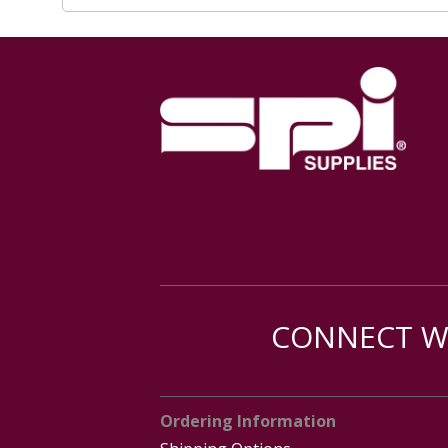
CONNECT WI
Ordering Information