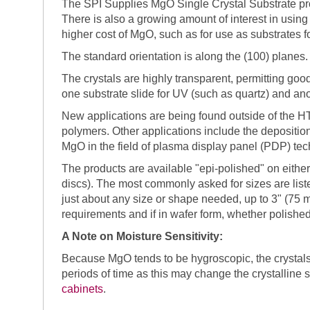
The SPI Supplies MgO Single Crystal Substrate pro
There is also a growing amount of interest in using 
higher cost of MgO, such as for use as substrates for
The standard orientation is along the (100) planes. 
The crystals are highly transparent, permitting go
one substrate slide for UV (such as quartz) and ano
New applications are being found outside of the HTSC
polymers. Other applications include the deposition
MgO in the field of plasma display panel (PDP) tec
The products are available "epi-polished" on either
discs). The most commonly asked for sizes are list
just about any size or shape needed, up to 3" (75 
requirements and if in wafer form, whether polished
A Note on Moisture Sensitivity:
Because MgO tends to be hygroscopic, the crystals
periods of time as this may change the crystalline 
cabinets
.