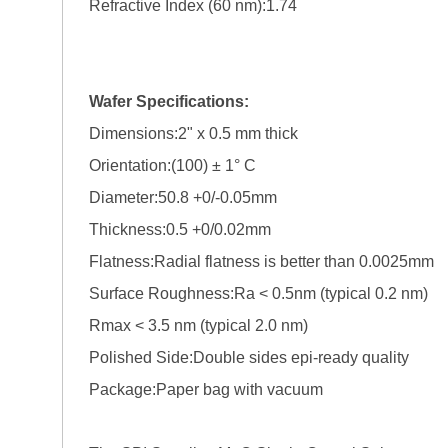
Refractive Index (60 nm):1.74
Wafer Specifications:
Dimensions:2" x 0.5 mm thick
Orientation:(100) ± 1° C
Diameter:50.8 +0/-0.05mm
Thickness:0.5 +0/0.02mm
Flatness:Radial flatness is better than 0.0025mm
Surface Roughness:Ra < 0.5nm (typical 0.2 nm)
Rmax < 3.5 nm (typical 2.0 nm)
Polished Side:Double sides epi-ready quality
Package:Paper bag with vacuum