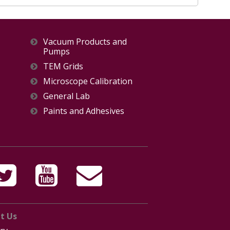
Vacuum Products and
Pumps
TEM Grids
Microscope Calibration
General Lab
Paints and Adhesives
t Us