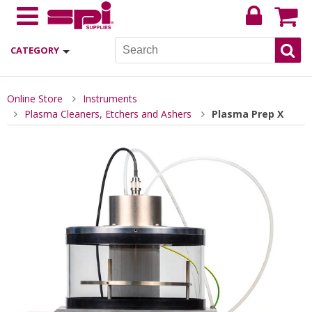
CATEGORY
Online Store
Instruments
Plasma Cleaners, Etchers and Ashers
Plasma Prep X