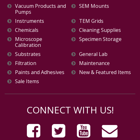
Vacuum Products and
SEM Mounts
Pumps
Instruments
TEM Grids
Chemicals
Cleaning Supplies
Microscope
Specimen Storage
Calibration
Substrates
General Lab
Filtration
Maintenance
Paints and Adhesives
New & Featured Items
Sale Items
CONNECT WITH US!