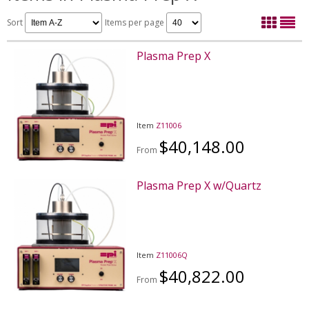
Sort
Items per page
Plasma Prep X
Item
Z11006
$40,148.00
From
Plasma Prep X w/Quartz
Item
Z11006Q
$40,822.00
From