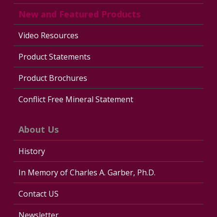
New and Featured Products
Video Resources
Product Statements
Product Brochures
Conflict Free Mineral Statement
About Us
History
In Memory of Charles A. Garber, Ph.D.
Contact US
Newsletter