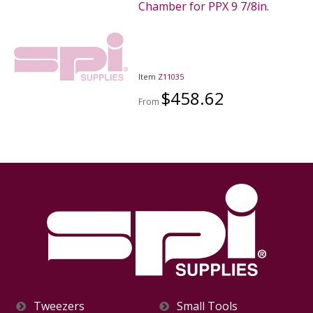
Chamber for PPX 9 7/8in.
Item
Z11035
$458.62
From
Tweezers
Small Tools