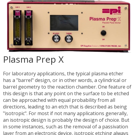
Plasma Prep X
For laboratory applications, the typical plasma etcher
has a "barrel" design, or in other words, a cylindrical or
barrel geometry to the reaction chamber. One feature of
this design is that any point on the surface to be etched
can be approached with equal probability from all
directions, leading to an etch that is described as being
"isotropic". For most if not many applications generally,
an isotropic design is probably the design of choice. But
in some instances, such as the removal of a passivation
layer from an electronic device, isotropic etching always