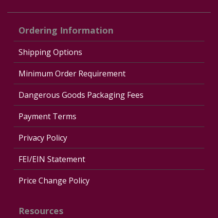
Ordering Information
Shipping Options
Minimum Order Requirement
Dangerous Goods Packaging Fees
Payment Terms
Privacy Policy
FEI/EIN Statement
Price Change Policy
Resources