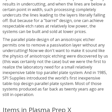
results in undercutting, and when the lines are below a
certain point in width, such processing completely
undercuts the lines leading to the layers literally falling
off. But because for a "barrel" design, one can achieve
respectable etch rates at relatively low power, the
systems can be built and sold at lower prices.
The parallel plate design of an anisotropic etcher
permits one to remove a passivation layer without any
undercutting! Now we don't want to make it sound like
the physics of anisotropic etching were discovered by us
(this was certainly not the case) but we were the first to
realize the laboratory need for a small relatively
inexpensive table top parallel plate system. And in 1985,
SPI Supplies introduced the world's first inexpensive
table-top design parallel plate system. Most of those
systems produced as far back as twenty years ago are
still in operation.
Items in Plasma Prep X