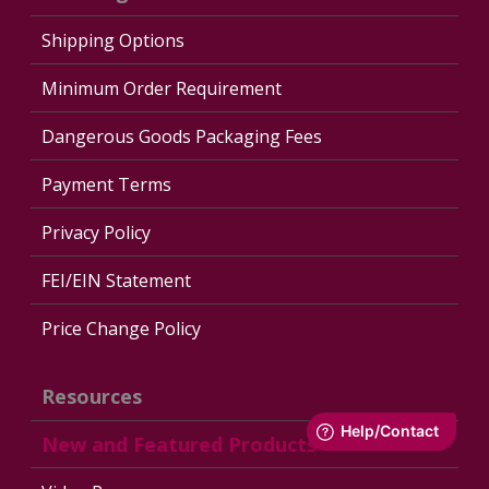
Shipping Options
Minimum Order Requirement
Dangerous Goods Packaging Fees
Payment Terms
Privacy Policy
FEI/EIN Statement
Price Change Policy
Resources
New and Featured Products