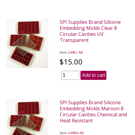
SPI Supplies Brand Silicone
Embedding Molds Clear 8
Circular Cavities UV
Transparent
Item
2448C-AB
$15.00
Add to cart
SPI Supplies Brand Silicone
Embedding Molds Maroon 8
Circular Cavities Chemical and
Heat Resistant
Item
2448M-AB