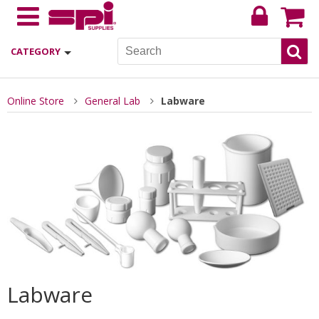
CATEGORY
Online Store
General Lab
Labware
Labware