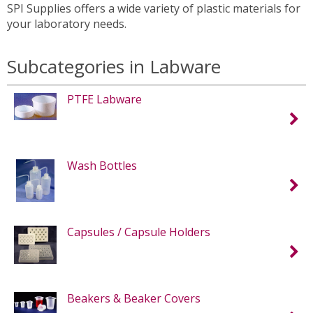
SPI Supplies offers a wide variety of plastic materials for
your laboratory needs.
Subcategories in Labware
PTFE Labware
Wash Bottles
Capsules / Capsule Holders
Beakers & Beaker Covers