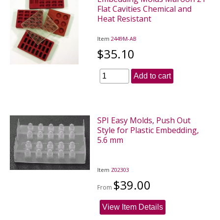
Flat Cavities Chemical and
Heat Resistant
Item
2449M-AB
$35.10
Add to cart
SPI Easy Molds, Push Out
Style for Plastic Embedding,
5.6 mm
Item
Z02303
$39.00
From
View Item Details