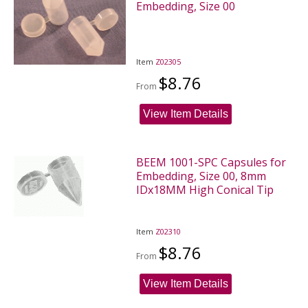
Embedding, Size 00
Item
Z02305
$8.76
From
View Item Details
BEEM 1001-SPC Capsules for
Embedding, Size 00, 8mm
IDx18MM High Conical Tip
Item
Z02310
$8.76
From
View Item Details