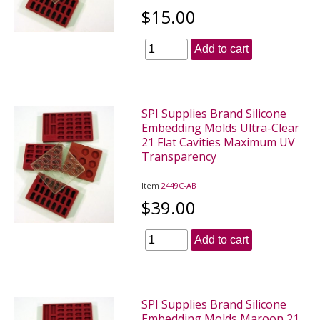
$15.00
Add to cart
SPI Supplies Brand Silicone
Embedding Molds Ultra-Clear
21 Flat Cavities Maximum UV
Transparency
Item
2449C-AB
$39.00
Add to cart
SPI Supplies Brand Silicone
Embedding Molds Maroon 21