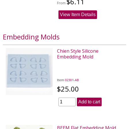
$6.11
From
View Item Details
Embedding Molds
Chien Style Silicone
Embedding Mold
Item
02301-AB
$25.00
Add to cart
BEEM Flat Embedding Mold,