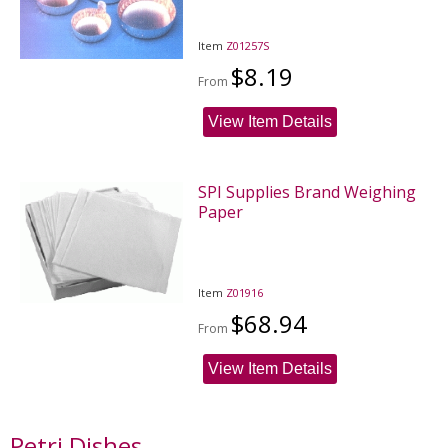
Item
Z01257S
$8.19
From
View Item Details
SPI Supplies Brand Weighing
Paper
Item
Z01916
$68.94
From
View Item Details
Petri Dishes