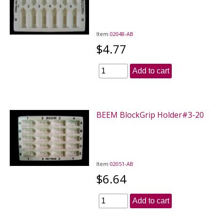
Item
02048-AB
$4.77
Add to cart
BEEM BlockGrip Holder#3-20
Item
02051-AB
$6.64
Add to cart