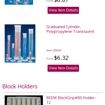
From
View Item Details
Graduated Cylinder,
Polypropylene Translucent
Item
Z09641
$6.32
From
View Item Details
Block Holders
BEEM BlockGrip#00 Holder-
12