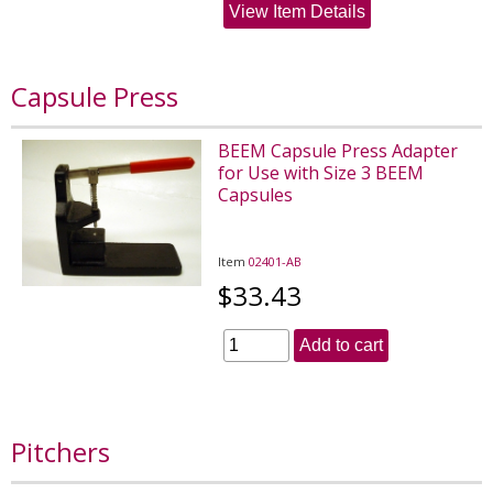
View Item Details
Capsule Press
BEEM Capsule Press Adapter
for Use with Size 3 BEEM
Capsules
Item
02401-AB
$33.43
Add to cart
Pitchers