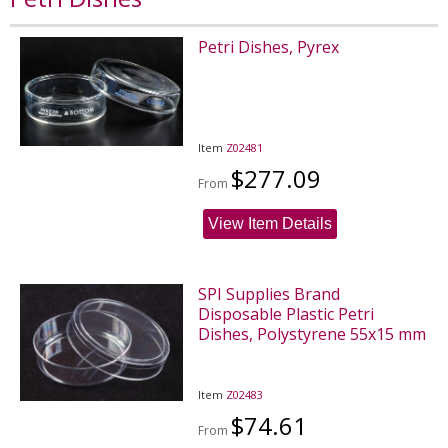
Petri Dishes, Pyrex
Item
Z02481
$277.09
From
View Item Details
SPI Supplies Brand
Disposable Plastic Petri
Dishes, Polystyrene 55x15 mm
Item
Z02483
$74.61
From