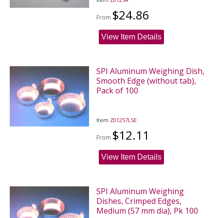
$24.86
From
View Item Details
SPI Aluminum Weighing Dish,
Smooth Edge (without tab),
Pack of 100
Item
Z01257LSE
$12.11
From
View Item Details
SPI Aluminum Weighing
Dishes, Crimped Edges,
Medium (57 mm dia), Pk 100