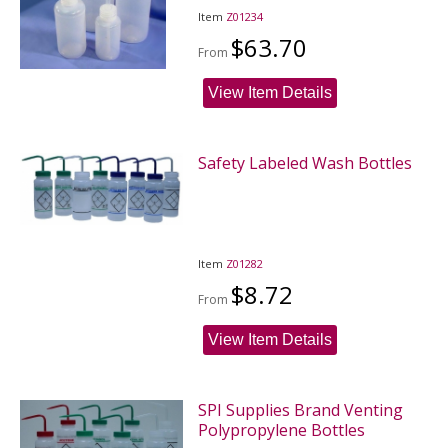
Item
Z01234
$63.70
From
View Item Details
Safety Labeled Wash Bottles
Item
Z01282
$8.72
From
View Item Details
SPI Supplies Brand Venting
Polypropylene Bottles