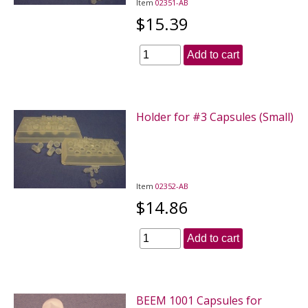
Item
02351-AB
$15.39
Add to cart
Holder for #3 Capsules (Small)
Item
02352-AB
$14.86
Add to cart
BEEM 1001 Capsules for