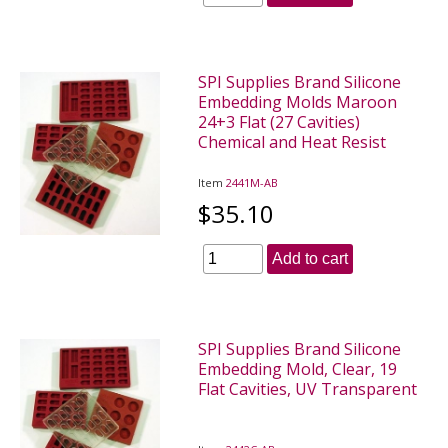
SPI Supplies Brand Silicone
Embedding Molds Maroon
24+3 Flat (27 Cavities)
Chemical and Heat Resist
Item
2441M-AB
$35.10
Add to cart
SPI Supplies Brand Silicone
Embedding Mold, Clear, 19
Flat Cavities, UV Transparent