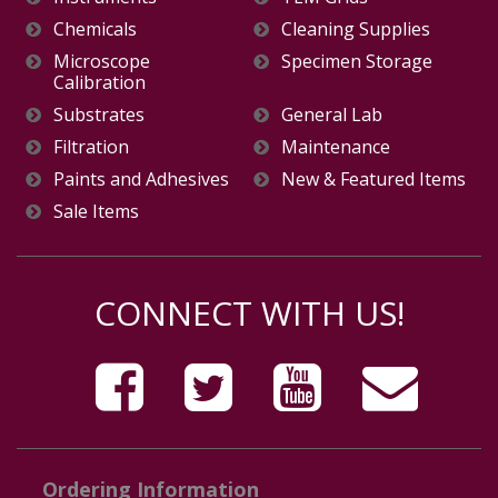
Chemicals
Cleaning Supplies
Microscope
Specimen Storage
Calibration
Substrates
General Lab
Filtration
Maintenance
Paints and Adhesives
New & Featured Items
Sale Items
CONNECT WITH US!
Ordering Information