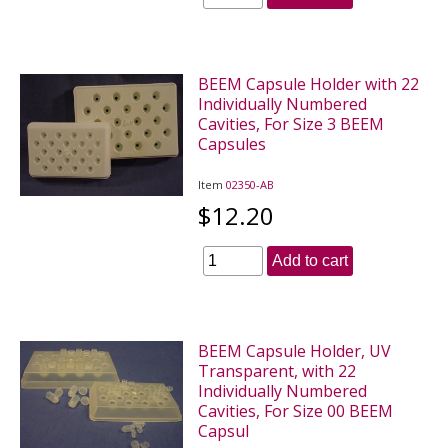
BEEM Capsule Holder with 22
Individually Numbered
Cavities, For Size 3 BEEM
Capsules
Item
02350-AB
$12.20
Add to cart
BEEM Capsule Holder, UV
Transparent, with 22
Individually Numbered
Cavities, For Size 00 BEEM
Capsul