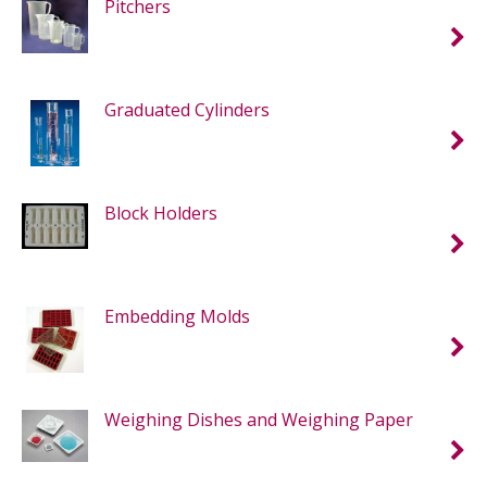
Pitchers
Graduated Cylinders
Block Holders
Embedding Molds
Weighing Dishes and Weighing Paper