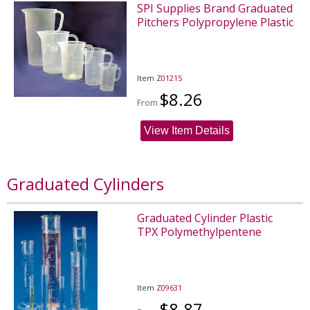
SPI Supplies Brand Graduated
Pitchers Polypropylene Plastic
Item
Z01215
$8.26
From
View Item Details
Graduated Cylinders
Graduated Cylinder Plastic
TPX Polymethylpentene
Item
Z09631
$8.87