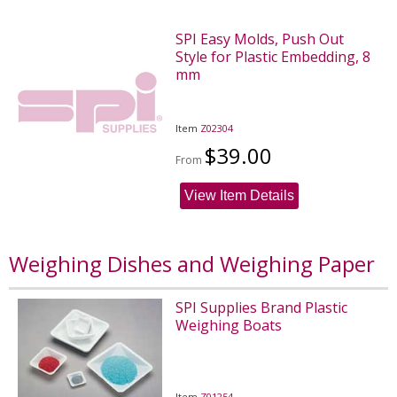
SPI Easy Molds, Push Out
Style for Plastic Embedding, 8
mm
Item
Z02304
$39.00
From
View Item Details
Weighing Dishes and Weighing Paper
SPI Supplies Brand Plastic
Weighing Boats
Item
Z01254