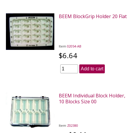
BEEM BlockGrip Holder 20 Flat
Item
02054-AB
$6.64
Add to cart
BEEM Individual Block Holder,
10 Blocks Size 00
Item
Z02380