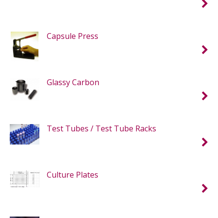
Capsule Press
Glassy Carbon
Test Tubes / Test Tube Racks
Culture Plates