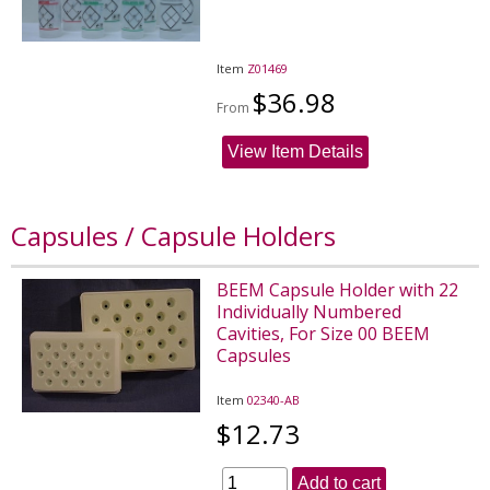
Item
Z01469
$36.98
From
View Item Details
Capsules / Capsule Holders
BEEM Capsule Holder with 22
Individually Numbered
Cavities, For Size 00 BEEM
Capsules
Item
02340-AB
$12.73
Add to cart