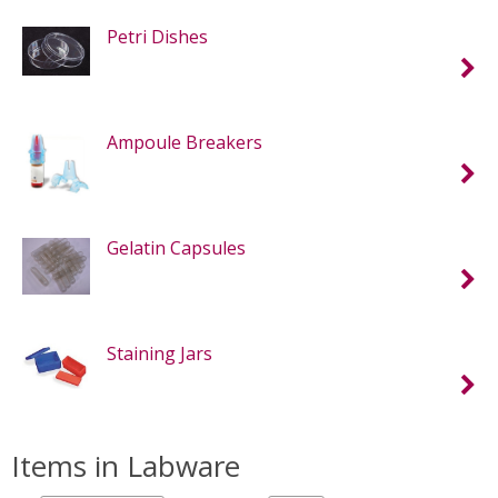
Petri Dishes
Ampoule Breakers
Gelatin Capsules
Staining Jars
Items in Labware