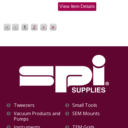
View Item Details
1
2
Tweezers
Small Tools
Vacuum Products and
SEM Mounts
Pumps
Instruments
TEM Grids