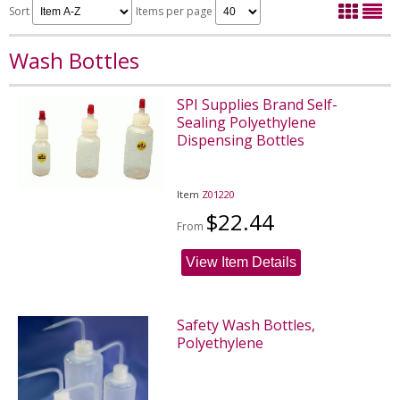
Sort
Items per page
Wash Bottles
SPI Supplies Brand Self-
Sealing Polyethylene
Dispensing Bottles
Item
Z01220
$22.44
From
View Item Details
Safety Wash Bottles,
Polyethylene