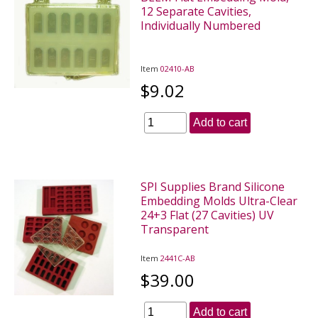
12 Separate Cavities,
Individually Numbered
Item
02410-AB
$9.02
Add to cart
SPI Supplies Brand Silicone
Embedding Molds Ultra-Clear
24+3 Flat (27 Cavities) UV
Transparent
Item
2441C-AB
$39.00
Add to cart