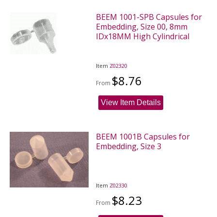
BEEM 1001-SPB Capsules for
Embedding, Size 00, 8mm
IDx18MM High Cylindrical
Item
Z02320
$8.76
From
View Item Details
BEEM 1001B Capsules for
Embedding, Size 3
Item
Z02330
$8.23
From