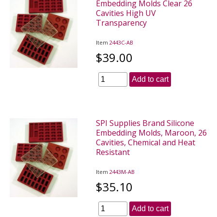
Embedding Molds Clear 26
Cavities High UV
Transparency
Item
2443C-AB
$39.00
Add to cart
SPI Supplies Brand Silicone
Embedding Molds, Maroon, 26
Cavities, Chemical and Heat
Resistant
Item
2443M-AB
$35.10
Add to cart