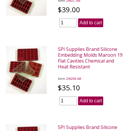
Item
2442C-AB
$39.00
Add to cart
SPI Supplies Brand Silicone
Embedding Molds Maroon 19
Flat Cavities Chemical and
Heat Resistant
Item
2442M-AB
$35.10
Add to cart
SPI Supplies Brand Silicone