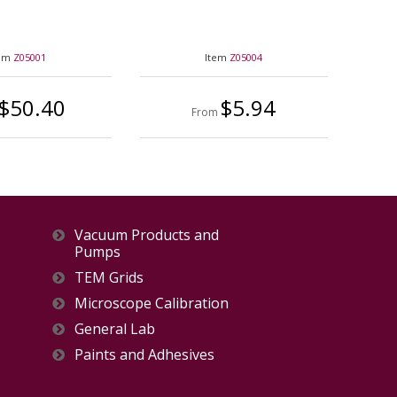
tem
Z05001
Item
Z05004
$50.40
$5.94
From
Vacuum Products and
Pumps
TEM Grids
Microscope Calibration
General Lab
Paints and Adhesives