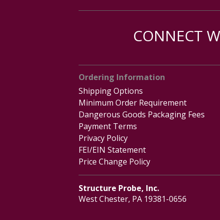
CONNECT WI
Ordering Information
Shipping Options
Minimum Order Requirement
Dangerous Goods Packaging Fees
Payment Terms
Privacy Policy
FEI/EIN Statement
Price Change Policy
Structure Probe, Inc.
West Chester, PA 19381-0656