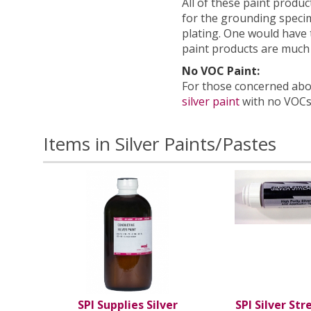
All of these paint product
for the grounding specim
plating. One would have to
paint products are much
No VOC Paint:
For those concerned abou
silver paint
with no VOCs
Items in Silver Paints/Pastes
SPI Supplies Silver
SPI Silver Str