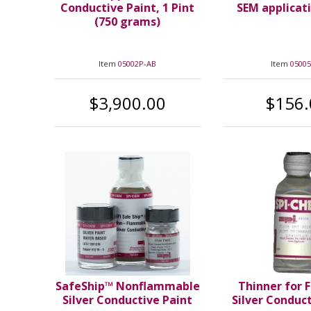
Conductive Paint, 1 Pint
SEM applicat
(750 grams)
Item
05002P-AB
Item
05005
$3,900.00
$156.
SafeShip™ Nonflammable
Thinner for 
Silver Conductive Paint
Silver Conduc