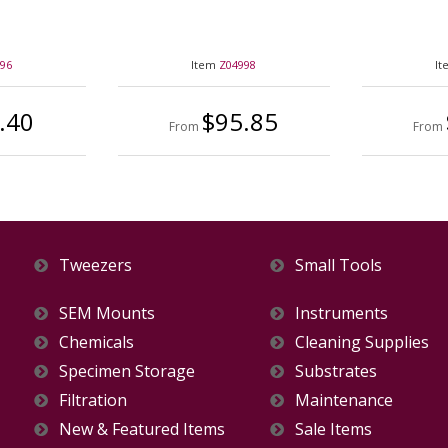
996
Item
Z04998
I
.40
$95.85
From
From
Tweezers
Small Tools
SEM Mounts
Instruments
Chemicals
Cleaning Supplies
Specimen Storage
Substrates
Filtration
Maintenance
New & Featured Items
Sale Items