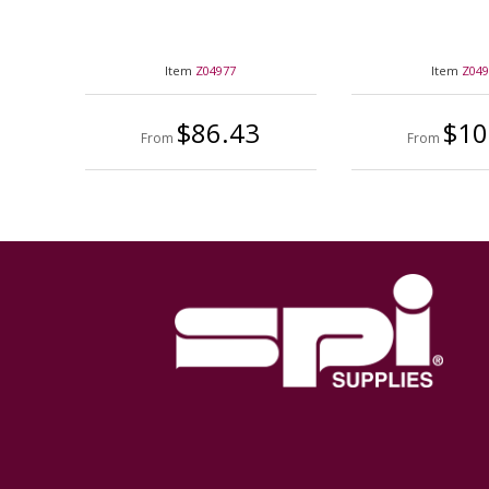
Item
Z04977
Item
Z04
$86.43
$10
From
From