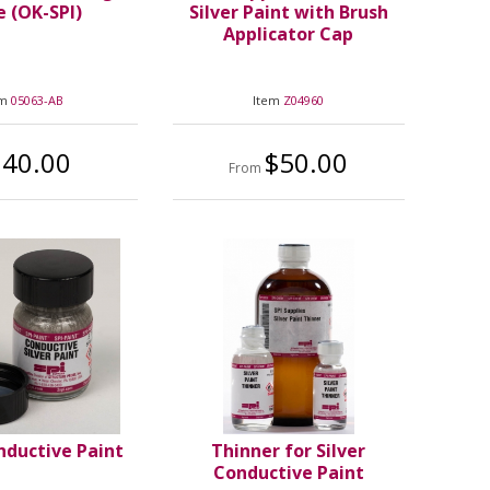
 (OK-SPI)
Silver Paint with Brush
Applicator Cap
em
05063-AB
Item
Z04960
240.00
$50.00
From
nductive Paint
Thinner for Silver
Conductive Paint