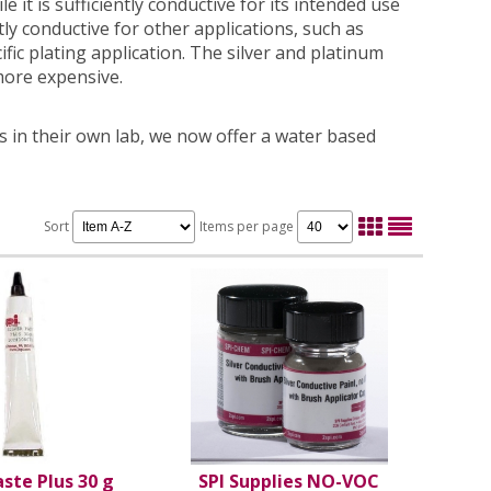
e it is sufficiently conductive for its intended use
y conductive for other applications, such as
cific plating application. The silver and platinum
more expensive.
 in their own lab, we now offer a water based
Sort
Items per page
aste Plus 30 g
SPI Supplies NO-VOC