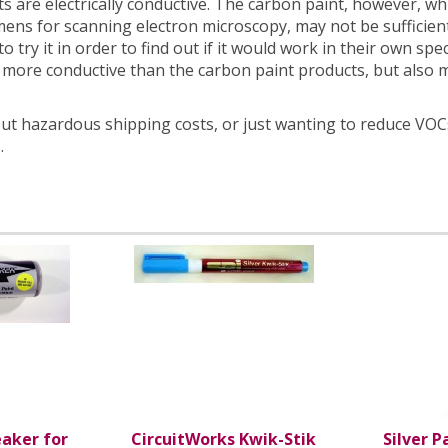
s are electrically conductive. The carbon paint, however, whil
ens for scanning electron microscopy, may not be sufficientl
 try it in order to find out if it would work in their own spe
 more conductive than the carbon paint products, but also 
t hazardous shipping costs, or just wanting to reduce VOCs
.
eaker for
CircuitWorks Kwik-Stik
Silver P