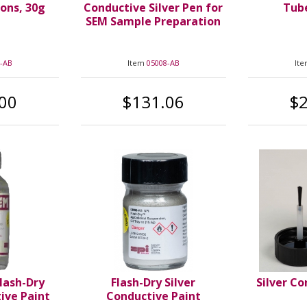
ions, 30g
Conductive Silver Pen for
Tube
SEM Sample Preparation
-AB
Item
05008-AB
It
00
$131.06
$
Flash-Dry
Flash-Dry Silver
Silver Co
tive Paint
Conductive Paint