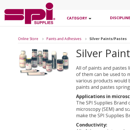
DISCIPLIN
CATEGORY
Online Store
Paints and Adhesives
Silver Paints/Pastes
Silver Pain
All of paints and pastes 
of them can be used to m
various products would b
paints and pastes spring
Applications in microsc
The SPI Supplies Brand o
microscopy (SEM) and sc
make the SPI Supplies B
Conductivity: