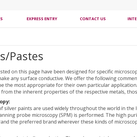
ES
EXPRESS ENTRY
CONTACT US
INT
ts/Pastes
listed on this page have been designed for specific microsco
ake any surface conductive. We offer the following comment
e the most appropriate for their own particular application
 from the inherent properties of the respective metals, those
opy:
f silver paints are used widely throughout the world in the
anning probe microscopy (SPM) is performed. The high purit
rand the preferred brand wherever these kinds of microsco