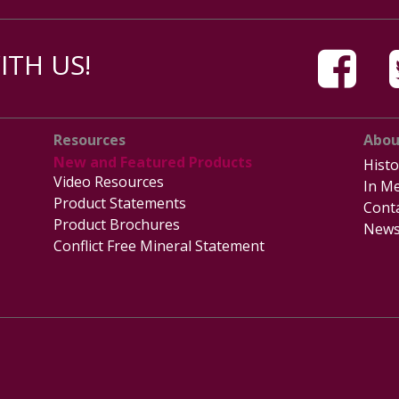
TH US!
Resources
Abou
New and Featured Products
Histo
Video Resources
In Me
Product Statements
Cont
Product Brochures
News
Conflict Free Mineral Statement