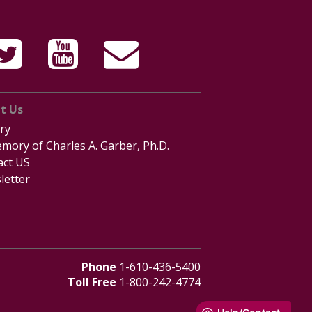
t Us
ry
mory of Charles A. Garber, Ph.D.
act US
letter
Phone
1-610-436-5400
Toll Free
1-800-242-4774