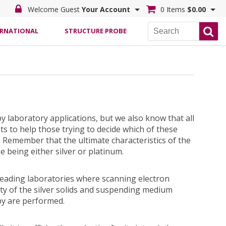
Welcome Guest
Your Account
0 Items
$0.00
ERNATIONAL
STRUCTURE PROBE
py laboratory applications, but we also know that all
s to help those trying to decide which of these
. Remember that the ultimate characteristics of the
 being either silver or platinum.
 leading laboratories where scanning electron
y of the silver solids and suspending medium
py are performed.