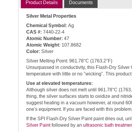
Product Details
Documents
Silver Metal Properties
Chemical Symbol:
Ag
CAS #:
7440-22-4
Atomic Number:
47
Atomic Weight:
107.8682
Color:
Silver
Silver Melting Point: 961.78°C (1763.2°F)
Unsurpassed in conductivity, this Flash-Dry Silver
temperature with little or no "wicking". This produ
Use at elevated temperatures:
Although silver does not melt until 961.78°C (1763.
thing, the silver surfaces starts to oxidize and nitri
suggest heating in a vacuum however, at round 600
one's equipment. If you are faced with this probl
If the SPI Flash-Dry Silver Paint paint dries out, u
Silver Paint
followed by an
ultrasonic bath treatme