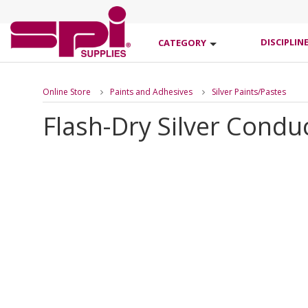
DISCIPLIN
CATEGORY
Online Store
Paints and Adhesives
Silver Paints/Pastes
Flash-Dry Silver Conduc