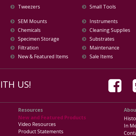
Tweezers
Small Tools
SEM Mounts
Instruments
Chemicals
Cleaning Supplies
Specimen Storage
Substrates
Filtration
Maintenance
New & Featured Items
Sale Items
TH US!
Resources
Abou
New and Featured Products
Histo
Video Resources
In Me
Product Statements
Cont