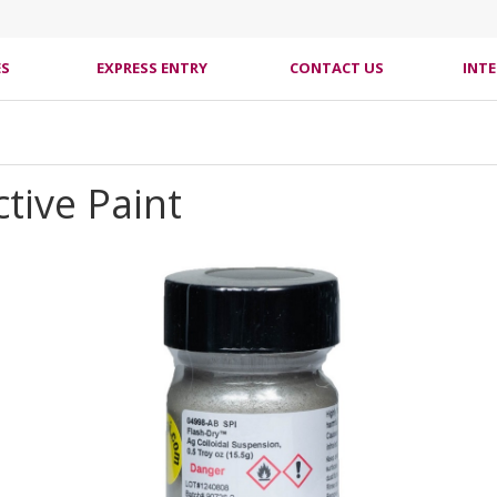
ES
EXPRESS ENTRY
CONTACT US
INT
tive Paint