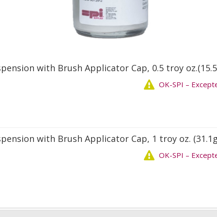
uspension with Brush Applicator Cap, 0.5 troy oz.(15.5
OK-SPI – Except
uspension with Brush Applicator Cap, 1 troy oz. (31.1g
OK-SPI – Except