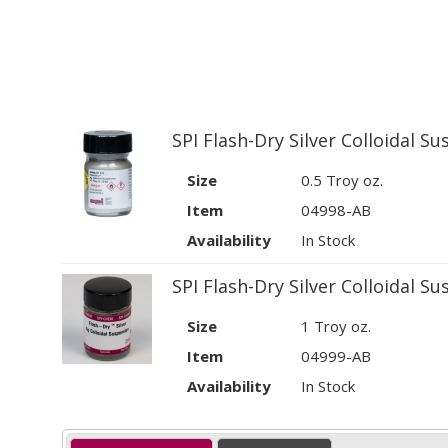
SPI Flash-Dry Silver Colloidal S
Size
0.5 Troy oz.
Item
04998-AB
Availability
In Stock
SPI Flash-Dry Silver Colloidal S
Size
1 Troy oz.
Item
04999-AB
Availability
In Stock