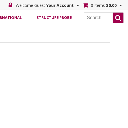
Welcome Guest
Your Account
0 Items
$0.00
ERNATIONAL
STRUCTURE PROBE