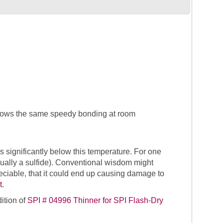
 allows the same speedy bonding at room
s significantly below this temperature. For one
 (usually a sulfide). Conventional wisdom might
ciable, that it could end up causing damage to
t
.
dition of
SPI # 04996 Thinner for SPI Flash-Dry