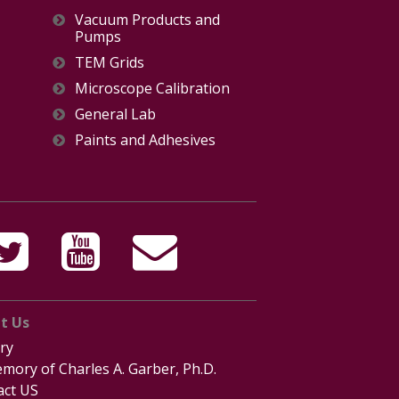
Vacuum Products and
Pumps
TEM Grids
Microscope Calibration
General Lab
Paints and Adhesives
t Us
ry
mory of Charles A. Garber, Ph.D.
act US