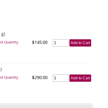
 g)
$145.00
ed Quantity
Add to Cart
)
$290.00
ed Quantity
Add to Cart