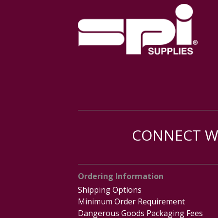
CONNECT WI
Ordering Information
Shipping Options
Minimum Order Requirement
Dangerous Goods Packaging Fees