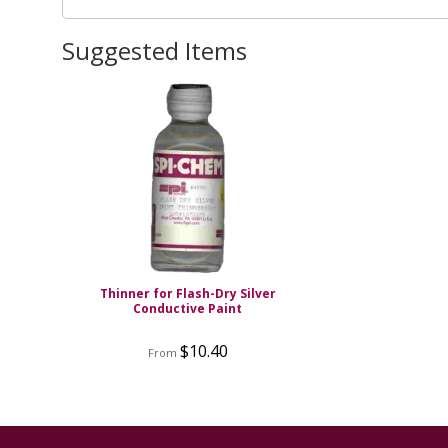
Suggested Items
Thinner for Flash-Dry Silver
Conductive Paint
$10.40
From