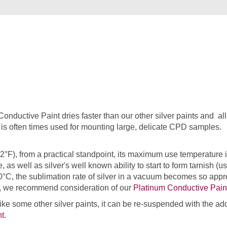
 Conductive Paint dries faster than our other silver paints and
ct is often times used for mounting large, delicate CPD samples.
2°F), from a practical standpoint, its maximum use temperature i
de, as well as silver's well known ability to start to form tarnish
°C, the sublimation rate of silver in a vacuum becomes so appre
em, we recommend consideration of our
Platinum Conductive Pain
nlike some other silver paints, it can be re-suspended with the ad
nt
.