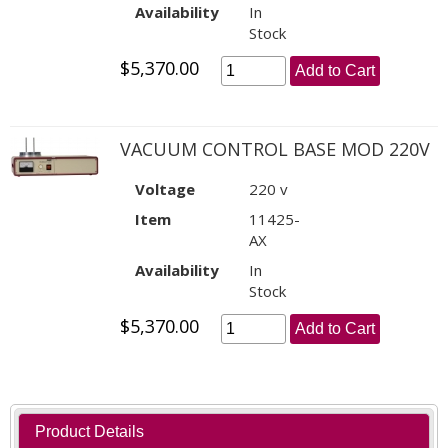
Availability
In
Stock
$5,370.00
Add to Cart
VACUUM CONTROL BASE MOD 220V
Voltage
220 v
Item
11425-
AX
Availability
In
Stock
$5,370.00
Add to Cart
Product Details