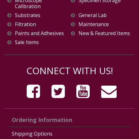
Microscope
Specimen Storage
Calibration
Substrates
General Lab
Filtration
Maintenance
Paints and Adhesives
New & Featured Items
Sale Items
CONNECT WITH US!
Ordering Information
Shipping Options