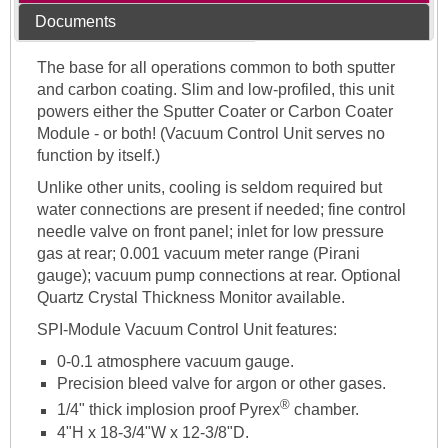
Documents
The base for all operations common to both sputter
and carbon coating. Slim and low-profiled, this unit
powers either the Sputter Coater or Carbon Coater
Module - or both! (Vacuum Control Unit serves no
function by itself.)
Unlike other units, cooling is seldom required but
water connections are present if needed; fine control
needle valve on front panel; inlet for low pressure
gas at rear; 0.001 vacuum meter range (Pirani
gauge); vacuum pump connections at rear. Optional
Quartz Crystal Thickness Monitor available.
SPI-Module Vacuum Control Unit features:
0-0.1 atmosphere vacuum gauge.
Precision bleed valve for argon or other gases.
®
1/4" thick implosion proof Pyrex
chamber.
4"H x 18-3/4"W x 12-3/8"D.