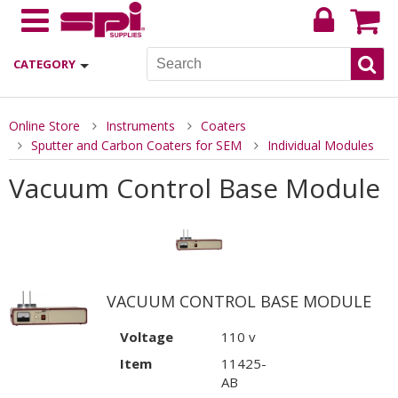
CATEGORY
Online Store
Instruments
Coaters
Sputter and Carbon Coaters for SEM
Individual Modules
Vacuum Control Base Module
VACUUM CONTROL BASE MODULE
Voltage
110 v
Item
11425-
AB