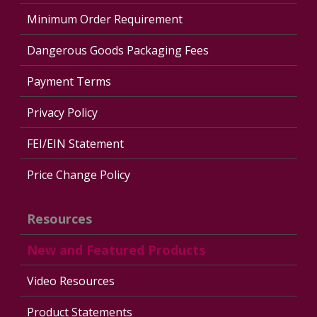
Minimum Order Requirement
Dangerous Goods Packaging Fees
Payment Terms
Privacy Policy
FEI/EIN Statement
Price Change Policy
Resources
New and Featured Products
Video Resources
Product Statements