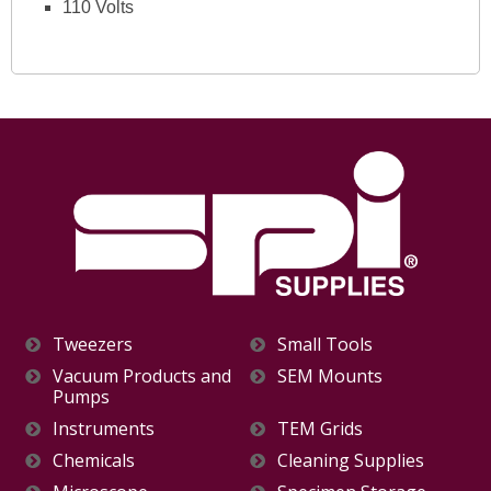
110 Volts
Tweezers
Small Tools
Vacuum Products and
SEM Mounts
Pumps
Instruments
TEM Grids
Chemicals
Cleaning Supplies