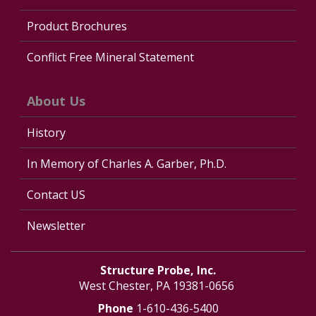
Product Brochures
Conflict Free Mineral Statement
About Us
History
In Memory of Charles A. Garber, Ph.D.
Contact US
Newsletter
Structure Probe, Inc.
West Chester, PA 19381-0656
Phone
1-610-436-5400