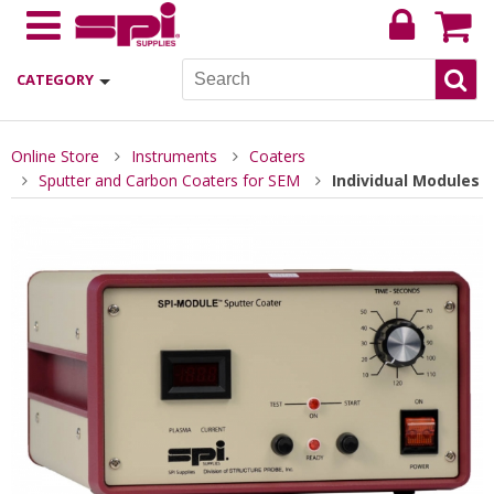
CATEGORY
Online Store
Instruments
Coaters
Sputter and Carbon Coaters for SEM
Individual Modules