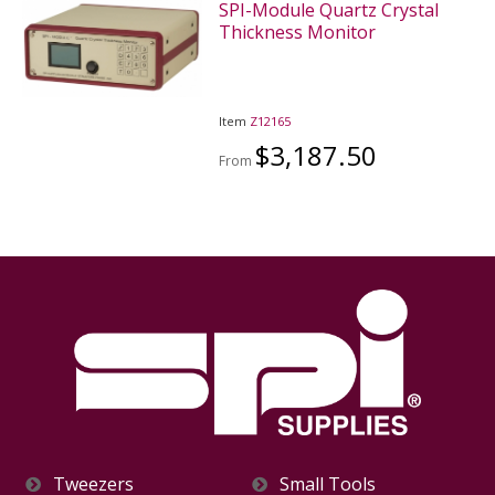
SPI-Module Quartz Crystal
Thickness Monitor
Item
Z12165
$3,187.50
From
Tweezers
Small Tools