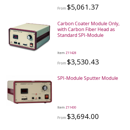
$5,061.37
From
Carbon Coater Module Only,
with Carbon Fiber Head as
Standard SPI-Module
Item
Z11428
$3,530.43
From
SPI-Module Sputter Module
Item
Z11430
$3,694.00
From