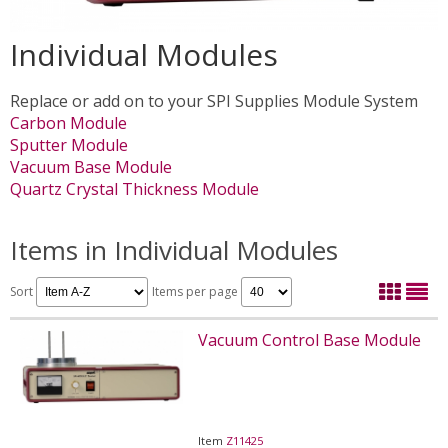
Individual Modules
Replace or add on to your SPI Supplies Module System
Carbon Module
Sputter Module
Vacuum Base Module
Quartz Crystal Thickness Module
Items in Individual Modules
Sort
Items per page
Vacuum Control Base Module
Item
Z11425