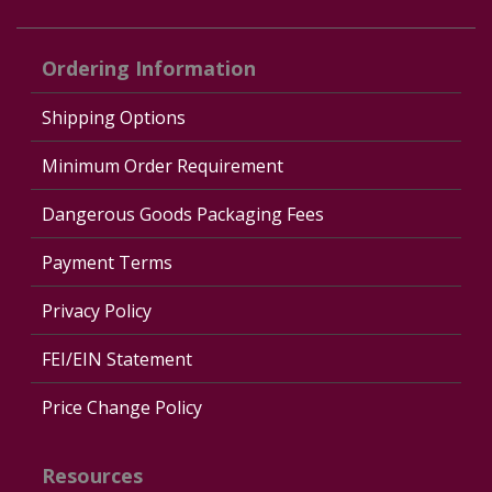
Ordering Information
Shipping Options
Minimum Order Requirement
Dangerous Goods Packaging Fees
Payment Terms
Privacy Policy
FEI/EIN Statement
Price Change Policy
Resources