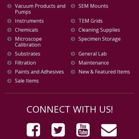
Vacuum Products and
SEM Mounts
Pumps
Instruments
TEM Grids
Chemicals
Cleaning Supplies
Microscope
Specimen Storage
Calibration
Substrates
General Lab
Filtration
Maintenance
Paints and Adhesives
New & Featured Items
Sale Items
CONNECT WITH US!