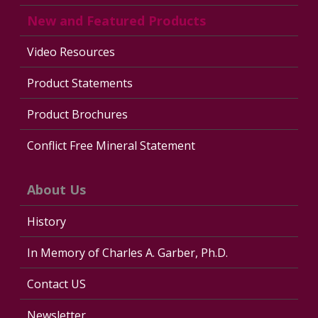
New and Featured Products
Video Resources
Product Statements
Product Brochures
Conflict Free Mineral Statement
About Us
History
In Memory of Charles A. Garber, Ph.D.
Contact US
Newsletter