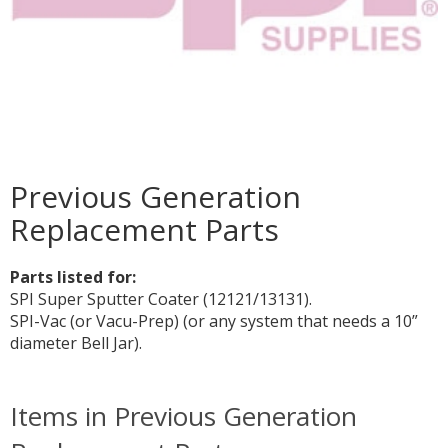
Previous Generation
Replacement Parts
Parts listed for:
SPI Super Sputter Coater (12121/13131).
SPI-Vac (or Vacu-Prep) (or any system that needs a 10”
diameter Bell Jar).
Items in Previous Generation