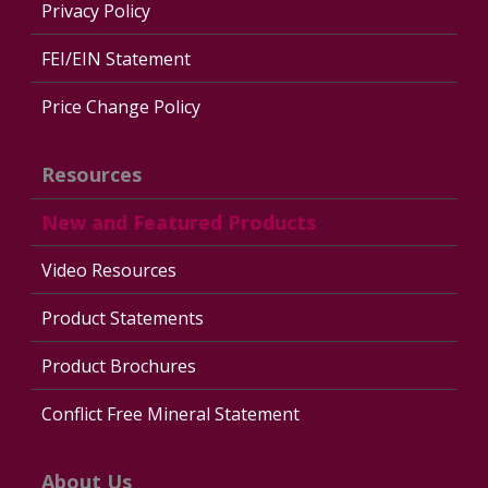
Privacy Policy
FEI/EIN Statement
Price Change Policy
Resources
New and Featured Products
Video Resources
Product Statements
Product Brochures
Conflict Free Mineral Statement
About Us