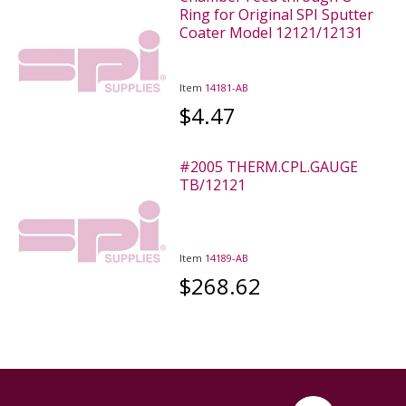
Ring for Original SPI Sputter
Coater Model 12121/12131
Item
14181-AB
$4.47
#2005 THERM.CPL.GAUGE
TB/12121
Item
14189-AB
$268.62