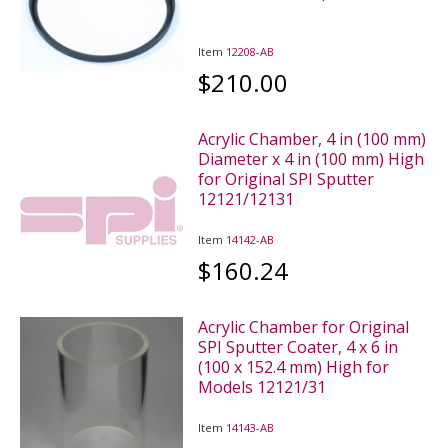
Item
12208-AB
$210.00
Acrylic Chamber, 4 in (100 mm)
Diameter x 4 in (100 mm) High
for Original SPI Sputter
12121/12131
Item
14142-AB
$160.24
Acrylic Chamber for Original
SPI Sputter Coater, 4 x 6 in
(100 x 152.4 mm) High for
Models 12121/31
Item
14143-AB