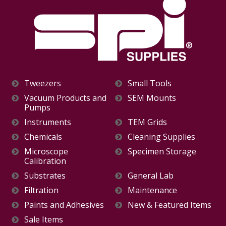
Tweezers
Small Tools
Vacuum Products and
SEM Mounts
Pumps
Instruments
TEM Grids
Chemicals
Cleaning Supplies
Microscope
Specimen Storage
Calibration
Substrates
General Lab
Filtration
Maintenance
Paints and Adhesives
New & Featured Items
Sale Items