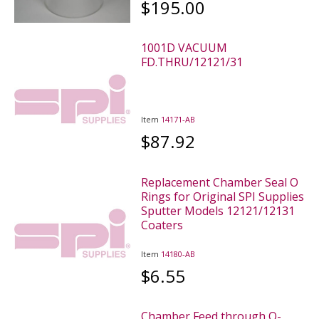
$195.00
1001D VACUUM
FD.THRU/12121/31
Item
14171-AB
$87.92
Replacement Chamber Seal O
Rings for Original SPI Supplies
Sputter Models 12121/12131
Coaters
Item
14180-AB
$6.55
Chamber Feed through O-