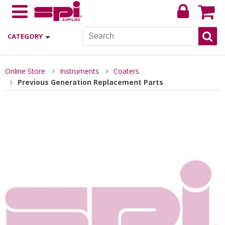
CATEGORY
Online Store
Instruments
Coaters
Previous Generation Replacement Parts