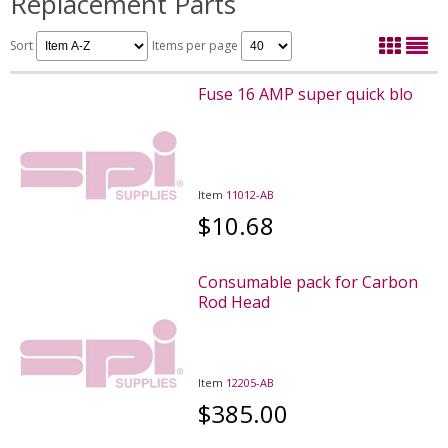
Replacement Parts
Sort
Items per page
Fuse 16 AMP super quick blo
Item
11012-AB
$10.68
Consumable pack for Carbon
Rod Head
Item
12205-AB
$385.00