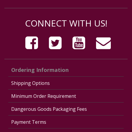
CONNECT WITH US!
Ordering Information
Shipping Options
Minimum Order Requirement
Dangerous Goods Packaging Fees
Payment Terms