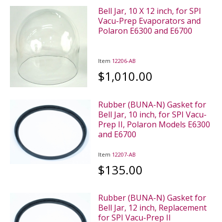
Bell Jar, 10 X 12 inch, for SPI
Vacu-Prep Evaporators and
Polaron E6300 and E6700
Item
12206-AB
$1,010.00
Rubber (BUNA-N) Gasket for
Bell Jar, 10 inch, for SPI Vacu-
Prep II, Polaron Models E6300
and E6700
Item
12207-AB
$135.00
Rubber (BUNA-N) Gasket for
Bell Jar, 12 inch, Replacement
for SPI Vacu-Prep II