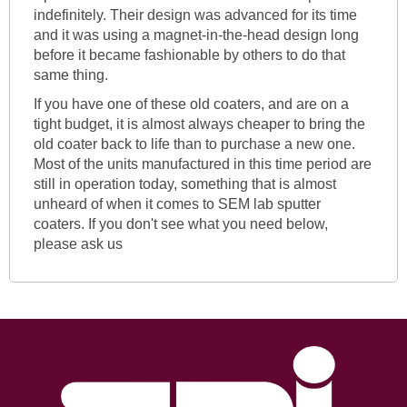
indefinitely. Their design was advanced for its time
and it was using a magnet-in-the-head design long
before it became fashionable by others to do that
same thing.
If you have one of these old coaters, and are on a
tight budget, it is almost always cheaper to bring the
old coater back to life than to purchase a new one.
Most of the units manufactured in this time period are
still in operation today, something that is almost
unheard of when it comes to SEM lab sputter
coaters. If you don't see what you need below,
please ask us