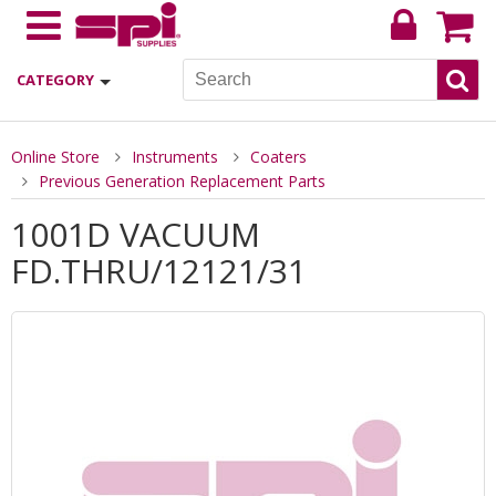
CATEGORY
Online Store
Instruments
Coaters
Previous Generation Replacement Parts
1001D VACUUM
FD.THRU/12121/31