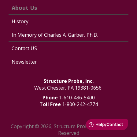
About Us
History
In Memory of Charles A. Garber, Ph.D.
Contact US
Newsletter
Structure Probe, Inc.
West Chester, PA 19381-0656
Phone
1-610-436-5400
Toll Free
1-800-242-4774
Copyright © 2026, Structure Probe, Inc. - All Rights
Reserved