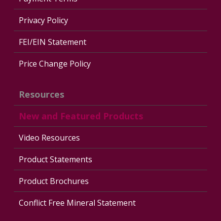
Privacy Policy
FEI/EIN Statement
Price Change Policy
Resources
New and Featured Products
Video Resources
Product Statements
Product Brochures
Conflict Free Mineral Statement