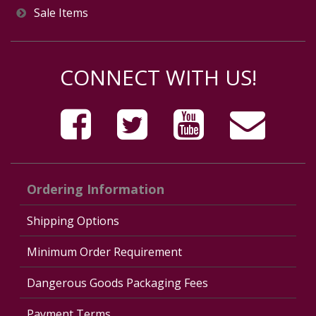
Sale Items
CONNECT WITH US!
Ordering Information
Shipping Options
Minimum Order Requirement
Dangerous Goods Packaging Fees
Payment Terms