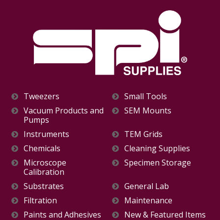
Tweezers
Small Tools
Vacuum Products and
SEM Mounts
Pumps
Instruments
TEM Grids
Chemicals
Cleaning Supplies
Microscope
Specimen Storage
Calibration
Substrates
General Lab
Filtration
Maintenance
Paints and Adhesives
New & Featured Items