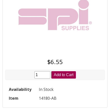
$6.55
Add to Cart
Availability
In Stock
Item
14180-AB