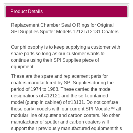
Product Details
Replacement Chamber Seal O Rings for Original
SPI Supplies Sputter Models 12121/12131 Coaters
Our philosophy is to keep supplying a customer with
spare parts so long as our customer wants to
continue using their SPI Supplies piece of
equipment.
These are the spare and replacement parts for
coaters manufactured by SPI Supplies during the
period of 1974 to 1983. These carried the model
designations of #12121 and the self-contained
model (pump in cabinet) of #13131. Do not confuse
these early models with our current SPI Module™ all
modular line of sputter and carbon coaters. No other
manufacturer of sputter and carbon coaters will
support their previously manufactured equipment this