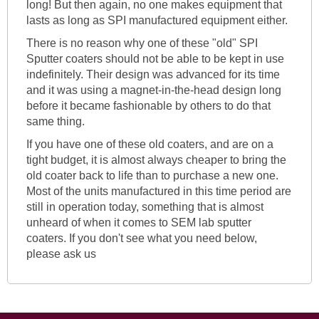
long! But then again, no one makes equipment that
lasts as long as SPI manufactured equipment either.
There is no reason why one of these "old" SPI
Sputter coaters should not be able to be kept in use
indefinitely. Their design was advanced for its time
and it was using a magnet-in-the-head design long
before it became fashionable by others to do that
same thing.
If you have one of these old coaters, and are on a
tight budget, it is almost always cheaper to bring the
old coater back to life than to purchase a new one.
Most of the units manufactured in this time period are
still in operation today, something that is almost
unheard of when it comes to SEM lab sputter
coaters. If you don't see what you need below,
please ask us