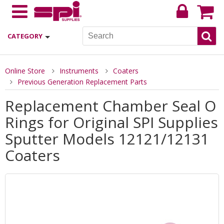
CATEGORY
Online Store
Instruments
Coaters
Previous Generation Replacement Parts
Replacement Chamber Seal O
Rings for Original SPI Supplies
Sputter Models 12121/12131
Coaters