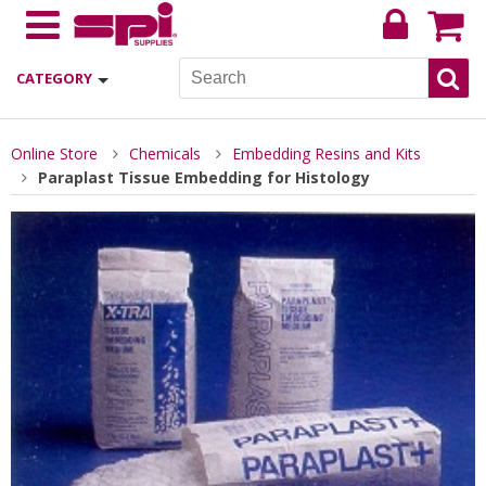
CATEGORY
Online Store
Chemicals
Embedding Resins and Kits
Paraplast Tissue Embedding for Histology