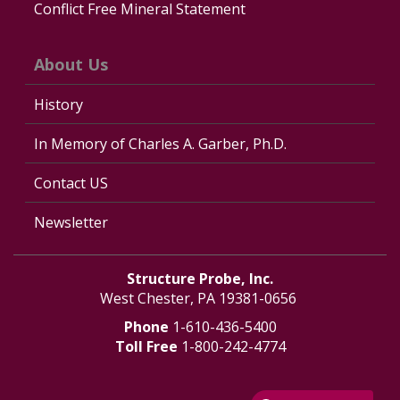
Conflict Free Mineral Statement
About Us
History
In Memory of Charles A. Garber, Ph.D.
Contact US
Newsletter
Structure Probe, Inc.
West Chester, PA 19381-0656
Phone
1-610-436-5400
Toll Free
1-800-242-4774