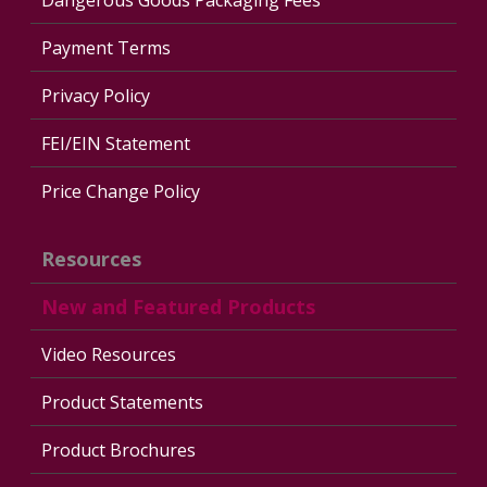
Payment Terms
Privacy Policy
FEI/EIN Statement
Price Change Policy
Resources
New and Featured Products
Video Resources
Product Statements
Product Brochures