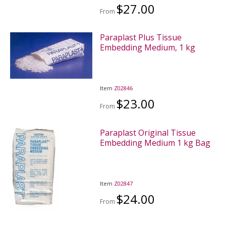
$27.00
From
Paraplast Plus Tissue
Embedding Medium, 1 kg
Item
Z02846
$23.00
From
Paraplast Original Tissue
Embedding Medium 1 kg Bag
Item
Z02847
$24.00
From