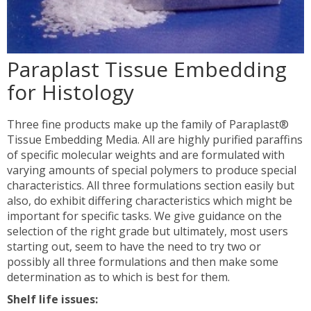
Paraplast Tissue Embedding
for Histology
Three fine products make up the family of Paraplast®
Tissue Embedding Media. All are highly purified paraffins
of specific molecular weights and are formulated with
varying amounts of special polymers to produce special
characteristics. All three formulations section easily but
also, do exhibit differing characteristics which might be
important for specific tasks. We give guidance on the
selection of the right grade but ultimately, most users
starting out, seem to have the need to try two or
possibly all three formulations and then make some
determination as to which is best for them.
Shelf life issues: