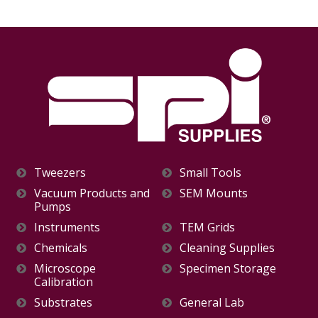
Tweezers
Small Tools
Vacuum Products and
SEM Mounts
Pumps
Instruments
TEM Grids
Chemicals
Cleaning Supplies
Microscope
Specimen Storage
Calibration
Substrates
General Lab