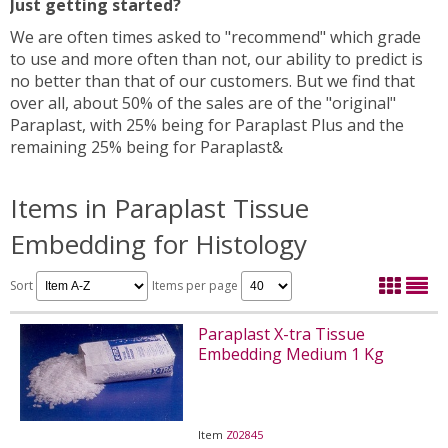
Just getting started?
We are often times asked to "recommend" which grade
to use and more often than not, our ability to predict is
no better than that of our customers. But we find that
over all, about 50% of the sales are of the "original"
Paraplast, with 25% being for Paraplast Plus and the
remaining 25% being for Paraplast&
Items in Paraplast Tissue
Embedding for Histology
Sort
Items per page
Paraplast X-tra Tissue
Embedding Medium 1 Kg
Item
Z02845