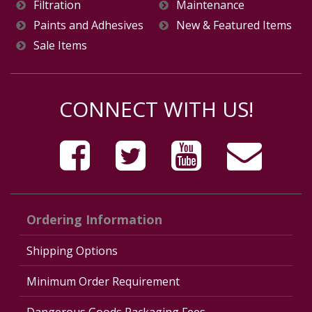
Filtration
Maintenance
Paints and Adhesives
New & Featured Items
Sale Items
CONNECT WITH US!
Ordering Information
Shipping Options
Minimum Order Requirement
Dangerous Goods Packaging Fees