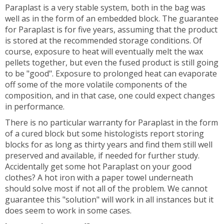
Paraplast is a very stable system, both in the bag was
well as in the form of an embedded block. The guarantee
for Paraplast is for five years, assuming that the product
is stored at the recommended storage conditions. Of
course, exposure to heat will eventually melt the wax
pellets together, but even the fused product is still going
to be "good". Exposure to prolonged heat can evaporate
off some of the more volatile components of the
composition, and in that case, one could expect changes
in performance.
There is no particular warranty for Paraplast in the form
of a cured block but some histologists report storing
blocks for as long as thirty years and find them still well
preserved and available, if needed for further study.
Accidentally get some hot Paraplast on your good
clothes? A hot iron with a paper towel underneath
should solve most if not all of the problem. We cannot
guarantee this "solution" will work in all instances but it
does seem to work in some cases.