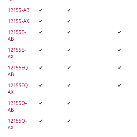
12155-AB
✔
✔
12155-AX
✔
✔
12155E-
✔
✔
✔
AB
12155E-
✔
✔
✔
AX
12155EQ-
✔
✔
✔
AB
12155EQ-
✔
✔
✔
AX
12155Q-
✔
✔
AB
12155Q-
✔
✔
AX