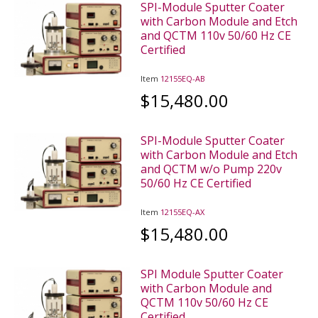
SPI-Module Sputter Coater
with Carbon Module and Etch
and QCTM 110v 50/60 Hz CE
Certified
Item
12155EQ-AB
$15,480.00
SPI-Module Sputter Coater
with Carbon Module and Etch
and QCTM w/o Pump 220v
50/60 Hz CE Certified
Item
12155EQ-AX
$15,480.00
SPI Module Sputter Coater
with Carbon Module and
QCTM 110v 50/60 Hz CE
Certified