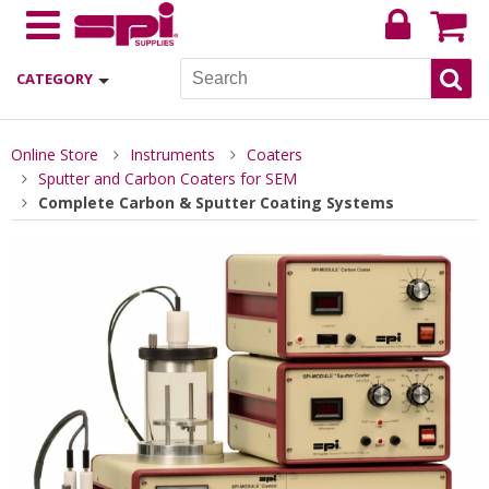
CATEGORY
Online Store
Instruments
Coaters
Sputter and Carbon Coaters for SEM
Complete Carbon & Sputter Coating Systems