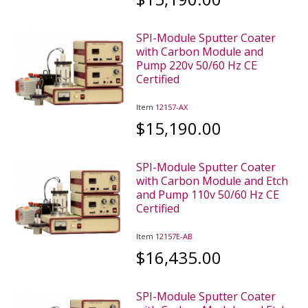
SPI-Module Sputter Coater
with Carbon Module and
Pump 220v 50/60 Hz CE
Certified
Item
12157-AX
$15,190.00
SPI-Module Sputter Coater
with Carbon Module and Etch
and Pump 110v 50/60 Hz CE
Certified
Item
12157E-AB
$16,435.00
SPI-Module Sputter Coater