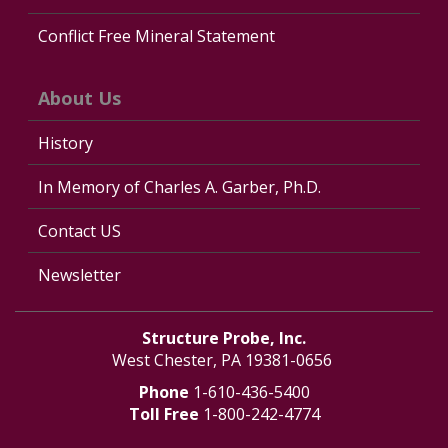
Conflict Free Mineral Statement
About Us
History
In Memory of Charles A. Garber, Ph.D.
Contact US
Newsletter
Structure Probe, Inc.
West Chester, PA 19381-0656
Phone
1-610-436-5400
Toll Free
1-800-242-4774