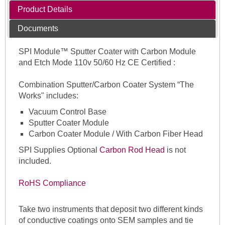
Product Details
Documents
SPI Module™ Sputter Coater with Carbon Module
and Etch Mode 110v 50/60 Hz CE Certified :
Combination Sputter/Carbon Coater System “The
Works" includes:
Vacuum Control Base
Sputter Coater Module
Carbon Coater Module / With Carbon Fiber Head
SPI Supplies Optional
Carbon Rod Head
is not
included.
RoHS Compliance
Take two instruments that deposit two different kinds
of conductive coatings onto SEM samples and tie