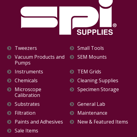
Tweezers
Small Tools
Vacuum Products and
SEM Mounts
Pumps
Instruments
TEM Grids
Chemicals
Cleaning Supplies
Microscope
Specimen Storage
Calibration
Substrates
General Lab
Filtration
Maintenance
Paints and Adhesives
New & Featured Items
Sale Items