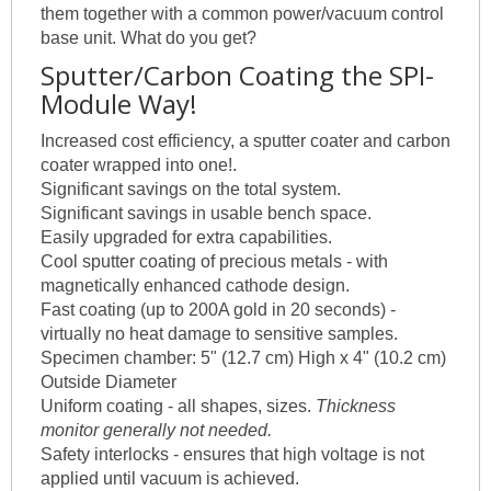
them together with a common power/vacuum control
base unit. What do you get?
Sputter/Carbon Coating the SPI-
Module Way!
Increased cost efficiency, a sputter coater and carbon
coater wrapped into one!.
Significant savings on the total system.
Significant savings in usable bench space.
Easily upgraded for extra capabilities.
Cool sputter coating of precious metals - with
magnetically enhanced cathode design.
Fast coating (up to 200A gold in 20 seconds) -
virtually no heat damage to sensitive samples.
Specimen chamber: 5" (12.7 cm) High x 4" (10.2 cm)
Outside Diameter
Uniform coating - all shapes, sizes.
Thickness
monitor generally not needed.
Safety interlocks - ensures that high voltage is not
applied until vacuum is achieved.