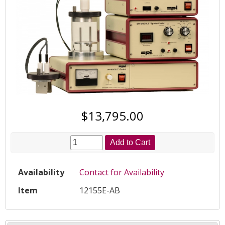
$13,795.00
Add to Cart
Availability
Contact for Availability
Item
12155E-AB