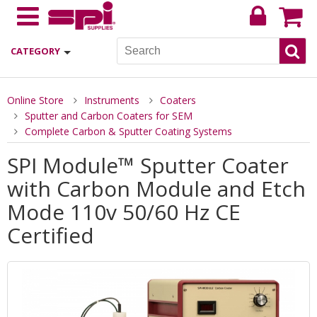
CATEGORY
Online Store
Instruments
Coaters
Sputter and Carbon Coaters for SEM
Complete Carbon & Sputter Coating Systems
SPI Module™ Sputter Coater
with Carbon Module and Etch
Mode 110v 50/60 Hz CE
Certified