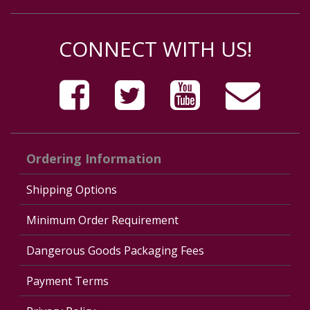
CONNECT WITH US!
Ordering Information
Shipping Options
Minimum Order Requirement
Dangerous Goods Packaging Fees
Payment Terms