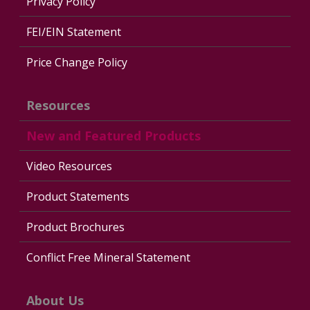
Privacy Policy
FEI/EIN Statement
Price Change Policy
Resources
New and Featured Products
Video Resources
Product Statements
Product Brochures
Conflict Free Mineral Statement
About Us