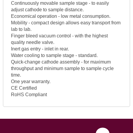
Continuously movable sample stage - to easily
adjust cathode to sample distance.
Economical operation - low metal consumption.
Mobility - compact design allows easy transport from
lab to lab.
Finger bleed vacuum control - with the highest
quality needle valve.
Inert gas entry - inlet in rear.
Water cooling to sample stage - standard.
Quick-change cathode assembly - for maximum
throughput and minimum sample to sample cycle
time.
One year warranty.
CE Certified
RoHS Compliant