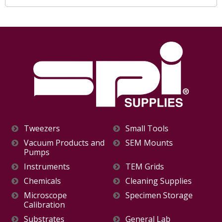
Tweezers
Small Tools
Vacuum Products and
SEM Mounts
Pumps
Instruments
TEM Grids
Chemicals
Cleaning Supplies
Microscope
Specimen Storage
Calibration
Substrates
General Lab