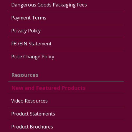
Dangerous Goods Packaging Fees
Payment Terms
Privacy Policy
FEI/EIN Statement
Price Change Policy
Resources
New and Featured Products
Video Resources
Product Statements
Product Brochures