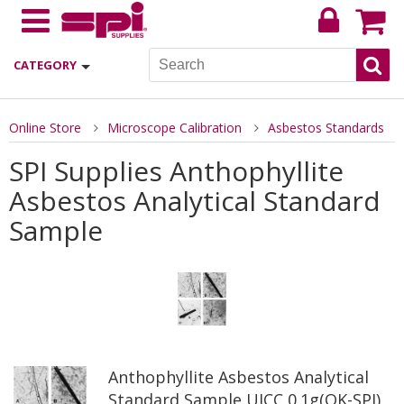
CATEGORY
Online Store
Microscope Calibration
Asbestos Standards
SPI Supplies Anthophyllite
Asbestos Analytical Standard
Sample
Anthophyllite Asbestos Analytical
Standard Sample UICC 0.1g(OK-SPI)