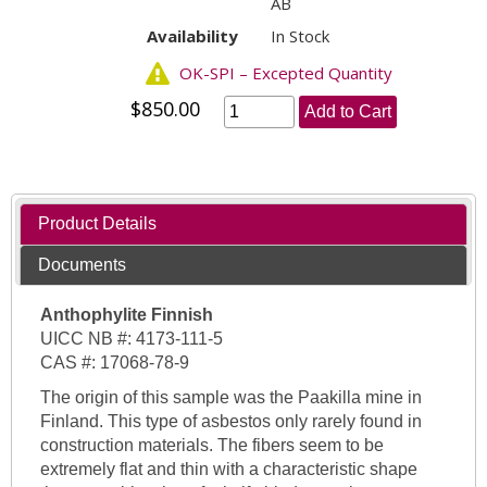
AB
Availability
In Stock
OK-SPI – Excepted Quantity
$850.00
Add to Cart
Product Details
Documents
Anthophylite Finnish
UICC NB #: 4173-111-5
CAS #: 17068-78-9
The origin of this sample was the Paakilla mine in
Finland. This type of asbestos only rarely found in
construction materials. The fibers seem to be
extremely flat and thin with a characteristic shape