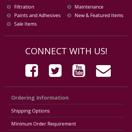
Filtration
Maintenance
Paints and Adhesives
New & Featured Items
Sale Items
CONNECT WITH US!
Ordering Information
Shipping Options
Minimum Order Requirement