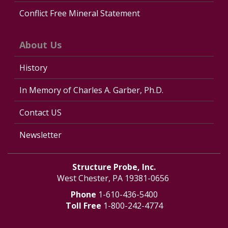
Conflict Free Mineral Statement
About Us
History
In Memory of Charles A. Garber, Ph.D.
Contact US
Newsletter
Structure Probe, Inc.
West Chester, PA 19381-0656
Phone
1-610-436-5400
Toll Free
1-800-242-4774