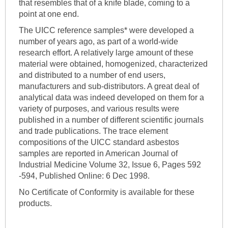
that resembles that of a knife blade, coming to a
point at one end.
The UICC reference samples* were developed a
number of years ago, as part of a world-wide
research effort. A relatively large amount of these
material were obtained, homogenized, characterized
and distributed to a number of end users,
manufacturers and sub-distributors. A great deal of
analytical data was indeed developed on them for a
variety of purposes, and various results were
published in a number of different scientific journals
and trade publications. The trace element
compositions of the UICC standard asbestos
samples are reported in American Journal of
Industrial Medicine Volume 32, Issue 6, Pages 592
-594, Published Online: 6 Dec 1998.
No Certificate of Conformity is available for these
products.