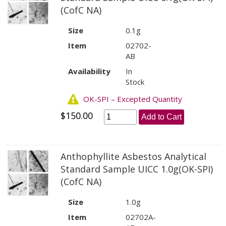
(CofC NA)
Size
0.1g
Item
02702-
AB
Availability
In
Stock
OK-SPI – Excepted Quantity
$150.00
Add to Cart
Anthophyllite Asbestos Analytical
Standard Sample UICC 1.0g(OK-SPI)
(CofC NA)
Size
1.0g
Item
02702A-