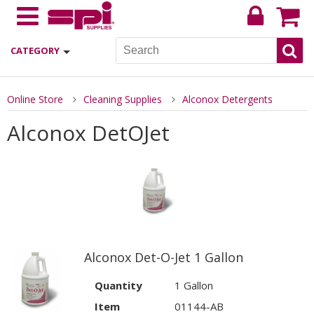
CATEGORY
Online Store
Cleaning Supplies
Alconox Detergents
Alconox DetOJet
Alconox Det-O-Jet 1 Gallon
Quantity
1 Gallon
Item
01144-AB