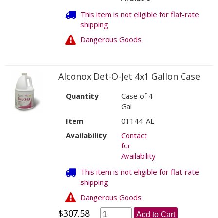
This item is not eligible for flat-rate
shipping
Dangerous Goods
Alconox Det-O-Jet 4x1 Gallon Case
Quantity
Case of 4
Gal
Item
01144-AE
Availability
Contact
for
Availability
This item is not eligible for flat-rate
shipping
Dangerous Goods
$307.58
Add to Cart