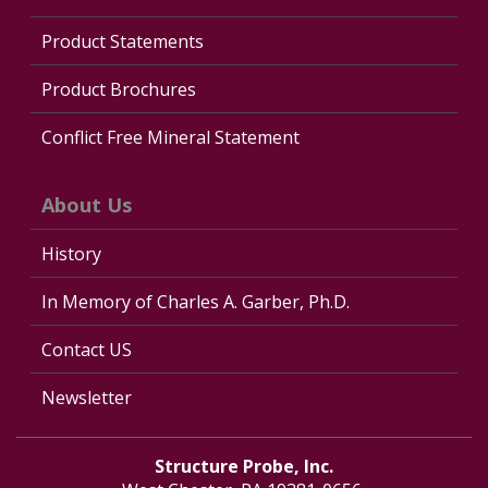
Product Statements
Product Brochures
Conflict Free Mineral Statement
About Us
History
In Memory of Charles A. Garber, Ph.D.
Contact US
Newsletter
Structure Probe, Inc.