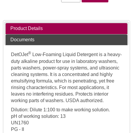
Product Details
Documents
®
DetOJet
Low-Foaming Liquid Detergent is a heavy-
duty alkaline product for use in laboratory washers,
parts washers, power-spray systems, and ultrasonic
cleaning systems. It is a concentrated and highly
emulsifying formula, which is penetrating, yet free
rinsing characteristics. For most applications, it
leaves no interfering residues. Protects interior
working parts of washers. USDA authorized.
Dilution: Dilute 1:100 to make working solution.
pH of working solution: 13
UN1760
PG - II