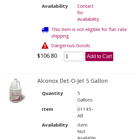
Availability
Contact
for
Availability
This item is not eligible for flat-rate
shipping
Dangerous Goods
$106.80
Add to Cart
Alconox Det-O-Jet 5 Gallon
Quantity
5
Gallons
Item
01145-
AB
Availability
Item
Not
Available