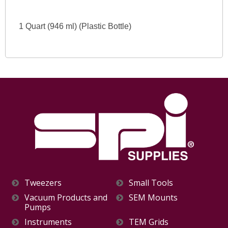
1 Quart (946 ml) (Plastic Bottle)
Tweezers
Small Tools
Vacuum Products and
SEM Mounts
Pumps
Instruments
TEM Grids