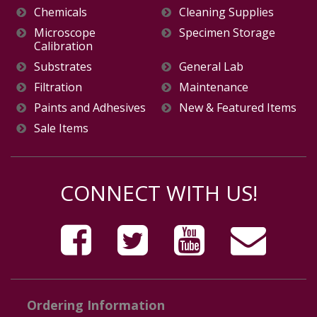
Chemicals
Cleaning Supplies
Microscope
Specimen Storage
Calibration
Substrates
General Lab
Filtration
Maintenance
Paints and Adhesives
New & Featured Items
Sale Items
CONNECT WITH US!
Ordering Information