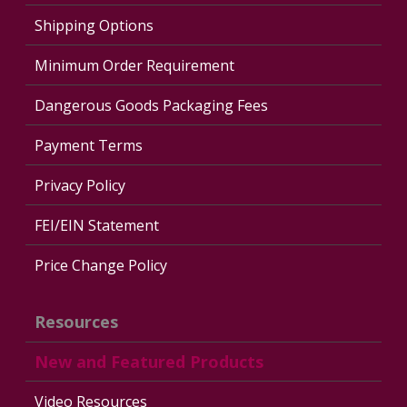
Shipping Options
Minimum Order Requirement
Dangerous Goods Packaging Fees
Payment Terms
Privacy Policy
FEI/EIN Statement
Price Change Policy
Resources
New and Featured Products
Video Resources