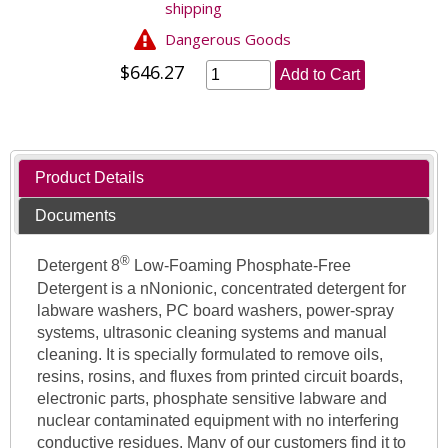
shipping
Dangerous Goods
$646.27
Add to Cart
Product Details
Documents
®
Detergent 8
Low-Foaming Phosphate-Free
Detergent is a nNonionic, concentrated detergent for
labware washers, PC board washers, power-spray
systems, ultrasonic cleaning systems and manual
cleaning. It is specially formulated to remove oils,
resins, rosins, and fluxes from printed circuit boards,
electronic parts, phosphate sensitive labware and
nuclear contaminated equipment with no interfering
conductive residues. Many of our customers find it to