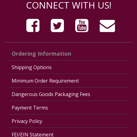
CONNECT WITH US!
Ordering Information
Shipping Options
Minimum Order Requirement
Dangerous Goods Packaging Fees
Payment Terms
Privacy Policy
FEI/EIN Statement