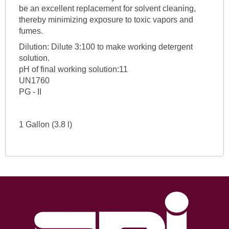
be an excellent replacement for solvent cleaning,
thereby minimizing exposure to toxic vapors and
fumes.
Dilution: Dilute 3:100 to make working detergent
solution.
pH of final working solution:11
UN1760
PG - II
1 Gallon (3.8 l)