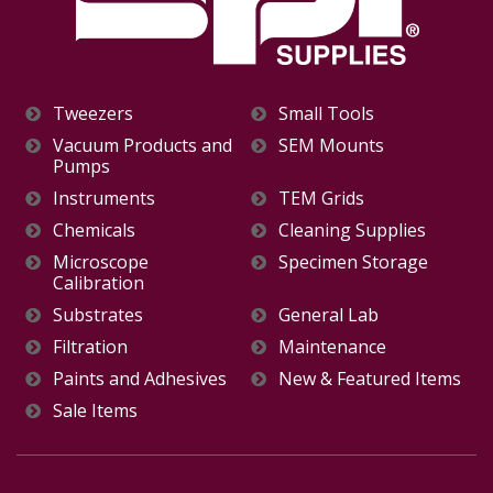
Tweezers
Small Tools
Vacuum Products and
SEM Mounts
Pumps
Instruments
TEM Grids
Chemicals
Cleaning Supplies
Microscope
Specimen Storage
Calibration
Substrates
General Lab
Filtration
Maintenance
Paints and Adhesives
New & Featured Items
Sale Items