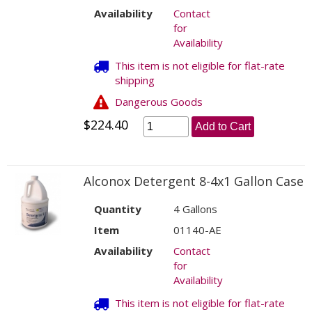
Availability
Contact
for
Availability
This item is not eligible for flat-rate
shipping
Dangerous Goods
$224.40
Add to Cart
Alconox Detergent 8-4x1 Gallon Case
Quantity
4 Gallons
Item
01140-AE
Availability
Contact
for
Availability
This item is not eligible for flat-rate