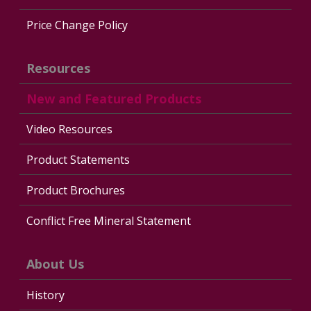
Price Change Policy
Resources
New and Featured Products
Video Resources
Product Statements
Product Brochures
Conflict Free Mineral Statement
About Us
History