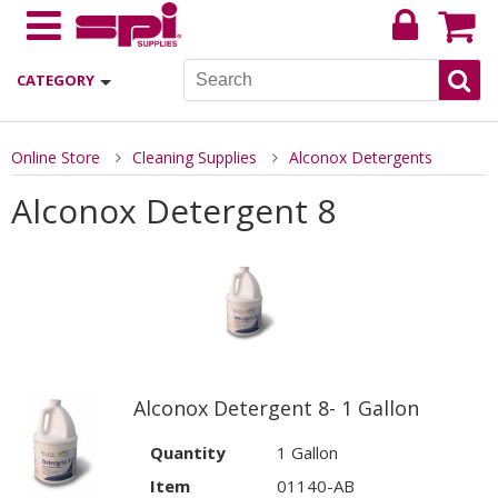
CATEGORY
Online Store
Cleaning Supplies
Alconox Detergents
Alconox Detergent 8
Alconox Detergent 8- 1 Gallon
Quantity
1 Gallon
Item
01140-AB