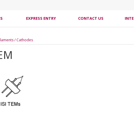
ES
EXPRESS ENTRY
CONTACT US
INT
laments / Cathodes
TEM