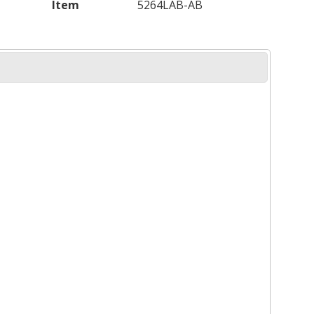
Item
5264LAB-AB