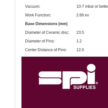
Vacuum:
10-7 mbar or bette
Work Function:
2.66 ev
Base Dimensions (mm)
Diameter of Ceramic disc:
23.5
Diameter of Pins:
1.2
Center Distance of Pins:
12.0