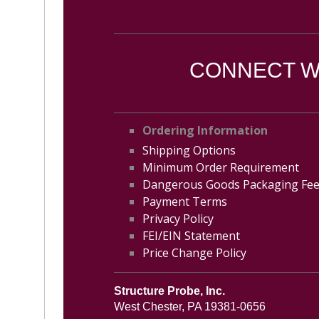
CONNECT WI
Ordering Information
Shipping Options
Minimum Order Requirement
Dangerous Goods Packaging Fe
Payment Terms
Privacy Policy
FEI/EIN Statement
Price Change Policy
Structure Probe, Inc.
West Chester, PA 19381-0656