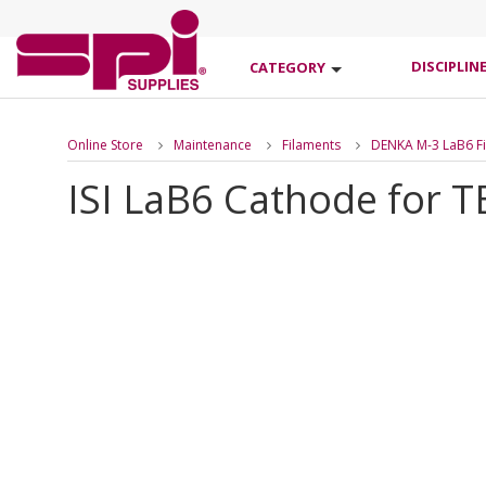
DISCIPLIN
CATEGORY
Online Store
Maintenance
Filaments
DENKA M-3 LaB6 Fi
ISI LaB6 Cathode for 