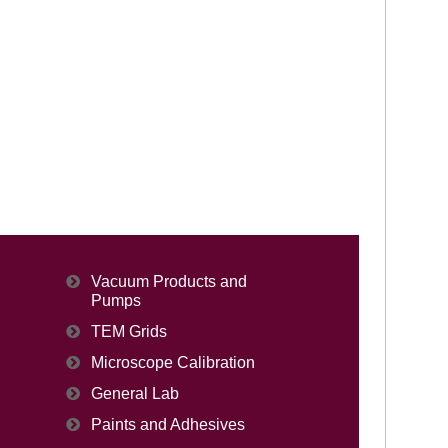
Vacuum Products and
Pumps
TEM Grids
Microscope Calibration
General Lab
Paints and Adhesives