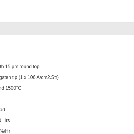
th 15 µm round top
gsten tip (1 x 106 A/cm2.Str)
und 1500°C
rad
0 Hrs
3%/Hr