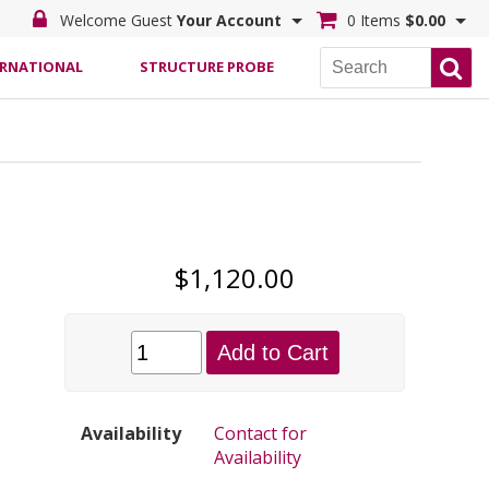
Welcome Guest
Your Account
0 Items
$0.00
ERNATIONAL
STRUCTURE PROBE
$1,120.00
Add to Cart
Availability
Contact for
Availability