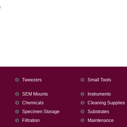
r
Tweezers
Small Tools
SEM Mounts
Instruments
Chemicals
Cleaning Supplies
Specimen Storage
Substrates
Filtration
Maintenance