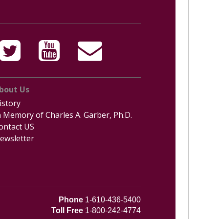
bout Us
istory
n Memory of Charles A. Garber, Ph.D.
ontact US
ewsletter
Phone
1-610-436-5400
Toll Free
1-800-242-4774