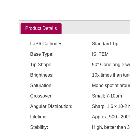
Product Details
LaB6 Cathodes:
Standard Tip
Base Type:
ISI TEM
Tip Shape:
90° Cone angle wi
Brightness:
10x times than tun
Saturation:
Mono spot at aro
Crossover:
Small; 7-10µm
Angular Distribution:
Sharp; 1.6 x 10-2 
Lifetime:
Approx. 500 - 200
Stability:
High, better than 