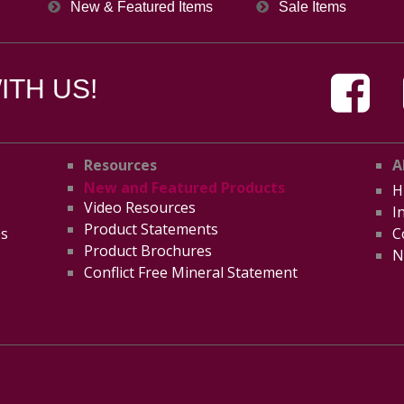
New & Featured Items
Sale Items
TH US!
Resources
A
New and Featured Products
H
Video Resources
I
Product Statements
es
C
Product Brochures
N
Conflict Free Mineral Statement