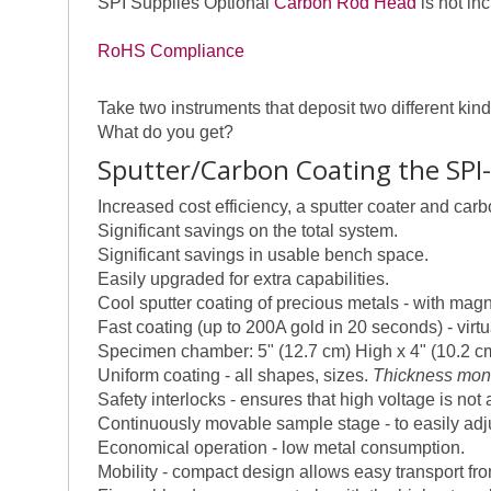
SPI Supplies Optional
Carbon Rod Head
is not in
RoHS Compliance
Take two instruments that deposit two different k
What do you get?
Sputter/Carbon Coating the SPI
Increased cost efficiency, a sputter coater and car
Significant savings on the total system.
Significant savings in usable bench space.
Easily upgraded for extra capabilities.
Cool sputter coating of precious metals - with mag
Fast coating (up to 200A gold in 20 seconds) - virt
Specimen chamber: 5" (12.7 cm) High x 4" (10.2 c
Uniform coating - all shapes, sizes.
Thickness moni
Safety interlocks - ensures that high voltage is not
Continuously movable sample stage - to easily adj
Economical operation - low metal consumption.
Mobility - compact design allows easy transport from