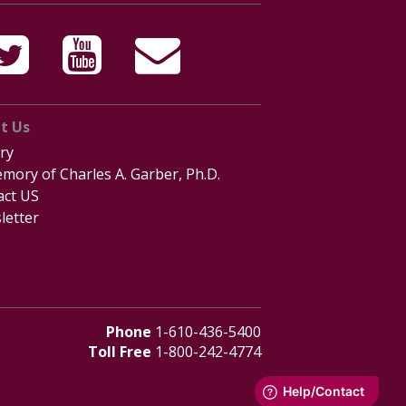
t Us
ry
mory of Charles A. Garber, Ph.D.
act US
letter
Phone
1-610-436-5400
Toll Free
1-800-242-4774