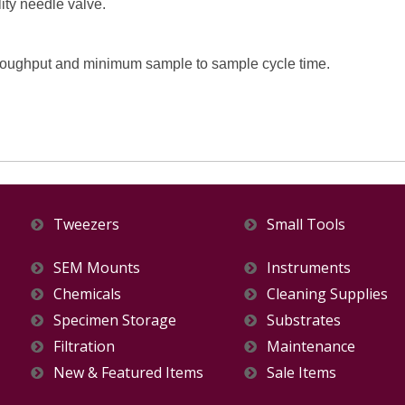
ity needle valve.
oughput and minimum sample to sample cycle time.
Tweezers
Small Tools
SEM Mounts
Instruments
Chemicals
Cleaning Supplies
Specimen Storage
Substrates
Filtration
Maintenance
New & Featured Items
Sale Items