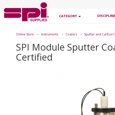
DISCIPLIN
CATEGORY
Online Store
Instruments
Coaters
Sputter and Carbon 
SPI Module Sputter Co
Certified