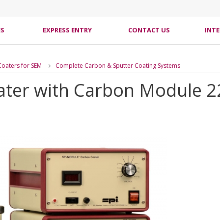
ES
EXPRESS ENTRY
CONTACT US
INT
Coaters for SEM
Complete Carbon & Sputter Coating Systems
ater with Carbon Module 2