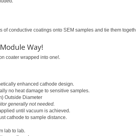
cluded.
inds of conductive coatings onto SEM samples and tie them toge
-Module Way!
bon coater wrapped into one!.
netically enhanced cathode design.
ually no heat damage to sensitive samples.
m) Outside Diameter
tor generally not needed.
 applied until vacuum is achieved.
ust cathode to sample distance.
 lab to lab.