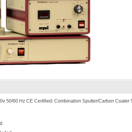
0v 50/60 Hz CE Certified: Combination Sputter/Carbon Coater
d