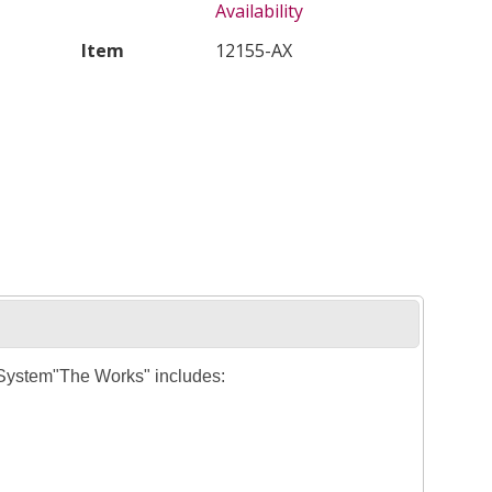
Availability
Item
12155-AX
 System"The Works" includes: