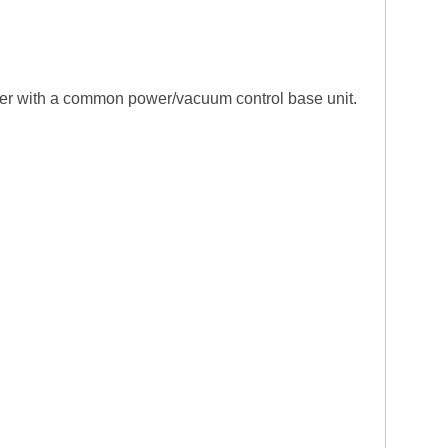
ther with a common power/vacuum control base unit.