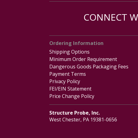
CONNECT WI
Ordering Information
Shipping Options
Minimum Order Requirement
Dangerous Goods Packaging Fees
Payment Terms
Privacy Policy
FEI/EIN Statement
Price Change Policy
Structure Probe, Inc.
West Chester, PA 19381-0656