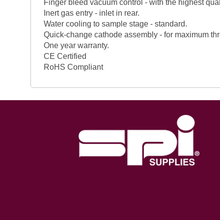
Finger bleed vacuum control - with the highest qual
Inert gas entry - inlet in rear.
Water cooling to sample stage - standard.
Quick-change cathode assembly - for maximum thr
One year warranty.
CE Certified
RoHS Compliant