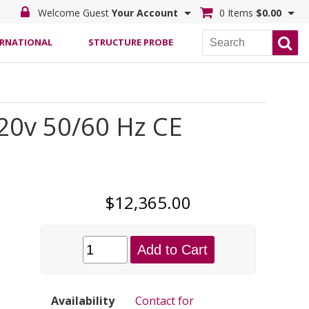
Welcome Guest
Your Account
0 Items
$0.00
ERNATIONAL
STRUCTURE PROBE
20v 50/60 Hz CE
$12,365.00
Add to Cart
Availability
Contact for