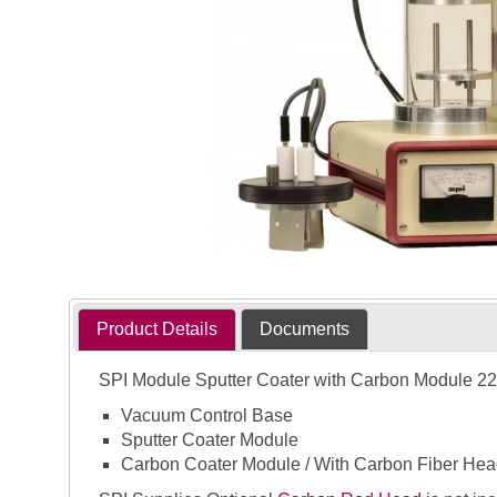
Product Details
Documents
SPI Module Sputter Coater with Carbon Module 22
Vacuum Control Base
Sputter Coater Module
Carbon Coater Module / With Carbon Fiber Hea