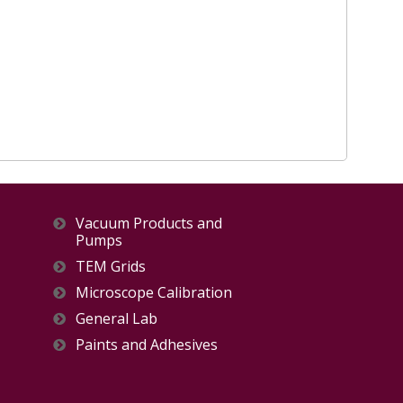
Vacuum Products and
Pumps
TEM Grids
Microscope Calibration
General Lab
Paints and Adhesives