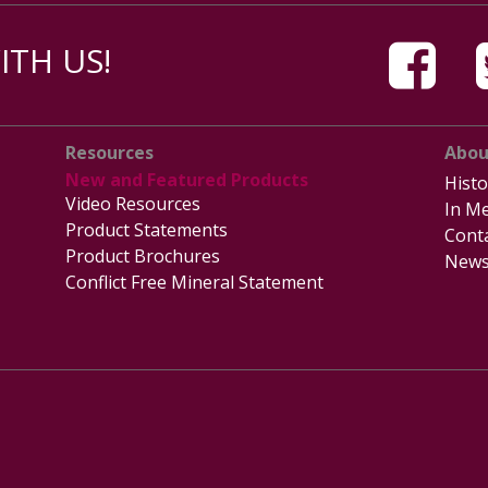
TH US!
Resources
Abou
New and Featured Products
Histo
Video Resources
In Me
Product Statements
Cont
Product Brochures
News
Conflict Free Mineral Statement