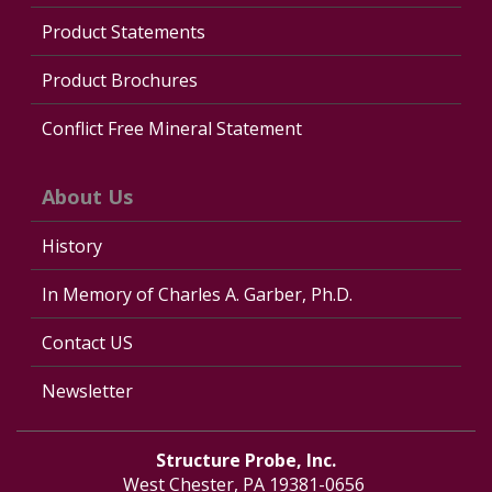
Product Statements
Product Brochures
Conflict Free Mineral Statement
About Us
History
In Memory of Charles A. Garber, Ph.D.
Contact US
Newsletter
Structure Probe, Inc.
West Chester, PA 19381-0656