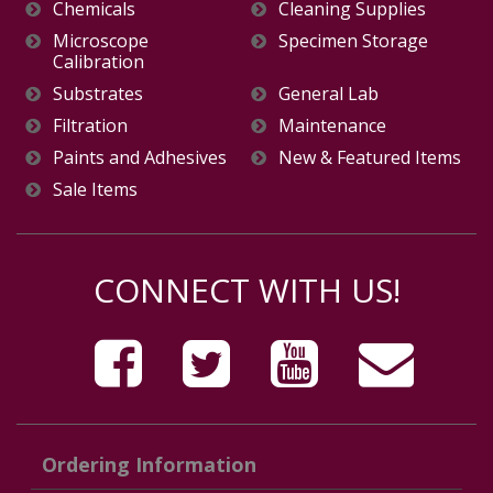
Chemicals
Cleaning Supplies
Microscope
Specimen Storage
Calibration
Substrates
General Lab
Filtration
Maintenance
Paints and Adhesives
New & Featured Items
Sale Items
CONNECT WITH US!
Ordering Information