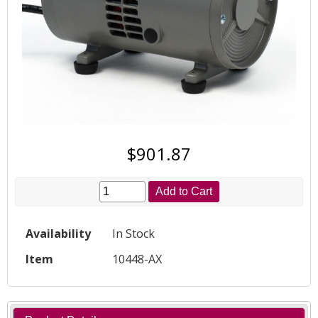
$901.87
Add to Cart
Availability
In Stock
Item
10448-AX