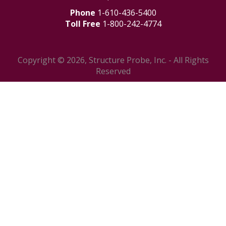
Phone
1-610-436-5400
Toll Free
1-800-242-4774
Copyright © 2026, Structure Probe, Inc. - All Rights
Reserved