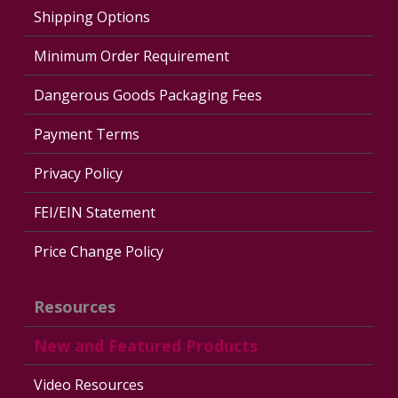
Shipping Options
Minimum Order Requirement
Dangerous Goods Packaging Fees
Payment Terms
Privacy Policy
FEI/EIN Statement
Price Change Policy
Resources
New and Featured Products
Video Resources