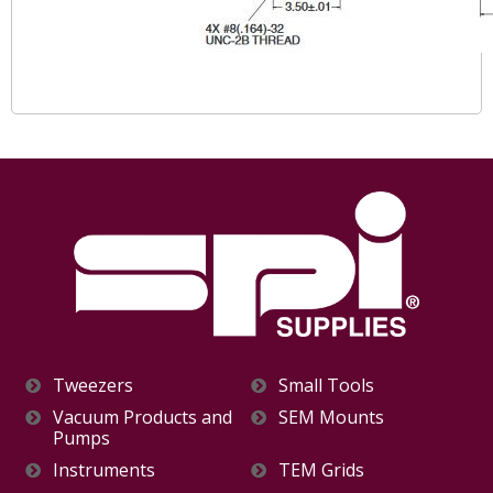
Tweezers
Small Tools
Vacuum Products and
SEM Mounts
Pumps
Instruments
TEM Grids