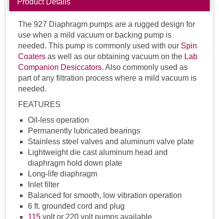
Product Details
The 927 Diaphragm pumps are a rugged design for
use when a mild vacuum or backing pump is
needed. This pump is commonly used with our
Spin
Coaters
as well as our obtaining vacuum on the
Lab
Companion Desiccators
. Also commonly used as
part of any filtration process where a mild vacuum is
needed.
FEATURES
Oil-less operation
Permanently lubricated bearings
Stainless steel valves and aluminum valve plate
Lightweight die cast aluminum head and
diaphragm hold down plate
Long-life diaphragm
Inlet filter
Balanced for smooth, low vibration operation
6 ft. grounded cord and plug
115
volt or 220 volt pumps available