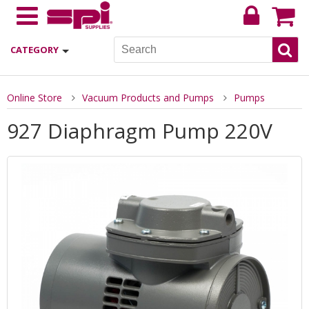
CATEGORY
Online Store
Vacuum Products and Pumps
Pumps
927 Diaphragm Pump 220V