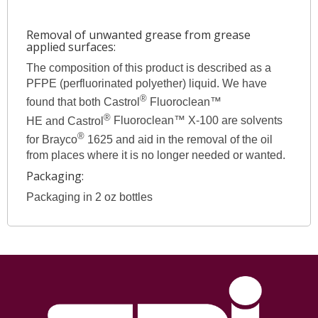
Removal of unwanted grease from grease
applied surfaces:
The composition of this product is described as a
PFPE (perfluorinated polyether) liquid. We have
®
found that both Castrol
Fluoroclean™
®
HE and Castrol
Fluoroclean™ X-100 are solvents
®
for Brayco
1625 and aid in the removal of the oil
from places where it is no longer needed or wanted.
Packaging:
Packaging in 2 oz bottles