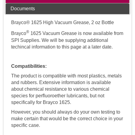
Documents
Brayco® 1625 High Vacuum Grease, 2 oz Bottle
®
Brayco
1625 Vacuum Grease is now available from
SPI Supplies. We will be supplying additional
techincal information to this page at a later date.
Compatibilities:
The product is compatible with most plastics, metals
and rubbers. Extensive information is available
about chemical resistance to various chemical
species for perfluoroether lubricants, but not
specifically for Brayco 1625.
However, you should always do your own testing to
make certain that would be the correct choice in your
specific case.