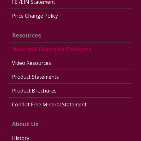
FEI/EIN Statement
Price Change Policy
Resources
New and Featured Products
Video Resources
Product Statements
Product Brochures
Conflict Free Mineral Statement
About Us
History