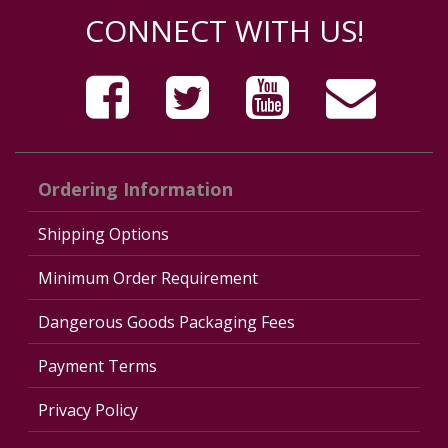
CONNECT WITH US!
Ordering Information
Shipping Options
Minimum Order Requirement
Dangerous Goods Packaging Fees
Payment Terms
Privacy Policy