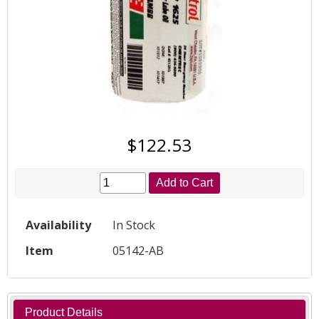
$122.53
Add to Cart
Availability
In Stock
Item
05142-AB
Product Details