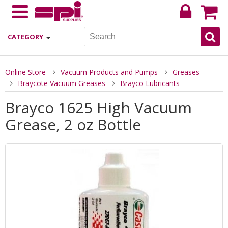
CATEGORY
Online Store
Vacuum Products and Pumps
Greases
Braycote Vacuum Greases
Brayco Lubricants
Brayco 1625 High Vacuum
Grease, 2 oz Bottle