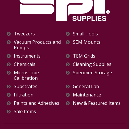
Tweezers
Small Tools
Vacuum Products and
SEM Mounts
Pumps
Instruments
TEM Grids
Chemicals
Cleaning Supplies
Microscope
Specimen Storage
Calibration
Substrates
General Lab
Filtration
Maintenance
Paints and Adhesives
New & Featured Items
Sale Items