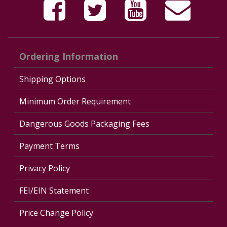
Ordering Information
Shipping Options
Minimum Order Requirement
Dangerous Goods Packaging Fees
Payment Terms
Privacy Policy
FEI/EIN Statement
Price Change Policy