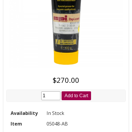
$270.00
Add to Cart
Availability
In Stock
Item
05048-AB