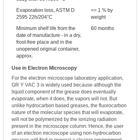
Evaporation loss, ASTM D
<= 1 % by
2595 22h/204°C
weight
Minimum shelf life from the
60 months
date of manufacture - in a dry,
frost-free place and in the
unopened original container,
approx.
Use in Electron Microscopy
For the electron microscope laboratory application,
GR Y VAC 3 is widely used because although the
liquid component of the grease does eventually
evaporate, when it does, the vapors will not. But
unlike hydrocarbon based greases, the fluorocarbon
nature of the molecular species that will evaporate,
will not be polymerized by the ionizing radiation
present in the microscope column. Hence, the user
of an electron microscope using non-hydrocarbon
greases will find in general a cleaner environment