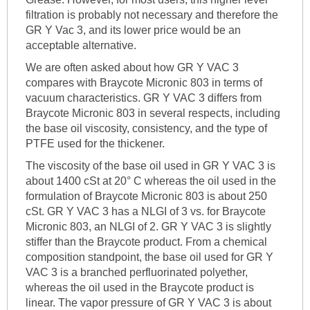
filtration is probably not necessary and therefore the
GR Y Vac 3, and its lower price would be an
acceptable alternative.
We are often asked about how GR Y VAC 3
compares with Braycote Micronic 803 in terms of
vacuum characteristics. GR Y VAC 3 differs from
Braycote Micronic 803 in several respects, including
the base oil viscosity, consistency, and the type of
PTFE used for the thickener.
The viscosity of the base oil used in GR Y VAC 3 is
about 1400 cSt at 20° C whereas the oil used in the
formulation of Braycote Micronic 803 is about 250
cSt. GR Y VAC 3 has a NLGI of 3 vs. for Braycote
Micronic 803, an NLGI of 2. GR Y VAC 3 is slightly
stiffer than the Braycote product. From a chemical
composition standpoint, the base oil used for GR Y
VAC 3 is a branched perfluorinated polyether,
whereas the oil used in the Braycote product is
linear. The vapor pressure of GR Y VAC 3 is about