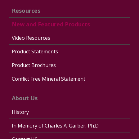
Resources
New and Featured Products
Video Resources
Product Statements
Product Brochures
Conflict Free Mineral Statement
About Us
History
In Memory of Charles A. Garber, Ph.D.