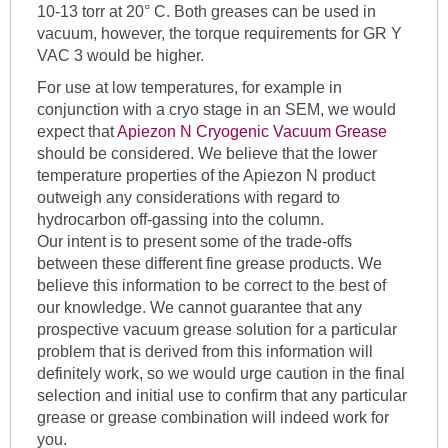
10-13 torr at 20° C. Both greases can be used in
vacuum, however, the torque requirements for GR Y
VAC 3 would be higher.
For use at low temperatures, for example in
conjunction with a cryo stage in an SEM, we would
expect that
Apiezon N Cryogenic Vacuum Grease
should be considered. We believe that the lower
temperature properties of the Apiezon N product
outweigh any considerations with regard to
hydrocarbon off-gassing into the column.
Our intent is to present some of the trade-offs
between these different fine grease products. We
believe this information to be correct to the best of
our knowledge. We cannot guarantee that any
prospective vacuum grease solution for a particular
problem that is derived from this information will
definitely work, so we would urge caution in the final
selection and initial use to confirm that any particular
grease or grease combination will indeed work for
you.