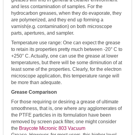
and less contamination of samples. For the
hydrocarbon greases, when they do evaporate, they
are polymerized, and they end up forming a
varnish(e.g. contamination) on both microscope
parts, apertures, and sampler.
Temperature use range: One can expect the grease
to retain its properties pretty much between -20° C to
+250° C. Actually, one can use the grease at lower
temperatures, but there will be some diminution of at
least some of the properties. Clearly, for the electron
microscope application, this temperature range will
be more than adequate.
Grease Comparison
For those requiring or desiring a grease of ultimate
smoothness, that is, one where any agglomerates of
the PTFE particles in its formulation have been
removed by screen pack filter, one might consider
the
Braycote Micronic 803 Vacuum
Grease. However, for most users, this higher level