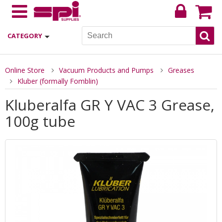
CATEGORY
Online Store
Vacuum Products and Pumps
Greases
Kluber (formally Fomblin)
Kluberalfa GR Y VAC 3 Grease,
100g tube