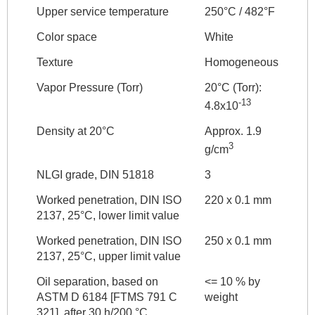
Upper service temperature
250°C / 482°F
Color space
White
Texture
Homogeneous
Vapor Pressure (Torr)
20°C (Torr):
-13
4.8x10
Density at 20°C
Approx. 1.9
3
g/cm
NLGI grade, DIN 51818
3
Worked penetration, DIN ISO
220 x 0.1 mm
2137, 25°C, lower limit value
Worked penetration, DIN ISO
250 x 0.1 mm
2137, 25°C, upper limit value
Oil separation, based on
<= 10 % by
ASTM D 6184 [FTMS 791 C
weight
321], after 30 h/200 °C