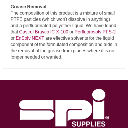
Grease Removal:
The composition of this product is a mixture of small
PTFE particles (which won't dissolve in anything)
and a perfluorinated polyether liquid. We have found
that
Castrol Brayco IC X-100
or
Perfluorosolv PFS-2
or
EnSolv NEXT
are effective solvents for the liquid
component of the formulated composition and aids in
the removal of the grease from places where it is no
longer needed or wanted.