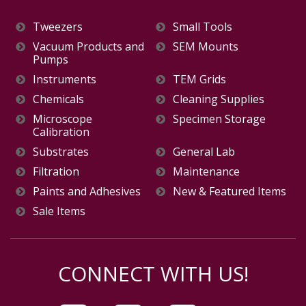
Tweezers
Small Tools
Vacuum Products and
SEM Mounts
Pumps
Instruments
TEM Grids
Chemicals
Cleaning Supplies
Microscope
Specimen Storage
Calibration
Substrates
General Lab
Filtration
Maintenance
Paints and Adhesives
New & Featured Items
Sale Items
CONNECT WITH US!