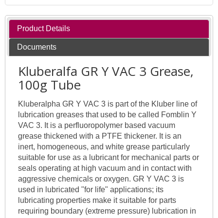
Product Details
Documents
Kluberalfa GR Y VAC 3 Grease,
100g Tube
Kluberalpha GR Y VAC 3 is part of the Kluber line of
lubrication greases that used to be called Fomblin Y
VAC 3. It is a perfluoropolymer based vacuum
grease thickened with a PTFE thickener. It is an
inert, homogeneous, and white grease particularly
suitable for use as a lubricant for mechanical parts or
seals operating at high vacuum and in contact with
aggressive chemicals or oxygen. GR Y VAC 3 is
used in lubricated "for life" applications; its
lubricating properties make it suitable for parts
requiring boundary (extreme pressure) lubrication in