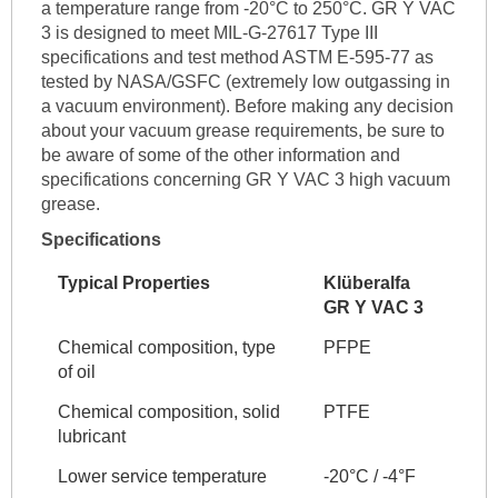
a temperature range from -20°C to 250°C. GR Y VAC
3 is designed to meet MIL-G-27617 Type III
specifications and test method ASTM E-595-77 as
tested by NASA/GSFC (extremely low outgassing in
a vacuum environment). Before making any decision
about your vacuum grease requirements, be sure to
be aware of some of the other information and
specifications concerning GR Y VAC 3 high vacuum
grease.
Specifications
Typical Properties
Klüberalfa
GR Y VAC 3
Chemical composition, type
PFPE
of oil
Chemical composition, solid
PTFE
lubricant
Lower service temperature
-20°C / -4°F