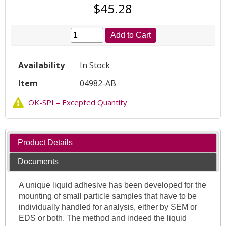
$45.28
Add to Cart
Availability
In Stock
Item
04982-AB
OK-SPI – Excepted Quantity
Product Details
Documents
A unique liquid adhesive has been developed for the
mounting of small particle samples that have to be
individually handled for analysis, either by SEM or
EDS or both. The method and indeed the liquid