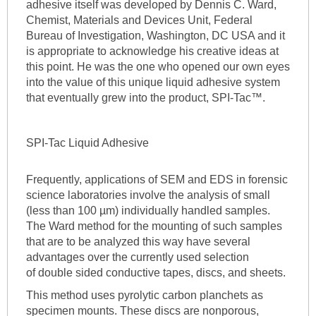
adhesive itself was developed by Dennis C. Ward,
Chemist, Materials and Devices Unit, Federal
Bureau of Investigation, Washington, DC USA and it
is appropriate to acknowledge his creative ideas at
this point. He was the one who opened our own eyes
into the value of this unique liquid adhesive system
that eventually grew into the product, SPI-Tac™.
SPI-Tac Liquid Adhesive
Frequently, applications of SEM and EDS in forensic
science laboratories involve the analysis of small
(less than 100 µm) individually handled samples.
The Ward method for the mounting of such samples
that are to be analyzed this way have several
advantages over the currently used selection
of double sided conductive tapes, discs, and sheets.
This method uses pyrolytic carbon planchets as
specimen mounts. These discs are nonporous,