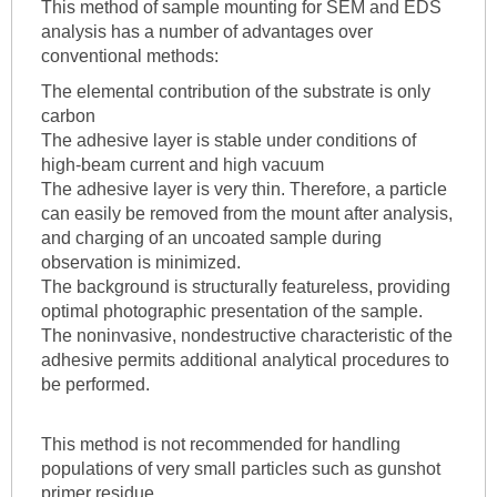
This method of sample mounting for SEM and EDS
analysis has a number of advantages over
conventional methods:
The elemental contribution of the substrate is only
carbon
The adhesive layer is stable under conditions of
high-beam current and high vacuum
The adhesive layer is very thin. Therefore, a particle
can easily be removed from the mount after analysis,
and charging of an uncoated sample during
observation is minimized.
The background is structurally featureless, providing
optimal photographic presentation of the sample.
The noninvasive, nondestructive characteristic of the
adhesive permits additional analytical procedures to
be performed.
This method is not recommended for handling
populations of very small particles such as gunshot
primer residue.