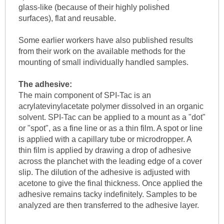
glass-like (because of their highly polished
surfaces), flat and reusable.
Some earlier workers have also published results
from their work on the available methods for the
mounting of small individually handled samples.
The adhesive:
The main component of SPI-Tac is an
acrylatevinylacetate polymer dissolved in an organic
solvent. SPI-Tac can be applied to a mount as a "dot"
or "spot", as a fine line or as a thin film. A spot or line
is applied with a capillary tube or microdropper. A
thin film is applied by drawing a drop of adhesive
across the planchet with the leading edge of a cover
slip. The dilution of the adhesive is adjusted with
acetone to give the final thickness. Once applied the
adhesive remains tacky indefinitely. Samples to be
analyzed are then transferred to the adhesive layer.