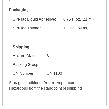
Packaging:
SPI-Tac Liquid Adhesive:
0.75 fl. oz. (21 ml)
SPI-Tac Thinner:
1 fl. oz. (30 ml)
Shipping:
Hazard Class:
3
Packing Group:
II
UN Number:
UN 1133
Storage conditions: Room temperature
Hazardous from the standpoint of shipping