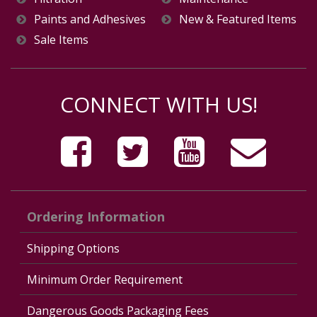
Paints and Adhesives
New & Featured Items
Sale Items
CONNECT WITH US!
Ordering Information
Shipping Options
Minimum Order Requirement
Dangerous Goods Packaging Fees