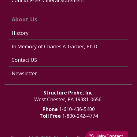
Conflict Free Mineral Statement
About Us
History
In Memory of Charles A. Garber, Ph.D.
Contact US
Newsletter
Structure Probe, Inc.
West Chester, PA 19381-0656
Phone
1-610-436-5400
Toll Free
1-800-242-4774