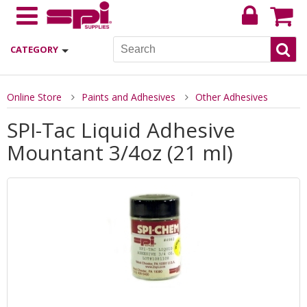
CATEGORY
Online Store
Paints and Adhesives
Other Adhesives
SPI-Tac Liquid Adhesive
Mountant 3/4oz (21 ml)