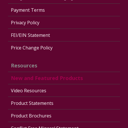
Payment Terms
Privacy Policy
FEI/EIN Statement
Price Change Policy
Resources
New and Featured Products
Video Resources
Product Statements
Product Brochures