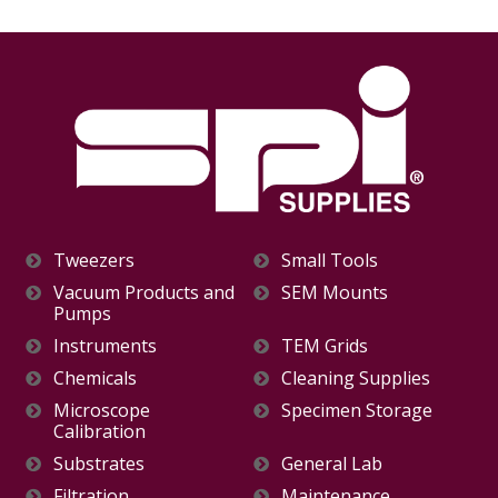
Tweezers
Small Tools
Vacuum Products and
SEM Mounts
Pumps
Instruments
TEM Grids
Chemicals
Cleaning Supplies
Microscope
Specimen Storage
Calibration
Substrates
General Lab
Filtration
Maintenance