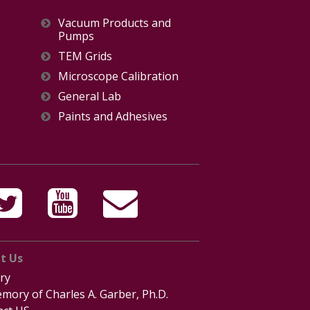
Vacuum Products and
Pumps
TEM Grids
Microscope Calibration
General Lab
Paints and Adhesives
t Us
ry
mory of Charles A. Garber, Ph.D.