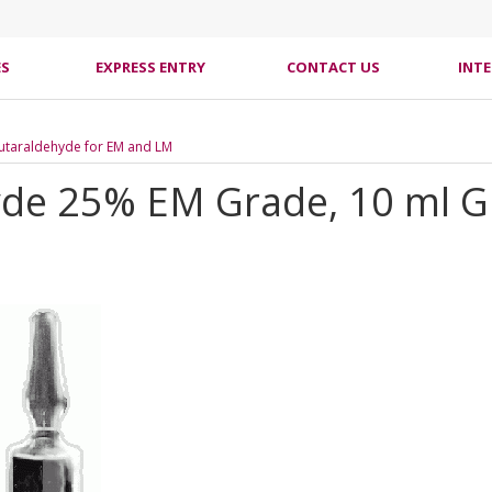
ES
EXPRESS ENTRY
CONTACT US
INT
utaraldehyde for EM and LM
de 25% EM Grade, 10 ml Gl