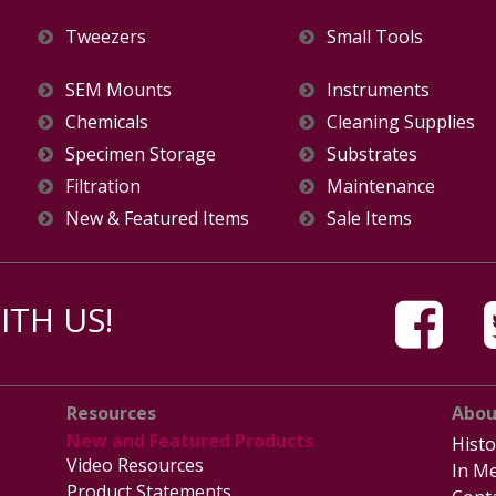
Tweezers
Small Tools
SEM Mounts
Instruments
Chemicals
Cleaning Supplies
Specimen Storage
Substrates
Filtration
Maintenance
New & Featured Items
Sale Items
TH US!
Resources
Abou
New and Featured Products
Histo
Video Resources
In Me
Product Statements