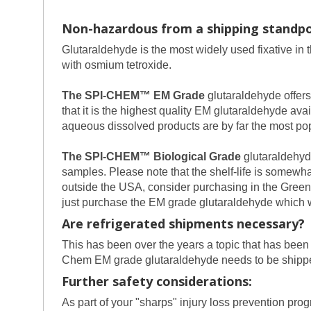
Non-hazardous from a shipping standpo
Glutaraldehyde is the most widely used fixative in 
with osmium tetroxide.
The SPI-CHEM™ EM Grade
glutaraldehyde offers
that it is the highest quality EM glutaraldehyde a
aqueous dissolved products are by far the most pop
The SPI-CHEM™ Biological Grade
glutaraldehyde
samples. Please note that the shelf-life is somewhat
outside the USA, consider purchasing in the Green 
just purchase the EM grade glutaraldehyde which wi
Are refrigerated shipments necessary?
This has been over the years a topic that has been a
Chem EM grade glutaraldehyde needs to be shipped
Further safety considerations:
As part of your "sharps" injury loss prevention p