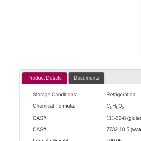
Product Details
Documents
Storage Conditions:
Refrigeration
Chemical Formula:
C
H
O
5
8
2
CAS#:
111-30-8 (gluta
CAS#:
7732-18-5 (wate
Formula Weight:
100.05