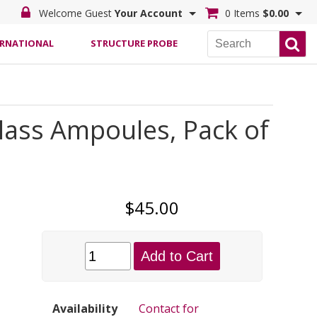
Welcome Guest
Your Account
0 Items
$0.00
ERNATIONAL
STRUCTURE PROBE
ass Ampoules, Pack of
$45.00
Add to Cart
Availability
Contact for