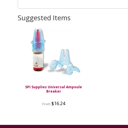
Suggested Items
SPI Supplies Universal Ampoule
Breaker
$16.24
From