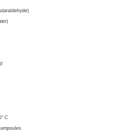
utaraldehyde)
ter)
 F
0° C
 ampoules