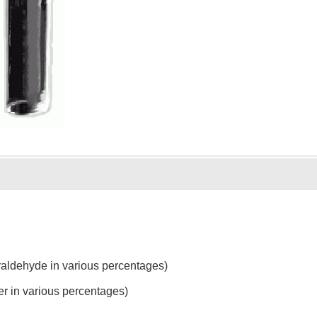
raldehyde in various percentages)
r in various percentages)