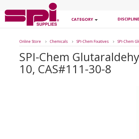
DISCIPLIN
CATEGORY
Online Store
Chemicals
SPI-Chem Fixatives
SPI-Chem Gl
SPI-Chem Glutaraldehy
10, CAS#111-30-8