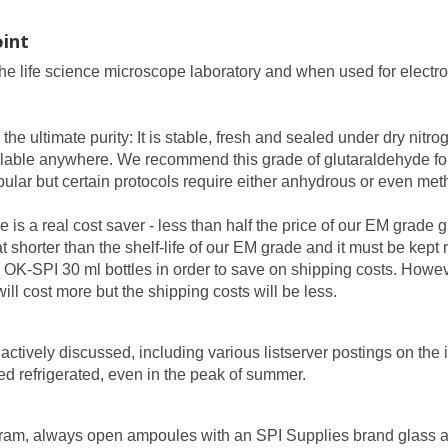
int
the life science microscope laboratory and when used for electro
 the ultimate purity: It is stable, fresh and sealed under dry ni
vailable anywhere. We recommend this grade of glutaraldehyde f
ular but certain protocols require either anhydrous or even met
 is a real cost saver - less than half the price of our EM grade 
 shorter than the shelf-life of our EM grade and it must be kept r
OK-SPI 30 ml bottles in order to save on shipping costs. However
ll cost more but the shipping costs will be less.
ctively discussed, including various listserver postings on the i
 refrigerated, even in the peak of summer.
rogram, always open ampoules with an SPI Supplies brand glass