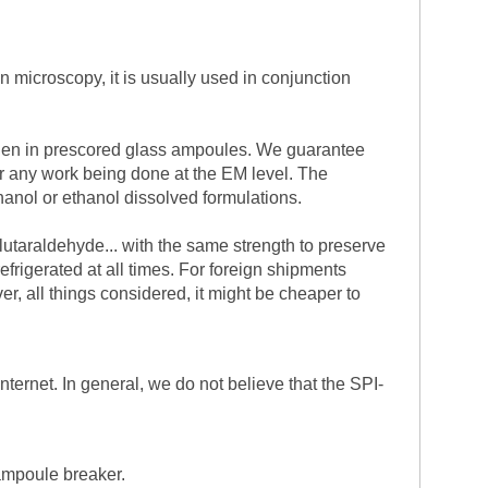
n microscopy, it is usually used in conjunction
trogen in prescored glass ampoules. We guarantee
or any work being done at the EM level. The
hanol or ethanol dissolved formulations.
glutaraldehyde... with the same strength to preserve
efrigerated at all times. For foreign shipments
, all things considered, it might be cheaper to
nternet. In general, we do not believe that the SPI-
 ampoule breaker.