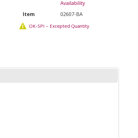
Availability
Item
02607-BA
OK-SPI – Excepted Quantity