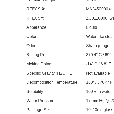
RTECS #:
MA2450000 (gl
RTECS#:
ZC0110000 (wa
Apperance:
Liquid
Color:
Water-like clear
Odor:
Sharp pungent
Boiling Point:
370.4° C / 699°
Melting Point:
-14° C / 6.8° F
Specific Gravity (H2O = 1):
Not available
Decomposition Temperature:
188° / 370.4° F
Solubility:
100% in water
Vapor Pressure:
17 mm Hg @ 2
Package Size:
10, 10mL glass