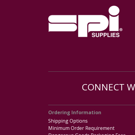
CONNECT WI
Ordering Information
Shipping Options
Minimum Order Requirement