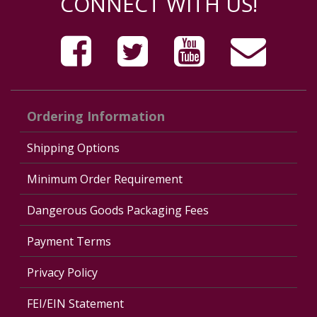
CONNECT WITH US!
Ordering Information
Shipping Options
Minimum Order Requirement
Dangerous Goods Packaging Fees
Payment Terms
Privacy Policy
FEI/EIN Statement