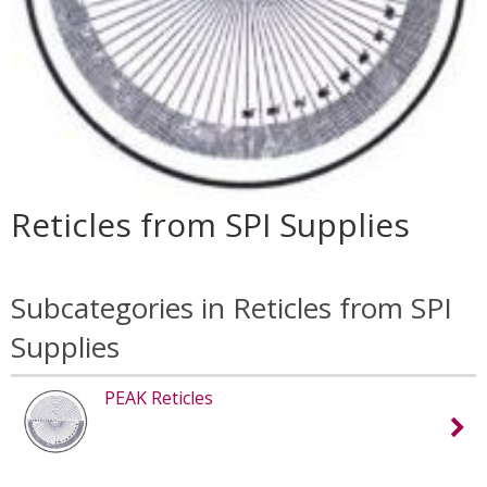
Reticles from SPI Supplies
Subcategories in Reticles from SPI
Supplies
PEAK Reticles