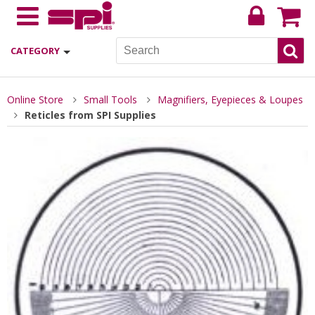
CATEGORY
Online Store
Small Tools
Magnifiers, Eyepieces & Loupes
Reticles from SPI Supplies