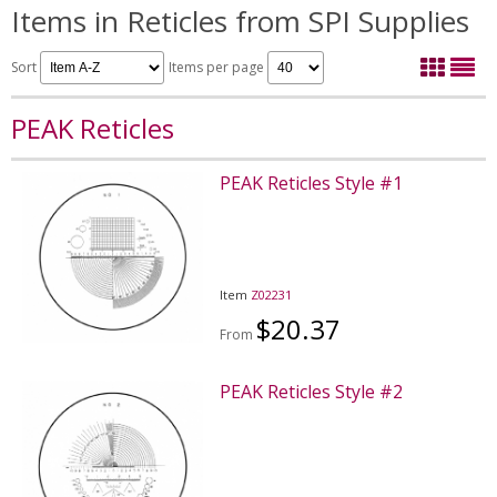
Items in Reticles from SPI Supplies
Sort
Items per page
PEAK Reticles
PEAK Reticles Style #1
Item
Z02231
$20.37
From
PEAK Reticles Style #2