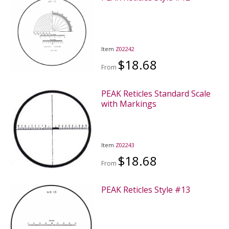
Item
Z02242
$18.68
From
PEAK Reticles Standard Scale
with Markings
Item
Z02243
$18.68
From
PEAK Reticles Style #13