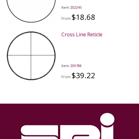
Item
Z02245
$18.68
From
Cross Line Reticle
Item
Z09788
$39.22
From