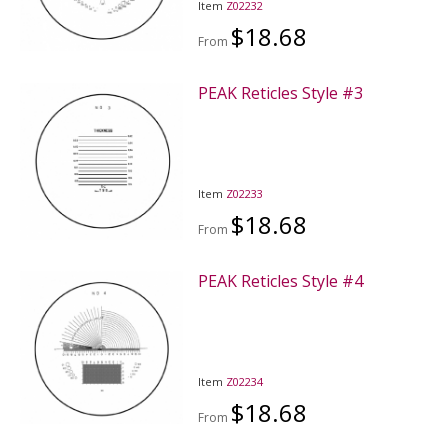
Item
Z02232
$18.68
From
PEAK Reticles Style #3
Item
Z02233
$18.68
From
PEAK Reticles Style #4
Item
Z02234
$18.68
From