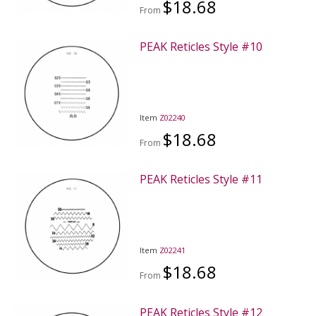
$18.68
From
PEAK Reticles Style #10
Item
Z02240
$18.68
From
PEAK Reticles Style #11
Item
Z02241
$18.68
From
PEAK Reticles Style #12