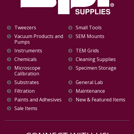
Tweezers
Small Tools
Vacuum Products and
SEM Mounts
Pumps
Instruments
TEM Grids
Chemicals
Cleaning Supplies
Microscope
Specimen Storage
Calibration
Substrates
General Lab
Filtration
Maintenance
Paints and Adhesives
New & Featured Items
Sale Items