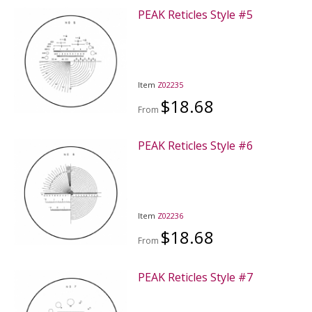
PEAK Reticles Style #5
Item
Z02235
$18.68
From
PEAK Reticles Style #6
Item
Z02236
$18.68
From
PEAK Reticles Style #7