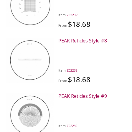
Item
Z02237
$18.68
From
PEAK Reticles Style #8
Item
Z02238
$18.68
From
PEAK Reticles Style #9
Item
Z02239