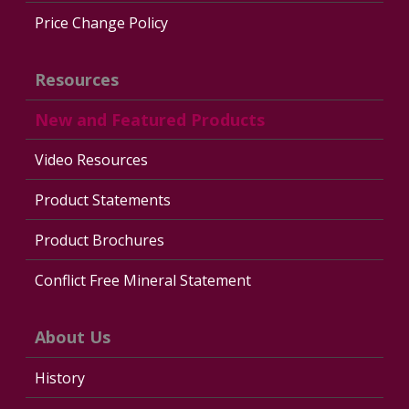
Price Change Policy
Resources
New and Featured Products
Video Resources
Product Statements
Product Brochures
Conflict Free Mineral Statement
About Us
History