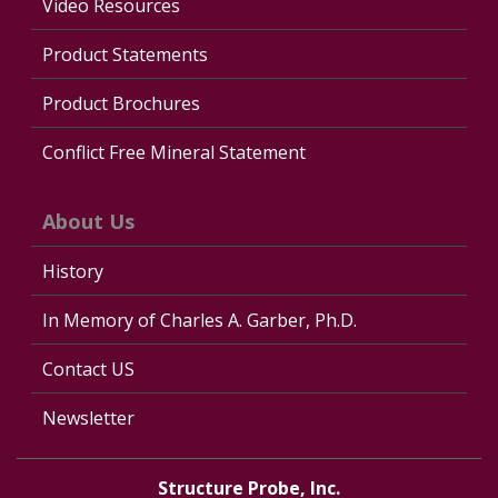
Video Resources
Product Statements
Product Brochures
Conflict Free Mineral Statement
About Us
History
In Memory of Charles A. Garber, Ph.D.
Contact US
Newsletter
Structure Probe, Inc.