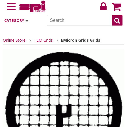
CATEGORY
Online Store
TEM Grids
EMicron Grids Grids