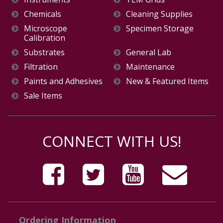
Chemicals
Cleaning Supplies
Microscope
Specimen Storage
Calibration
Substrates
General Lab
Filtration
Maintenance
Paints and Adhesives
New & Featured Items
Sale Items
CONNECT WITH US!
Ordering Information