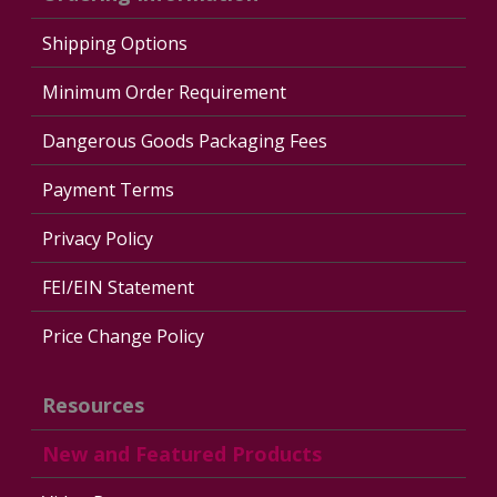
Shipping Options
Minimum Order Requirement
Dangerous Goods Packaging Fees
Payment Terms
Privacy Policy
FEI/EIN Statement
Price Change Policy
Resources
New and Featured Products