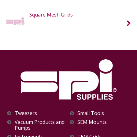
Square Mesh Grids
Tweezers
Small Tools
Vacuum Products and
SEM Mounts
Pumps
Instruments
TEM Grids