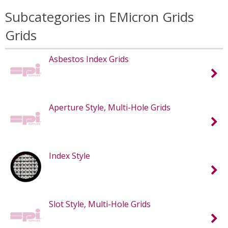
Subcategories in EMicron Grids
Grids
Asbestos Index Grids
Aperture Style, Multi-Hole Grids
Index Style
Slot Style, Multi-Hole Grids