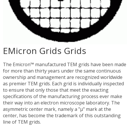
EMicron Grids Grids
The Emicron™ manufactured TEM grids have been made
for more than thirty years under the same continuous
ownership and management are recognized worldwide
as premier TEM grids. Each grid is individually inspected
to ensure that only those that meet the exacting
specifications of the manufacturing process ever make
their way into an electron microscope laboratory. The
asymmetric center mark, namely a "µ" mark at the
center, has become the trademark of this outstanding
line of TEM grids.