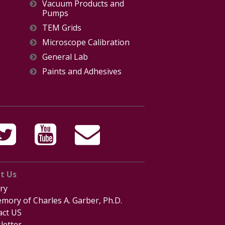
Vacuum Products and
Pumps
TEM Grids
Microscope Calibration
General Lab
Paints and Adhesives
t Us
ry
mory of Charles A. Garber, Ph.D.
act US
letter