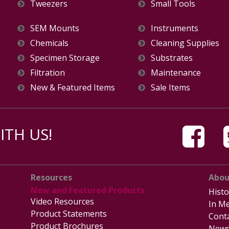
Tweezers
Small Tools
SEM Mounts
Instruments
Chemicals
Cleaning Supplies
Specimen Storage
Substrates
Filtration
Maintenance
New & Featured Items
Sale Items
TH US!
Resources
Abou
New and Featured Products
Histo
Video Resources
In Me
Product Statements
Cont
Product Brochures
News