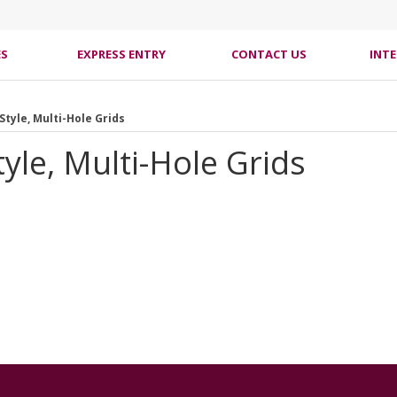
ES
EXPRESS ENTRY
CONTACT US
INT
Style, Multi-Hole Grids
yle, Multi-Hole Grids