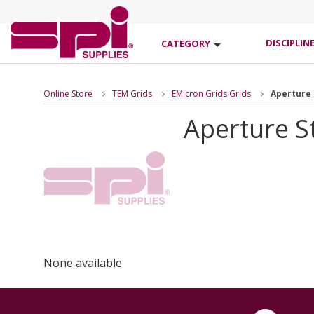
DISCIPLIN
CATEGORY
Online Store
TEM Grids
EMicron Grids Grids
Aperture 
Aperture St
None available