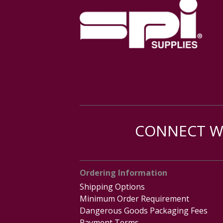
CONNECT WI
Ordering Information
Shipping Options
Minimum Order Requirement
Dangerous Goods Packaging Fees
Payment Terms