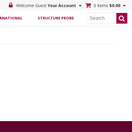
Welcome Guest
Your Account
0 Items
$0.00
ERNATIONAL
STRUCTURE PROBE